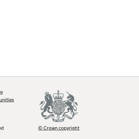
og
unities
ed
© Crown copyright