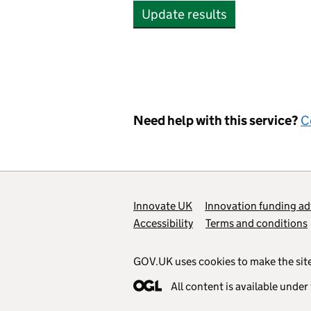
Update results
Need help with this service?
C
Support links
Innovate UK
Innovation funding ad
Accessibility
Terms and conditions
GOV.UK uses cookies to make the site
All content is available under