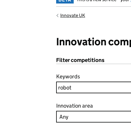
Innovate UK
Innovation com
Filter competitions
Keywords
Innovation area