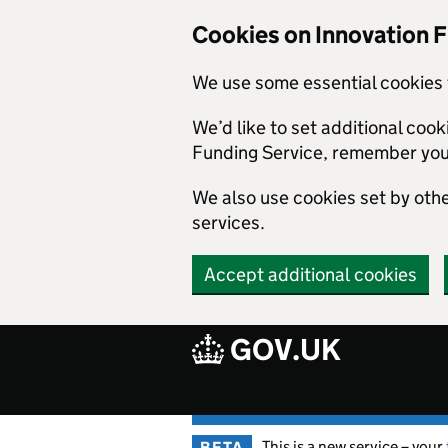
Skip to main content
Cookies on Innovation 
We use some essential cookies 
We’d like to set additional coo
Funding Service, remember you
We also use cookies set by other
services.
Accept additional cookies
GOV.UK
This is a new service – your
BETA