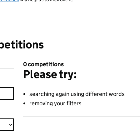
petitions
0 competitions
Please try:
searching again using different words
removing your filters