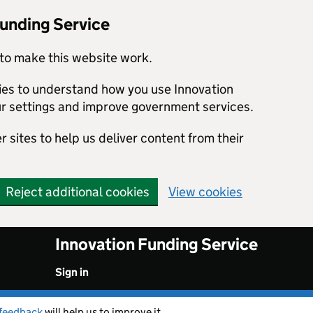
Funding Service
to make this website work.
kies to understand how you use Innovation
r settings and improve government services.
 sites to help us deliver content from their
Reject additional cookies
View cookies
Innovation Funding Service
Sign in
feedback
will help us to improve it.