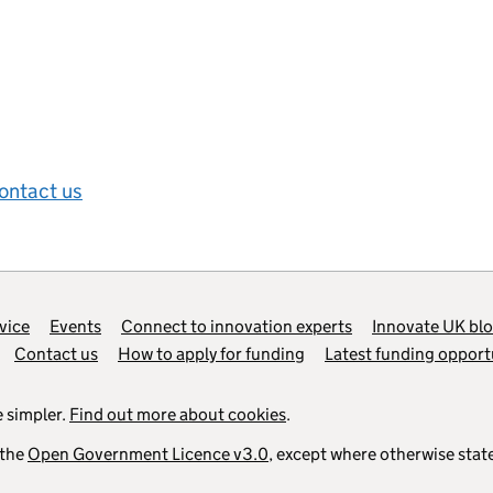
ontact us
vice
Events
Connect to innovation experts
Innovate UK bl
Contact us
How to apply for funding
Latest funding opport
 simpler.
Find out more about cookies
.
 the
Open Government Licence v3.0
, except where otherwise stat