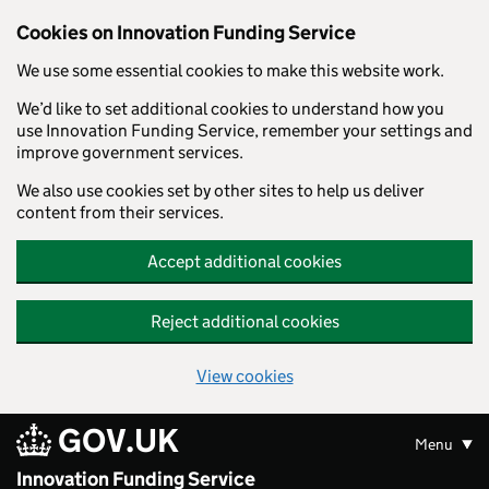
Skip to main content
Cookies on Innovation Funding Service
We use some essential cookies to make this website work.
We’d like to set additional cookies to understand how you
use Innovation Funding Service, remember your settings and
improve government services.
We also use cookies set by other sites to help us deliver
content from their services.
Accept additional cookies
Reject additional cookies
View cookies
GOV.UK
Menu
Innovation Funding Service