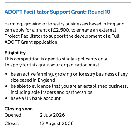
ADOPT Facilitator Support Grant: Round 10
Farming, growing or forestry businesses based in England
can apply for a grant of £2,500, to engage an external
Project Facilitator to support the development of a Full
ADOPT Grant application.
Eligibility
This competition is open to single applicants only.
To apply for this grant your organisation must:
be an active farming, growing or forestry business of any
size based in England
be able to evidence that you are an established business,
including sole traders and partnerships
have a UK bank account
Closing soon
Opened:
2 July 2026
Closes:
12 August 2026