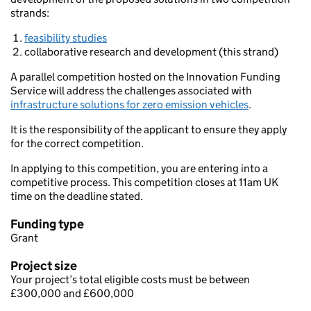
strands:
feasibility studies
collaborative research and development (this strand)
A parallel competition hosted on the Innovation Funding
Service will address the challenges associated with
infrastructure solutions for zero emission vehicles
.
It is the responsibility of the applicant to ensure they apply
for the correct competition.
In applying to this competition, you are entering into a
competitive process. This competition closes at 11am UK
time on the deadline stated.
Funding type
Grant
Project size
Your project’s total eligible costs must be between
£300,000 and £600,000