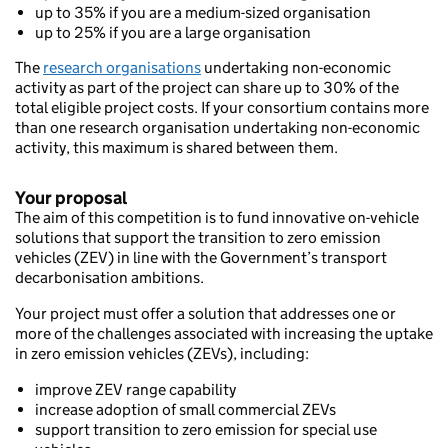
up to 35% if you are a medium-sized organisation
up to 25% if you are a large organisation
The
research organisations
undertaking non-economic
activity as part of the project can share up to 30% of the
total eligible project costs. If your consortium contains more
than one research organisation undertaking non-economic
activity, this maximum is shared between them.
Your proposal
The aim of this competition is to fund innovative on-vehicle
solutions that support the transition to zero emission
vehicles (ZEV) in line with the Government’s transport
decarbonisation ambitions.
Your project must offer a solution that addresses one or
more of the challenges associated with increasing the uptake
in zero emission vehicles (ZEVs), including:
improve ZEV range capability
increase adoption of small commercial ZEVs
support transition to zero emission for special use