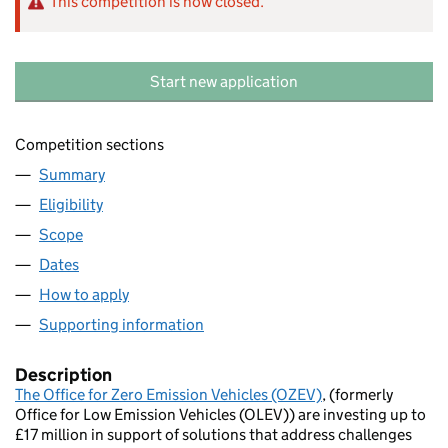
This competition is now closed.
Start new application
Competition sections
Summary
Eligibility
Scope
Dates
How to apply
Supporting information
Description
The Office for Zero Emission Vehicles (OZEV)
, (formerly
Office for Low Emission Vehicles (OLEV)) are investing up to
£17 million in support of solutions that address challenges