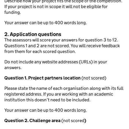
Describe how your project fits the scope of the competition.
If your project is not in scope it will not be eligible for
funding.
Your answer can be up to 400 words long.
2. Application questions
The assessors will score your answers for question 3 to 12.
Questions 1 and 2 are not scored. You will receive feedback
from them for each scored question.
Do not include any website addresses (URLs) in your
answers.
Question 1. Project partners location
(not scored)
Please state the name of each organisation along with its full
registered address. If you are working with an academic
institution this doesn’t need to be included.
Your answer can be up to 400 words long.
Question 2. Challenge area
(not scored
)