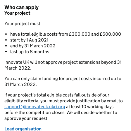
Who can apply
Your project
Your project must:
have total eligible costs from £300,000 and £600,000
start by 1 Aug 2021
end by 31 March 2022
last up to 8 months
Innovate UK will not approve project extensions beyond 31
March 2022.
You can only claim funding for project costs incurred up to
31 March 2022.
If your project’s total eligible costs fall outside of our
eligibility criteria, you must provide justification by email to
support@innovateuk.ukri.org
at least 10 working days
before the competition closes. We will decide whether to
approve your request.
Lea
d organisation