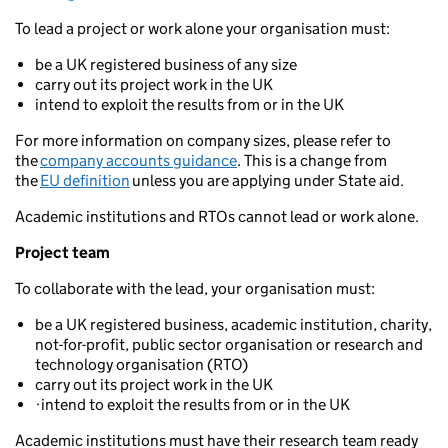
To lead a project or work alone your organisation must:
be a UK registered business of any size
carry out its project work in the UK
intend to exploit the results from or in the UK
For more information on company sizes, please refer to
the
company accounts guidance
. This is a change from
the
EU definition
unless you are applying under State aid.
Academic institutions and RTOs cannot lead or work alone.
Project team
To collaborate with the lead, your organisation must:
be a UK registered business, academic institution, charity,
not-for-profit, public sector organisation or research and
technology organisation (RTO)
carry out its project work in the UK
·intend to exploit the results from or in the UK
Academic institutions must have their research team ready