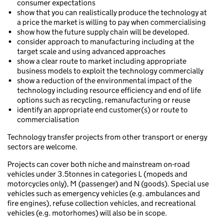
consumer expectations
show that you can realistically produce the technology at
a price the market is willing to pay when commercialising
show how the future supply chain will be developed.
consider approach to manufacturing including at the
target scale and using advanced approaches
show a clear route to market including appropriate
business models to exploit the technology commercially
show a reduction of the environmental impact of the
technology including resource efficiency and end of life
options such as recycling, remanufacturing or reuse
identify an appropriate end customer(s) or route to
commercialisation
Technology transfer projects from other transport or energy
sectors are welcome.
Projects can cover both niche and mainstream on-road
vehicles under 3.5tonnes in categories L (mopeds and
motorcycles only), M (passenger) and N (goods). Special use
vehicles such as emergency vehicles (e.g. ambulances and
fire engines), refuse collection vehicles, and recreational
vehicles (e.g. motorhomes) will also be in scope.