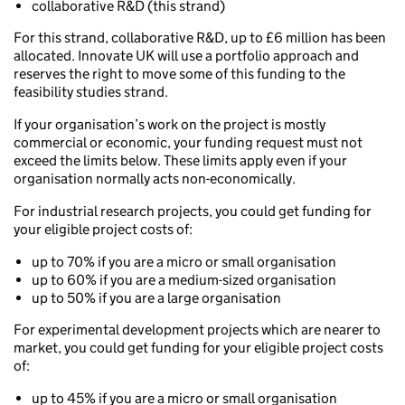
collaborative R&D (this strand)
For this strand, collaborative R&D, up to £6 million has been
allocated. Innovate UK will use a portfolio approach and
reserves the right to move some of this funding to the
feasibility studies strand.
If your organisation’s work on the project is mostly
commercial or economic, your funding request must not
exceed the limits below. These limits apply even if your
organisation normally acts non-economically.
For industrial research projects, you could get funding for
your eligible project costs of:
up to 70% if you are a micro or small organisation
up to 60% if you are a medium-sized organisation
up to 50% if you are a large organisation
For experimental development projects which are nearer to
market, you could get funding for your eligible project costs
of:
up to 45% if you are a micro or small organisation