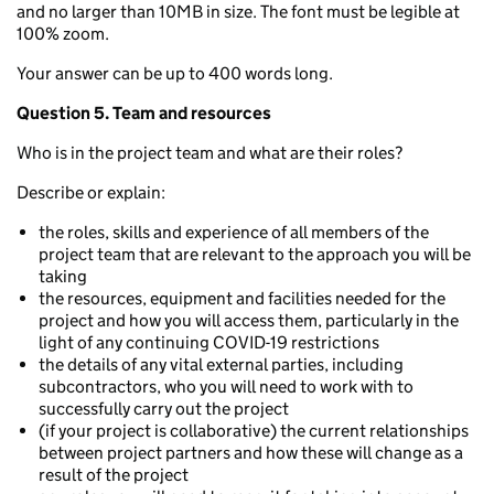
and no larger than 10MB in size. The font must be legible at
100% zoom.
Your answer can be up to 400 words long.
Question 5. Team and resources
Who is in the project team and what are their roles?
Describe or explain:
the roles, skills and experience of all members of the
project team that are relevant to the approach you will be
taking
the resources, equipment and facilities needed for the
project and how you will access them, particularly in the
light of any continuing COVID-19 restrictions
the details of any vital external parties, including
subcontractors, who you will need to work with to
successfully carry out the project
(if your project is collaborative) the current relationships
between project partners and how these will change as a
result of the project