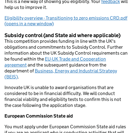
This is a new way of showing you eligibility. Your
feedback
will
help us to improve it.
Eligibility overview - Transitioning to zero emissions CRD.pdf
(opens in a new window)
Subsidy control (and State aid where applicable)
This competition provides funding in line with the UK's
obligations and commitments to Subsidy Control. Further
information about the UK Subsidy Control requirements can
be found within the
EU-UK Trade and Cooperation
agreement
and the subsequent guidance from the
department of
Business, Energy and Industrial Strategy
(BEIS)
.
Innovate UK is unable to award organisations that are
considered to be in financial difficulty. We will conduct
financial viability and eligibility tests to confirm this is not
the case following the application stage.
European Commission State aid
You must apply under European Commission State aid rules
if you are an applicant who is conducting activities that will