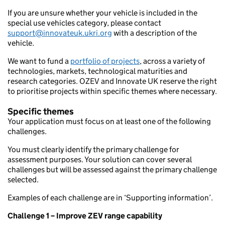
If you are unsure whether your vehicle is included in the
special use vehicles category, please contact
support@innovateuk.ukri
.org
with a description of the
vehicle.
We want to fund a
portfolio of projects
, across a variety of
technologies, markets, technological maturities and
research categories. OZEV and Innovate UK reserve the right
to prioritise projects within specific themes where necessary.
Specific themes
Your application must focus on at least one of the following
challenges.
You must clearly identify the primary challenge for
assessment purposes. Your solution can cover several
challenges but will be assessed against the primary challenge
selected.
Examples of each challenge are in ‘Supporting information’.
Challenge 1 – Improve ZEV range capability