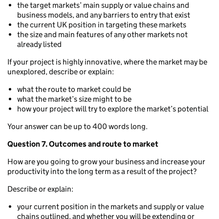
the target markets’ main supply or value chains and
business models, and any barriers to entry that exist
the current UK position in targeting these markets
the size and main features of any other markets not
already listed
If your project is highly innovative, where the market may be
unexplored, describe or explain:
what the route to market could be
what the market’s size might to be
how your project will try to explore the market’s potential
Your answer can be up to 400 words long.
Question 7. Outcomes and route to market
How are you going to grow your business and increase your
productivity into the long term as a result of the project?
Describe or explain:
your current position in the markets and supply or value
chains outlined, and whether you will be extending or