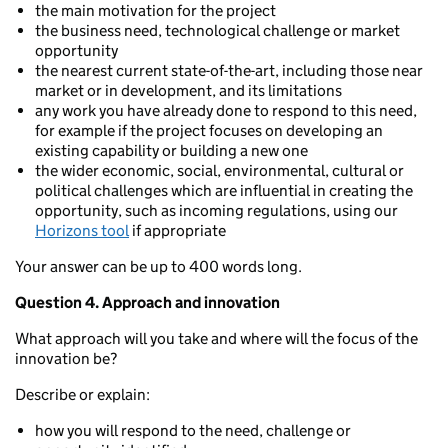
the main motivation for the project
the business need, technological challenge or market
opportunity
the nearest current state-of-the-art, including those near
market or in development, and its limitations
any work you have already done to respond to this need,
for example if the project focuses on developing an
existing capability or building a new one
the wider economic, social, environmental, cultural or
political challenges which are influential in creating the
opportunity, such as incoming regulations, using our
Horizons tool
if appropriate
Your answer can be up to 400 words long.
Question 4. Approach and innovation
What approach will you take and where will the focus of the
innovation be?
Describe or explain:
how you will respond to the need, challenge or