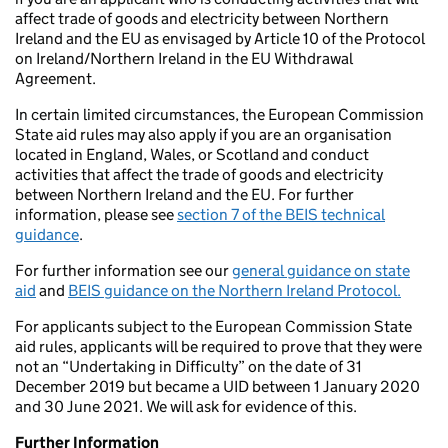
affect trade of goods and electricity between Northern
Ireland and the EU as envisaged by Article 10 of the Protocol
on Ireland/Northern Ireland in the EU Withdrawal
Agreement.
In certain limited circumstances, the European Commission
State aid rules may also apply if you are an organisation
located in England, Wales, or Scotland and conduct
activities that affect the trade of goods and electricity
between Northern Ireland and the EU. For further
information, please see
section 7 of the BEIS technical
guidance
.
For further information see our
general guidance on state
aid
and
BEIS guidance on the Northern Ireland Protocol.
For applicants subject to the European Commission State
aid rules, applicants will be required to prove that they were
not an “Undertaking in Difficulty” on the date of 31
December 2019 but became a UID between 1 January 2020
and 30 June 2021. We will ask for evidence of this.
Further Information