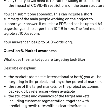
any roles you will need to recruit for taking into account
the impact of COVID-19 restrictions on the team structure
You can submit one appendix. This can include a short
summary of the main people working on the project to
support your answer. It must be a PDF and can be up to 4 A4
pages long and no larger than 10MB in size. The font must be
legible at 100% zoom.
Your answer can be up to 600 words long.
Question 6. Market awareness
What does the market you are targeting look like?
Describe or explain:
the markets (domestic, international or both) you will be
targeting in the project, and any other potential markets
the size of the target markets for the project outcomes,
backed up by references where available
the structure and dynamics of the target markets,
including customer segmentation, together with
predicted growth rates within clear timeframes