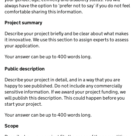
always have the option to ‘prefer not to say’ if you do not feel
comfortable sharing this information.
Project summary
Describe your project briefly and be clear about what makes
it innovative. We use this section to assign experts to assess
your application.
Your answer can be up to 400 words long.
Public description
Describe your project in detail, and in a way that you are
happy to see published. Do not include any commercially
sensitive information. If we award your project funding, we
will publish this description. This could happen before you
start your project.
Your answer can be up to 400 words long.
Scope