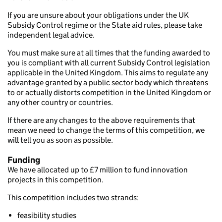
If you are unsure about your obligations under the UK
Subsidy Control regime or the State aid rules, please take
independent legal advice.
You must make sure at all times that the funding awarded to
you is compliant with all current Subsidy Control legislation
applicable in the United Kingdom. This aims to regulate any
advantage granted by a public sector body which threatens
to or actually distorts competition in the United Kingdom or
any other country or countries.
If there are any changes to the above requirements that
mean we need to change the terms of this competition, we
will tell you as soon as possible.
Funding
We have allocated up to £7 million to fund innovation
projects in this competition.
This competition includes two strands:
feasibility studies