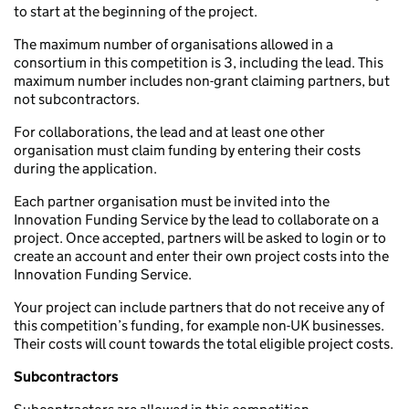
to start at the beginning of the project.
The maximum number of organisations allowed in a
consortium in this competition is 3, including the lead. This
maximum number includes non-grant claiming partners, but
not subcontractors.
For collaborations, the lead and at least one other
organisation must claim funding by entering their costs
during the application.
Each partner organisation must be invited into the
Innovation Funding Service by the lead to collaborate on a
project. Once accepted, partners will be asked to login or to
create an account and enter their own project costs into the
Innovation Funding Service.
Your project can include partners that do not receive any of
this competition’s funding, for example non-UK businesses.
Their costs will count towards the total eligible project costs.
Subcontractors