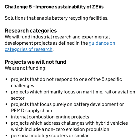
Challenge 5 –Improve sustainability of ZEVs
Solutions that enable battery recycling facilities.
Research categories
We will fund industrial research and experimental
development projects as defined in the
guidance on
categories of research
.
Projects we will not fund
We are not funding:
projects that do not respond to one of the 5 specific
challenges
projects which primarily focus on maritime, rail or aviation
sector
projects that focus purely on battery development or
PEMD supply chain
internal combustion engine projects
projects which address challenges with hybrid vehicles
which include a non- zero emission propulsion
personal mobility scooters or similar