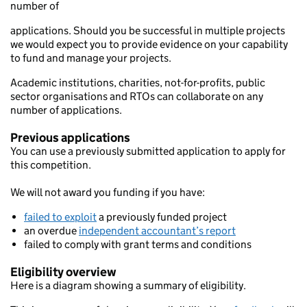
number of
applications. Should you be successful in multiple projects
we would expect you to provide evidence on your capability
to fund and manage your projects.
Academic institutions, charities, not-for-profits, public
sector organisations and RTOs can collaborate on any
number of applications.
Previous applications
You can use a previously submitted application to apply for
this competition.
We will not award you funding if you have:
failed to exploit
a previously funded project
an overdue
independent accountant’s report
failed to comply with grant terms and conditions
Eligibility overview
Here is a diagram showing a summary of eligibility.