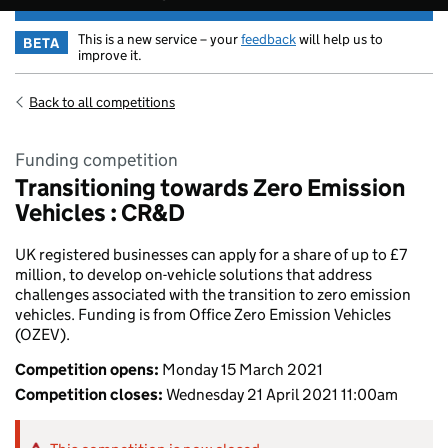
This is a new service – your
feedback
will help us to
BETA
improve it.
Back to all competitions
Funding competition
Transitioning towards Zero Emission
Vehicles : CR&D
UK registered businesses can apply for a share of up to £7
million, to develop on-vehicle solutions that address
challenges associated with the transition to zero emission
vehicles. Funding is from Office Zero Emission Vehicles
(OZEV).
Competition opens:
Monday 15 March 2021
Competition closes:
Wednesday 21 April 2021 11:00am