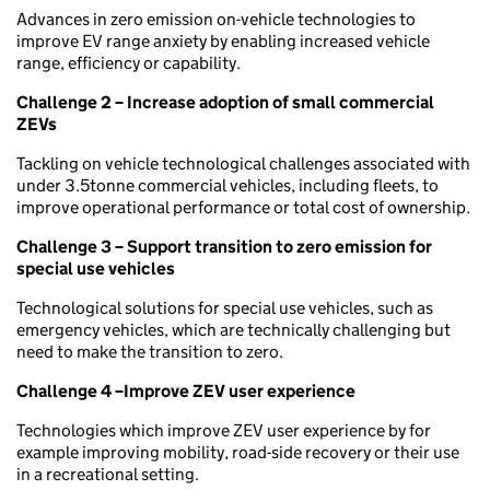
Advances in zero emission on-vehicle technologies to
improve EV range anxiety by enabling increased vehicle
range, efficiency or capability.
Challenge 2 – Increase adoption of small commercial
ZEVs
Tackling on vehicle technological challenges associated with
under 3.5tonne commercial vehicles, including fleets, to
improve operational performance or total cost of ownership.
Challenge 3 – Support transition to zero emission for
special use vehicles
Technological solutions for special use vehicles, such as
emergency vehicles, which are technically challenging but
need to make the transition to zero.
Challenge 4 –Improve ZEV user experience
Technologies which improve ZEV user experience by for
example improving mobility, road-side recovery or their use
in a recreational setting.