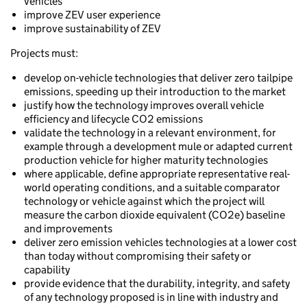
vehicles
improve ZEV user experience
improve sustainability of ZEV
Projects must:
develop on-vehicle technologies that deliver zero tailpipe
emissions, speeding up their introduction to the market
justify how the technology improves overall vehicle
efficiency and lifecycle CO2 emissions
validate the technology in a relevant environment, for
example through a development mule or adapted current
production vehicle for higher maturity technologies
where applicable, define appropriate representative real-
world operating conditions, and a suitable comparator
technology or vehicle against which the project will
measure the carbon dioxide equivalent (CO2e) baseline
and improvements
deliver zero emission vehicles technologies at a lower cost
than today without compromising their safety or
capability
provide evidence that the durability, integrity, and safety
of any technology proposed is in line with industry and