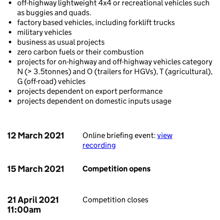
off-highway lightweight 4x4 or recreational vehicles such
as buggies and quads.
factory based vehicles, including forklift trucks
military vehicles
business as usual projects
zero carbon fuels or their combustion
projects for on-highway and off-highway vehicles category
N (> 3.5tonnes) and O (trailers for HGVs), T (agricultural),
G (off-road) vehicles
projects dependent on export performance
projects dependent on domestic inputs usage
12 March 2021
Online briefing event:
view
recording
15 March 2021
Competition opens
21 April 2021
Competition closes
11:00am