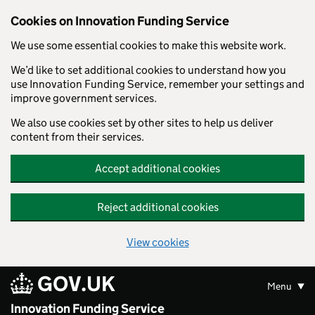
Skip to main content
Cookies on Innovation Funding Service
We use some essential cookies to make this website work.
We’d like to set additional cookies to understand how you
use Innovation Funding Service, remember your settings and
improve government services.
We also use cookies set by other sites to help us deliver
content from their services.
Accept additional cookies
Reject additional cookies
View cookies
GOV.UK
Menu
Innovation Funding Service