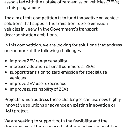
associated with the uptake of zero emission vehicles (ZEVs)
in this programme.
The aim of this competition is to fund innovative on-vehicle
solutions that support the transition to zero emission
vehicles in line with the Government’s transport
decarbonisation ambitions.
In this competition, we are looking for solutions that address
one or more of the following challenges:
improve ZEV range capability
increase adoption of small commercial ZEVs
support transition to zero emission for special use
vehicles
improve ZEV user experience
improve sustainability of ZEVs
Projects which address these challenges can use new, highly
innovative solutions or advance an existing innovation or
R&D project.
We are seeking to support both the feasibility and the
development of the proposed solutions in two competition