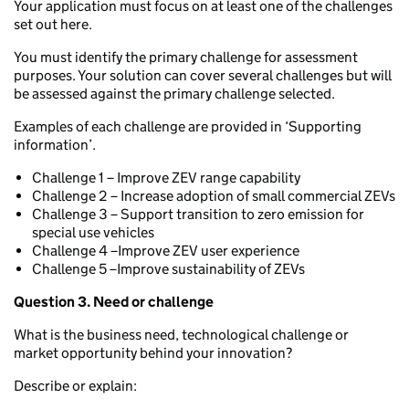
Your application must focus on at least one of the challenges
set out here.
You must identify the primary challenge for assessment
purposes. Your solution can cover several challenges but will
be assessed against the primary challenge selected.
Examples of each challenge are provided in ‘Supporting
information’.
Challenge 1 – Improve ZEV range capability
Challenge 2 – Increase adoption of small commercial ZEVs
Challenge 3 – Support transition to zero emission for
special use vehicles
Challenge 4 –Improve ZEV user experience
Challenge 5 –Improve sustainability of ZEVs
Question 3. Need or challenge
What is the business need, technological challenge or
market opportunity behind your innovation?
Describe or explain: