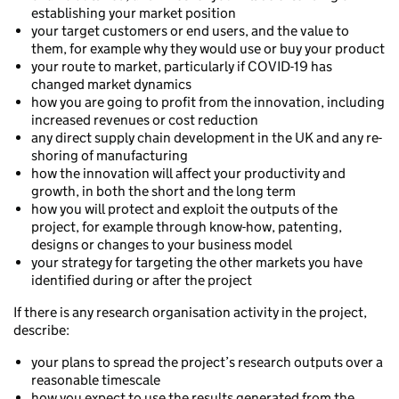
establishing your market position
your target customers or end users, and the value to
them, for example why they would use or buy your product
your route to market, particularly if COVID-19 has
changed market dynamics
how you are going to profit from the innovation, including
increased revenues or cost reduction
any direct supply chain development in the UK and any re-
shoring of manufacturing
how the innovation will affect your productivity and
growth, in both the short and the long term
how you will protect and exploit the outputs of the
project, for example through know-how, patenting,
designs or changes to your business model
your strategy for targeting the other markets you have
identified during or after the project
If there is any research organisation activity in the project,
describe:
your plans to spread the project’s research outputs over a
reasonable timescale
how you expect to use the results generated from the