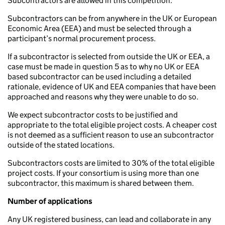
Subcontractors are allowed in this competition.
Subcontractors can be from anywhere in the UK or European
Economic Area (EEA) and must be selected through a
participant’s normal procurement process.
If a subcontractor is selected from outside the UK or EEA, a
case must be made in question 5 as to why no UK or EEA
based subcontractor can be used including a detailed
rationale, evidence of UK and EEA companies that have been
approached and reasons why they were unable to do so.
We expect subcontractor costs to be justified and
appropriate to the total eligible project costs. A cheaper cost
is not deemed as a sufficient reason to use an subcontractor
outside of the stated locations.
Subcontractors costs are limited to 30% of the total eligible
project costs. If your consortium is using more than one
subcontractor, this maximum is shared between them.
Number of applications
Any UK registered business, can lead and collaborate in any