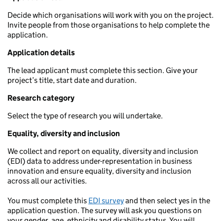
Decide which organisations will work with you on the project.
Invite people from those organisations to help complete the
application.
Application details
The lead applicant must complete this section. Give your
project’s title, start date and duration.
Research category
Select the type of research you will undertake.
Equality, diversity and inclusion
We collect and report on equality, diversity and inclusion
(EDI) data to address under-representation in business
innovation and ensure equality, diversity and inclusion
across all our activities.
You must complete this
EDI survey
and then select yes in the
application question. The survey will ask you questions on
your gender, age, ethnicity and disability status. You will