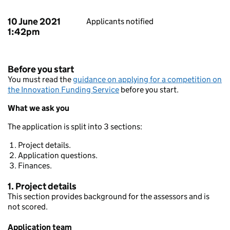
10 June 2021
Applicants notified
1:42pm
Before you start
You must read the
guidance on applying for a competition on
the Innovation Funding Service
before you start.
What we ask you
The application is split into 3 sections:
Project details.
Application questions.
Finances.
1. Project details
This section provides background for the assessors and is
not scored.
Application team