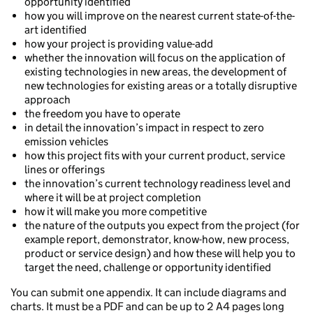
opportunity identified
how you will improve on the nearest current state-of-the-
art identified
how your project is providing value-add
whether the innovation will focus on the application of
existing technologies in new areas, the development of
new technologies for existing areas or a totally disruptive
approach
the freedom you have to operate
in detail the innovation’s impact in respect to zero
emission vehicles
how this project fits with your current product, service
lines or offerings
the innovation’s current technology readiness level and
where it will be at project completion
how it will make you more competitive
the nature of the outputs you expect from the project (for
example report, demonstrator, know-how, new process,
product or service design) and how these will help you to
target the need, challenge or opportunity identified
You can submit one appendix. It can include diagrams and
charts. It must be a PDF and can be up to 2 A4 pages long