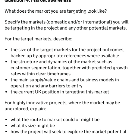
Question 4: Market awareness
What does the market you are targeting look like?
Specify the markets (domestic and/or international) you will
be targeting in the project and any other potential markets.
For the target markets, describe:
the size of the target markets for the project outcomes,
backed up by appropriate references where available
the structure and dynamics of the market such as
customer segmentation, together with predicted growth
rates within clear timeframes
the main supply/value chains and business models in
operation and any barriers to entry
the current UK position in targeting this market
For highly innovative projects, where the market may be
unexplored, explain:
what the route to market could or might be
what its size might be
how the project will seek to explore the market potential