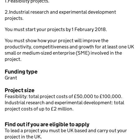
1.Feasibility projects.
2.Industrial research and experimental development
projects.
You must start your projects by 1 February 2018.
You must show how your project will improve the
productivity, competitiveness and growth for at least one UK
small or medium-sized enterprise (SME) involved in the
project.
Funding type
Grant
Project size
Feasibility: total project costs of £50,000 to £100,000.
Industrial research and experimental development: total
project costs of up to £2 million.
Find out if you are eligible to apply
To lead a project you must be UK based and carry out your
project in the UK.