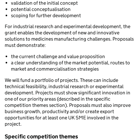
validation of the initial concept
potential conceptualisation
scoping for further development
For industrial research and experimental development, the
grant enables the development of new and innovative
solutions to medicines manufacturing challenges. Proposals
must demonstrate:
the current challenge and value proposition
a clear understanding of the market potential, routes to
market and commercialisation strategies
We will fund a portfolio of projects. These can include
technical feasibility, industrial research or experimental
development. Projects must show significant innovation in
one of our priority areas (described in the specific
competition themes section). Proposals must also improve
business growth, productivity and/or create export
opportunities for at least one UK SME involved in the
project.
Specific competition themes