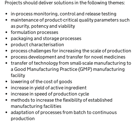
Projects should deliver solutions in the following themes:
in-process monitoring, control and release testing
maintenance of product-critical quality parameters such
as purity, potency and viability
formulation processes
packaging and storage processes
product characterisation
process challenges for increasing the scale of production
process development and transfer for novel medicines
transfer of technology from small-scale manufacturing to
a Good Manufacturing Practice (GMP) manufacturing
facility
lowering of the cost of goods
increase in yield of active ingredient
increase in speed of production cycle
methods to increase the flexibility of established
manufacturing facilities
adaptation of processes from batch to continuous
production