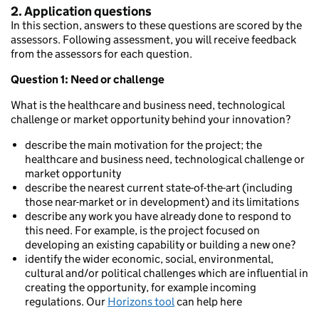
2. Application questions
In this section, answers to these questions are scored by the
assessors. Following assessment, you will receive feedback
from the assessors for each question.
Question 1: Need or challenge
What is the healthcare and business need, technological
challenge or market opportunity behind your innovation?
describe the main motivation for the project; the
healthcare and business need, technological challenge or
market opportunity
describe the nearest current state-of-the-art (including
those near-market or in development) and its limitations
describe any work you have already done to respond to
this need. For example, is the project focused on
developing an existing capability or building a new one?
identify the wider economic, social, environmental,
cultural and/or political challenges which are influential in
creating the opportunity, for example incoming
regulations. Our
Horizons tool
can help here