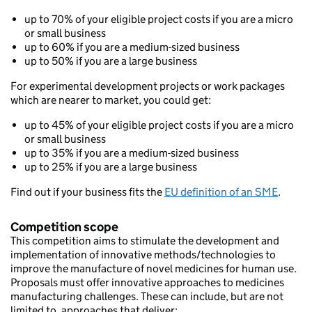
up to 70% of your eligible project costs if you are a micro
or small business
up to 60% if you are a medium-sized business
up to 50% if you are a large business
For experimental development projects or work packages
which are nearer to market, you could get:
up to 45% of your eligible project costs if you are a micro
or small business
up to 35% if you are a medium-sized business
up to 25% if you are a large business
Find out if your business fits the
EU definition of an SME
.
Competition scope
This competition aims to stimulate the development and
implementation of innovative methods/technologies to
improve the manufacture of novel medicines for human use.
Proposals must offer innovative approaches to medicines
manufacturing challenges. These can include, but are not
limited to, approaches that deliver: