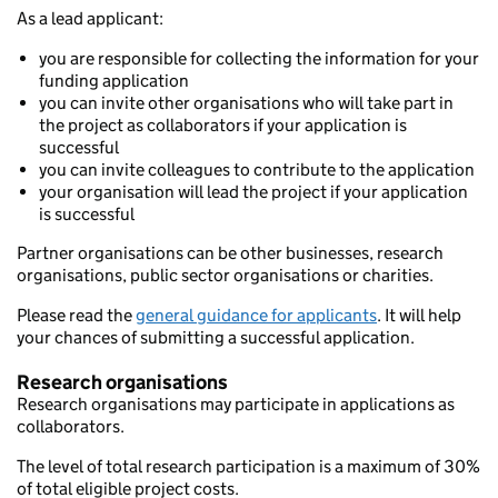
As a lead applicant:
you are responsible for collecting the information for your
funding application
you can invite other organisations who will take part in
the project as collaborators if your application is
successful
you can invite colleagues to contribute to the application
your organisation will lead the project if your application
is successful
Partner organisations can be other businesses, research
organisations, public sector organisations or charities.
Please read the
general guidance for applicants
. It will help
your chances of submitting a successful application.
Research organisations
Research organisations may participate in applications as
collaborators.
The level of total research participation is a maximum of 30%
of total eligible project costs.