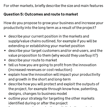
For other markets, briefly describe the size and main features
Question 5: Outcomes and route to market
How do you propose to grow your business and increase your
productivity into the long term as a result of the project?
describe your current position in the markets and
supply/value chains outlined, for example if you will be
extending or establishing your market position
describe your target customers and/or end-users, and the
value proposition to them (why would they use/buy it?)
describe your route to market
tell us how you are going to profit from the innovation
(increased revenues or cost reduction)
explain how the innovation will impact your productivity
and growth in the short and long-term
describe how you will protect and exploit the outputs of
the project, for example through know-how, patenting,
designs, changes to business model
outline your strategy for targeting the other markets
identified during or after the project