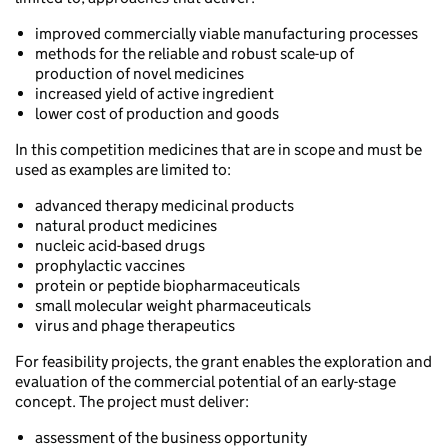
improved commercially viable manufacturing processes
methods for the reliable and robust scale-up of
production of novel medicines
increased yield of active ingredient
lower cost of production and goods
In this competition medicines that are in scope and must be
used as examples are limited to:
advanced therapy medicinal products
natural product medicines
nucleic acid-based drugs
prophylactic vaccines
protein or peptide biopharmaceuticals
small molecular weight pharmaceuticals
virus and phage therapeutics
For feasibility projects, the grant enables the exploration and
evaluation of the commercial potential of an early-stage
concept. The project must deliver:
assessment of the business opportunity