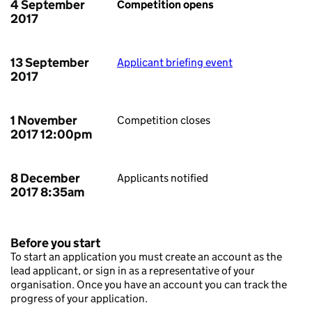
4 September
Competition opens
2017
13 September
Applicant briefing event
2017
1 November
Competition closes
2017 12:00pm
8 December
Applicants notified
2017 8:35am
Before you start
To start an application you must create an account as the
lead applicant, or sign in as a representative of your
organisation. Once you have an account you can track the
progress of your application.