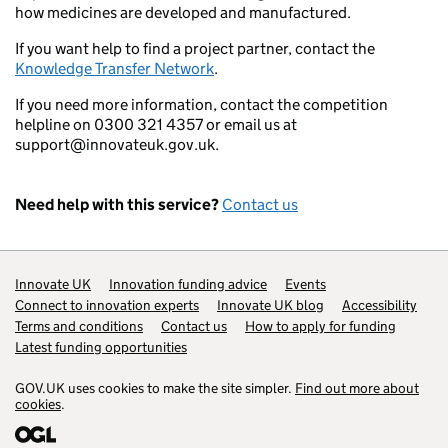
how medicines are developed and manufactured.
If you want help to find a project partner, contact the
Knowledge Transfer Network
.
If you need more information, contact the competition
helpline on 0300 321 4357 or email us at
support@innovateuk.gov.uk.
Need help with this service?
Contact us
Support links
Innovate UK
Innovation funding advice
Events
Connect to innovation experts
Innovate UK blog
Accessibility
Terms and conditions
Contact us
How to apply for funding
Latest funding opportunities
GOV.UK uses cookies to make the site simpler.
Find out more about
cookies
.