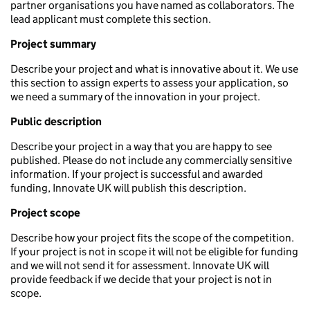
partner organisations you have named as collaborators. The
lead applicant must complete this section.
Project summary
Describe your project and what is innovative about it. We use
this section to assign experts to assess your application, so
we need a summary of the innovation in your project.
Public description
Describe your project in a way that you are happy to see
published. Please do not include any commercially sensitive
information. If your project is successful and awarded
funding, Innovate UK will publish this description.
Project scope
Describe how your project fits the scope of the competition.
If your project is not in scope it will not be eligible for funding
and we will not send it for assessment. Innovate UK will
provide feedback if we decide that your project is not in
scope.