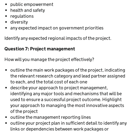
public empowerment
health and safety
regulations
diversity
any expected impact on government priorities
Identify any expected regional impacts of the project.
Question 7: Project management
How will you manage the project effectively?
outline the main work packages of the project, indicating
the relevant research category and lead partner assigned
to each, and the total cost of each one
describe your approach to project management,
identifying any major tools and mechanisms that will be
used to ensure a successful project outcome. Highlight
your approach to managing the most innovative aspects
of the project
outline the management reporting lines
outline your project plan in sufficient detail to identify any
links or dependencies between work packages or