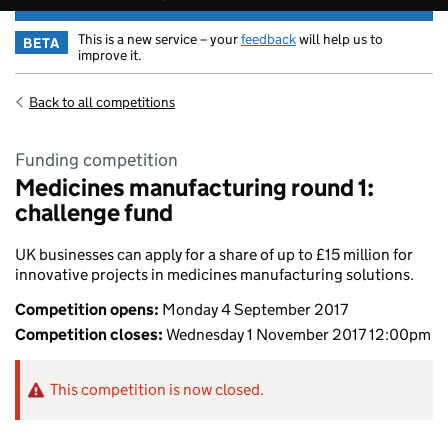
This is a new service – your
feedback
will help us to
BETA
improve it.
Back to all competitions
Funding competition
Medicines manufacturing round 1:
challenge fund
UK businesses can apply for a share of up to £15 million for
innovative projects in medicines manufacturing solutions.
Competition opens:
Monday 4 September 2017
Competition closes:
Wednesday 1 November 2017 12:00pm
This competition is now closed.