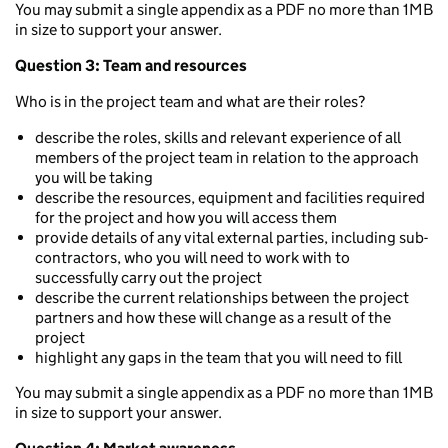
You may submit a single appendix as a PDF no more than 1MB
in size to support your answer.
Question 3: Team and resources
Who is in the project team and what are their roles?
describe the roles, skills and relevant experience of all
members of the project team in relation to the approach
you will be taking
describe the resources, equipment and facilities required
for the project and how you will access them
provide details of any vital external parties, including sub-
contractors, who you will need to work with to
successfully carry out the project
describe the current relationships between the project
partners and how these will change as a result of the
project
highlight any gaps in the team that you will need to fill
You may submit a single appendix as a PDF no more than 1MB
in size to support your answer.