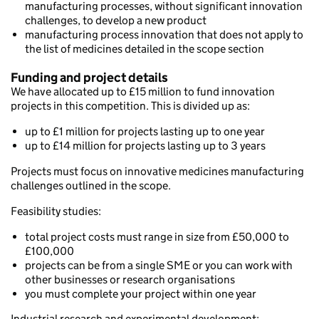
manufacturing processes, without significant innovation
challenges, to develop a new product
manufacturing process innovation that does not apply to
the list of medicines detailed in the scope section
Funding and project details
We have allocated up to £15 million to fund innovation
projects in this competition. This is divided up as:
up to £1 million for projects lasting up to one year
up to £14 million for projects lasting up to 3 years
Projects must focus on innovative medicines manufacturing
challenges outlined in the scope.
Feasibility studies:
total project costs must range in size from £50,000 to
£100,000
projects can be from a single SME or you can work with
other businesses or research organisations
you must complete your project within one year
Industrial research and experimental development: