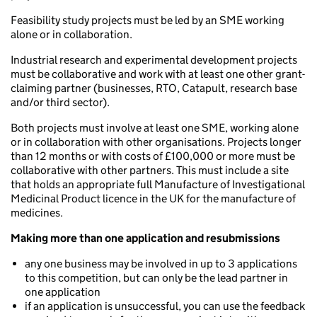
Feasibility study projects must be led by an SME working
alone or in collaboration.
Industrial research and experimental development projects
must be collaborative and work with at least one other grant-
claiming partner (businesses, RTO, Catapult, research base
and/or third sector).
Both projects must involve at least one SME, working alone
or in collaboration with other organisations. Projects longer
than 12 months or with costs of £100,000 or more must be
collaborative with other partners. This must include a site
that holds an appropriate full Manufacture of Investigational
Medicinal Product licence in the UK for the manufacture of
medicines.
Making more than one application and resubmissions
any one business may be involved in up to 3 applications
to this competition, but can only be the lead partner in
one application
if an application is unsuccessful, you can use the feedback