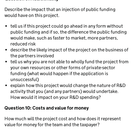
Describe the impact that an injection of public funding
would have on this project.
tell us if this project could go ahead in any form without
public funding and if so, the difference the public funding
would make, such as faster to market, more partners,
reduced risk
describe the likely impact of the project on the business of
the partners involved
tell us why you are not able to wholly fund the project from
your own resources or other forms of private-sector
funding (what would happen if the application is
unsuccessful)
explain how this project would change the nature of R&D
activity that you (and any partners) would undertake.
How would it impact on your R&D spending?
Question 10: Costs and value for money
How much will the project cost and how does it represent
value for money for the team and the taxpayer?