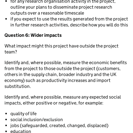
for any research organisation activity in the project,
outline your plans to disseminate project research
outputs over a reasonable timescale
if you expect to use the results generated from the project
in further research activities, describe how you will do this
Question 6: Wider impacts
What impact might this project have outside the project
team?
Identify and, where possible, measure the economic benefits
from the project to those outside the project (customers,
others in the supply chain, broader industry and the UK
economy) such as productivity increases and import
substitution.
Identify and, where possible, measure any expected social
impacts, either positive or negative, for example:
quality of life
social inclusion/exclusion
jobs (safeguarded, created, changed, displaced)
education