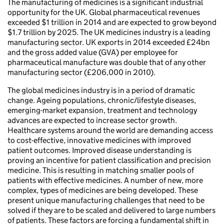
The manufacturing of medicines is a significant industrial
opportunity for the UK. Global pharmaceutical revenues
exceeded $1 trillion in 2014 and are expected to grow beyond
$1.7 trillion by 2025. The UK medicines industry is a leading
manufacturing sector. UK exports in 2014 exceeded £24bn
and the gross added value (GVA) per employee for
pharmaceutical manufacture was double that of any other
manufacturing sector (£206,000 in 2010).
The global medicines industry is in a period of dramatic
change. Ageing populations, chronic/lifestyle diseases,
emerging-market expansion, treatment and technology
advances are expected to increase sector growth.
Healthcare systems around the world are demanding access
to cost-effective, innovative medicines with improved
patient outcomes. Improved disease understanding is
proving an incentive for patient classification and precision
medicine. This is resulting in matching smaller pools of
patients with effective medicines. A number of new, more
complex, types of medicines are being developed. These
present unique manufacturing challenges that need to be
solved if they are to be scaled and delivered to large numbers
of patients. These factors are forcing a fundamental shift in