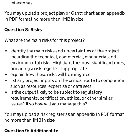
milestones
You may upload a project plan or Gantt chart as an appendix
in PDF format no more than 1MB in size.
Question 8: Risks
What are the main risks for this project?
identify the main risks and uncertainties of the project,
including the technical, commercial, managerial and
environmental risks. Highlight the most significant ones,
providing a risk register if appropriate
explain how these risks will be mitigated
list any project inputs on the critical route to completion
such as resources, expertise or data sets
is the output likely to be subject to regulatory
requirements, certification, ethical or other similar
issues? If so how will you manage this?
You may upload a risk register as an appendix in PDF format
no more than 1MB in size.
Question 9: Additionality