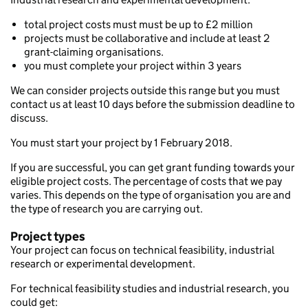
total project costs must must be up to £2 million
projects must be collaborative and include at least 2
grant-claiming organisations.
you must complete your project within 3 years
We can consider projects outside this range but you must
contact us at least 10 days before the submission deadline to
discuss.
You must start your project by 1 February 2018.
If you are successful, you can get grant funding towards your
eligible project costs. The percentage of costs that we pay
varies. This depends on the type of organisation you are and
the type of research you are carrying out.
Project types
Your project can focus on technical feasibility, industrial
research or experimental development.
For technical feasibility studies and industrial research, you
could get: