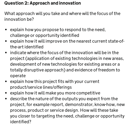
Question 2: Approach and innovation
What approach will you take and where will the focus of the
innovation be?
explain how you propose to respond to the need,
challenge or opportunity identified
explain how it will improve on the nearest current state-of-
the-art identified
indicate where the focus of the innovation will be in the
project (application of existing technologies in new areas,
development of new technologies for existing areas or a
totally disruptive approach) and evidence of freedom to
operate
explain how this project fits with your current
product/service lines/offerings
explain how it will make you more competitive
describe the nature of the outputs you expect from the
project, for example report, demonstrator, know-how, new
process, product or service design. How will these take
you closer to targeting the need, challenge or opportunity
identified?