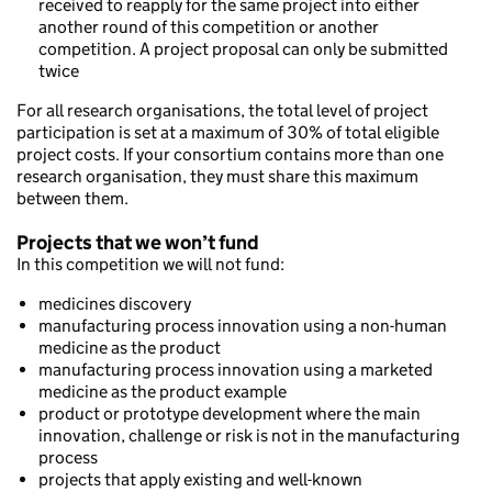
received to reapply for the same project into either
another round of this competition or another
competition. A project proposal can only be submitted
twice
For all research organisations, the total level of project
participation is set at a maximum of 30% of total eligible
project costs. If your consortium contains more than one
research organisation, they must share this maximum
between them.
Projects that we won’t fund
In this competition we will not fund:
medicines discovery
manufacturing process innovation using a non-human
medicine as the product
manufacturing process innovation using a marketed
medicine as the product example
product or prototype development where the main
innovation, challenge or risk is not in the manufacturing
process
projects that apply existing and well-known