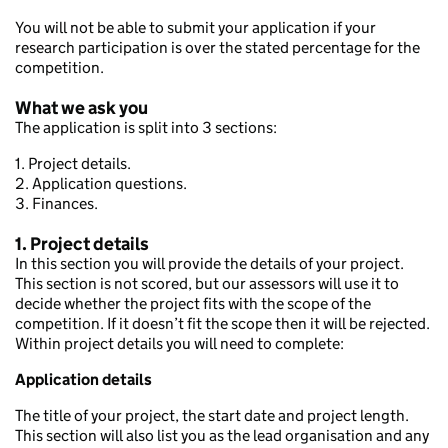
You will not be able to submit your application if your
research participation is over the stated percentage for the
competition.
What we ask you
The application is split into 3 sections:
1. Project details.
2. Application questions.
3. Finances.
1. Project details
In this section you will provide the details of your project.
This section is not scored, but our assessors will use it to
decide whether the project fits with the scope of the
competition. If it doesn’t fit the scope then it will be rejected.
Within project details you will need to complete:
Application details
The title of your project, the start date and project length.
This section will also list you as the lead organisation and any