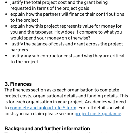
justify the total project cost and the grant being
requested in terms of the project goals
explain how the partners will finance their contributions
to the project
explain how this project represents value for money for
you and the taxpayer. How does it compare to what you
would spend your money on otherwise?
justify the balance of costs and grant across the project
partners
justify any sub-contractor costs and why they are critical
to the project
3. Finances
The finances section asks each organisation to complete
project costs, organisational details and funding details. This
is for each organisation in your project. Academics will need
to
complete and upload a Je-S form
. For full details on what
costs you can claim please see our
project costs guidance
.
Background and further information