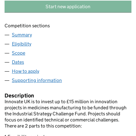
Start new application
Competition sections
Summary
Eligibility
Scope
Dates
How to apply
Supporting information
Description
Innovate UK is to invest up to £15 million in innovation
projects in medicines manufacturing to be funded through
the Industrial Strategy Challenge Fund. Projects should
focus on identified technical or commercial challenges.
There are 2 parts to this competition: