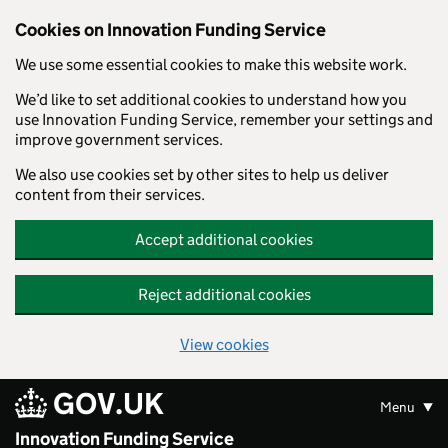
Skip to main content
Cookies on Innovation Funding Service
We use some essential cookies to make this website work.
We’d like to set additional cookies to understand how you
use Innovation Funding Service, remember your settings and
improve government services.
We also use cookies set by other sites to help us deliver
content from their services.
Accept additional cookies
Reject additional cookies
View cookies
GOV.UK
Menu
Innovation Funding Service