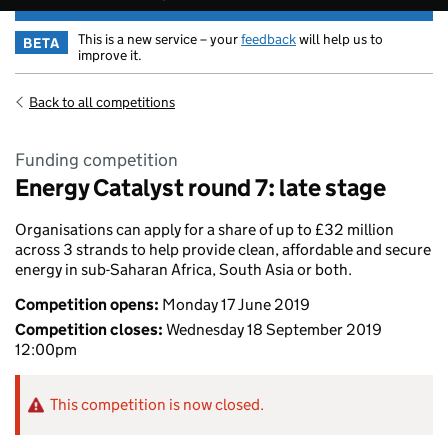
This is a new service – your
feedback
will help us to
BETA
improve it.
Back to all competitions
Funding competition
Energy Catalyst round 7: late stage
Organisations can apply for a share of up to £32 million
across 3 strands to help provide clean, affordable and secure
energy in sub-Saharan Africa, South Asia or both.
Competition opens:
Monday 17 June 2019
Competition closes:
Wednesday 18 September 2019
12:00pm
This competition is now closed.