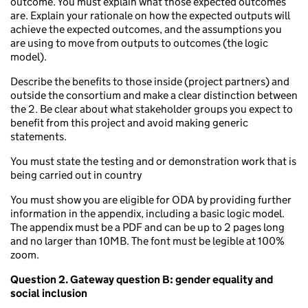
outcome. You must explain what those expected outcomes
are. Explain your rationale on how the expected outputs will
achieve the expected outcomes, and the assumptions you
are using to move from outputs to outcomes (the logic
model).
Describe the benefits to those inside (project partners) and
outside the consortium and make a clear distinction between
the 2. Be clear about what stakeholder groups you expect to
benefit from this project and avoid making generic
statements.
You must state the testing and or demonstration work that is
being carried out in country
You must show you are eligible for ODA by providing further
information in the appendix, including a basic logic model.
The appendix must be a PDF and can be up to 2 pages long
and no larger than 10MB. The font must be legible at 100%
zoom.
Question 2.
Gateway question B: gender equality and
social inclusion