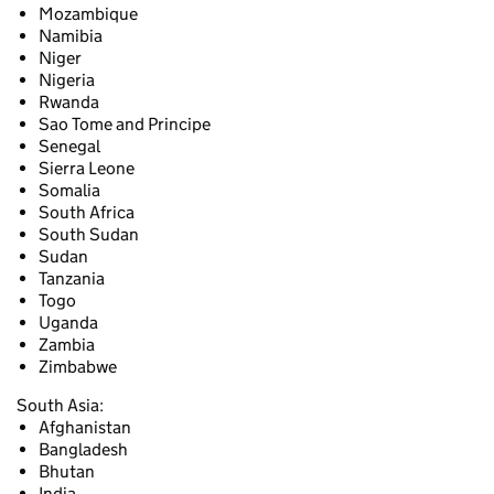
Mozambique
Namibia
Niger
Nigeria
Rwanda
Sao Tome and Principe
Senegal
Sierra Leone
Somalia
South Africa
South Sudan
Sudan
Tanzania
Togo
Uganda
Zambia
Zimbabwe
South Asia:
Afghanistan
Bangladesh
Bhutan
India