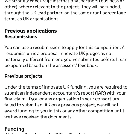
We strongly encourage international partners (business or
other), where relevant to the project. They will be funded,
through the UK lead partner, on the same grant percentage
terms as UK organisations.
Previous applications
Resubmissions
You can use a resubmission to apply for this competition. A
resubmission is a proposal Innovate UK judges as not
materially different from one you've submitted before. It can
be updated based on the assessors' feedback.
Previous projects
Under the terms of Innovate UK funding, you are required to
submit an independent accountant’s report (IAR) with your
final claim. If you or any organisation in your consortium
failed to submit an IAR on a previous project, we will not
award funding to you in this or any other competition until
we have received the documents.
Funding