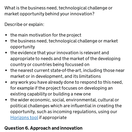
What is the business need, technological challenge or
market opportunity behind your innovation?
Describe or explain:
the main motivation for the project
the business need, technological challenge or market
opportunity
the evidence that your innovation is relevant and
appropriate to needs and the market of the developing
country or countries being focussed on
the nearest current state-of-the-art, including those near
market or in development, and its limitations
any work you have already done to respond to this need,
for example if the project focuses on developing an
existing capability or building a new one
the wider economic, social, environmental, cultural or
political challenges which are influential in creating the
opportunity, such as incoming regulations, using our
Horizons tool
if appropriate
Question 6. Approach and innovation