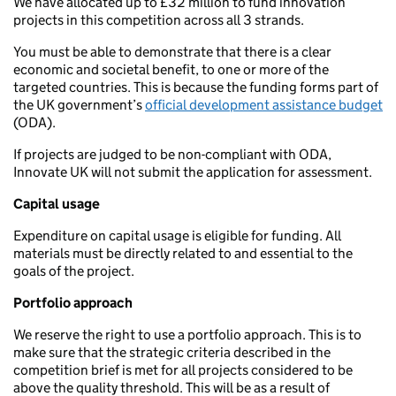
We have allocated up to £32 million to fund innovation
projects in this competition across all 3 strands.
You must be able to demonstrate that there is a clear
economic and societal benefit, to one or more of the
targeted countries. This is because the funding forms part of
the UK government’s
official development assistance budget
(ODA).
If projects are judged to be non-compliant with ODA,
Innovate UK will not submit the application for assessment.
Capital usage
Expenditure on capital usage is eligible for funding. All
materials must be directly related to and essential to the
goals of the project.
Portfolio approach
We reserve the right to use a portfolio approach. This is to
make sure that the strategic criteria described in the
competition brief is met for all projects considered to be
above the quality threshold. This will be as a result of