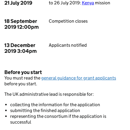
21 July 2019
to 26 July 2019:
Kenya
mission
18 September
Competition closes
2019 12:00pm
13 December
Applicants notified
2019 3:04pm
Before you start
You must read the
general guidance for grant applicants
before you start.
The UK administrative lead is responsible for:
collecting the information for the application
submitting the finished application
representing the consortium if the application is
successful