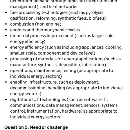
generation-demand-storage-timeshift integration and
management); and heat networks
fuel processing technologies (such as pyrolysis,
gasification, reforming, synthetic fuels, biofuels)
combustion (non-engine)
engines and thermodynamic cycles
industrial process improvement (such as large-scale
energy efficiency)
energy efficiency (such as including appliances, cooking,
smaller-scale, component and device level)
processing of materials for energy applications (such as
manufacture, synthesis, deposition, fabrication)
operations, maintenance, testing (as appropriate to
individual energy sectors)
enabling infrastructure, such as deployment,
decommissioning, handling (as appropriate to individual
energy sectors)
digital and ICT technologies (such as software, IT,
communications, data management, sensors, systems
control, instrumentation, hardware) as appropriate to
individual energy sectors
Question 5. Need or challenge