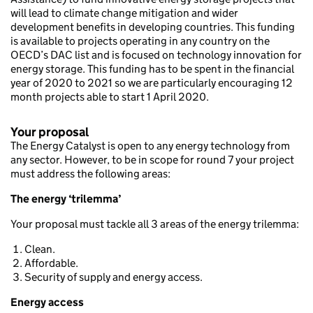
will lead to climate change mitigation and wider
development benefits in developing countries. This funding
is available to projects operating in any country on the
OECD’s DAC list and is focused on technology innovation for
energy storage. This funding has to be spent in the financial
year of 2020 to 2021 so we are particularly encouraging 12
month projects able to start 1 April 2020.
Your proposal
The Energy Catalyst is open to any energy technology from
any sector. However, to be in scope for round 7 your project
must address the following areas:
The energy ‘trilemma’
Your proposal must tackle all 3 areas of the energy trilemma:
Clean.
Affordable.
Security of supply and energy access.
Energy access