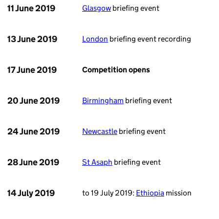
11 June 2019
Glasgow
briefing event
13 June 2019
London
briefing event recording
17 June 2019
Competition opens
20 June 2019
Birmingham
briefing event
24 June 2019
Newcastle
briefing event
28 June 2019
St Asaph
briefing event
14 July 2019
to 19 July 2019:
Ethiopia
mission