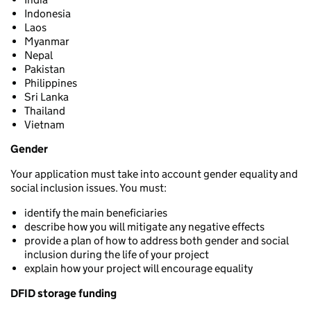
Indonesia
Laos
Myanmar
Nepal
Pakistan
Philippines
Sri Lanka
Thailand
Vietnam
Gender
Your application must take into account gender equality and
social inclusion issues. You must:
identify the main beneficiaries
describe how you will mitigate any negative effects
provide a plan of how to address both gender and social
inclusion during the life of your project
explain how your project will encourage equality
DFID storage funding