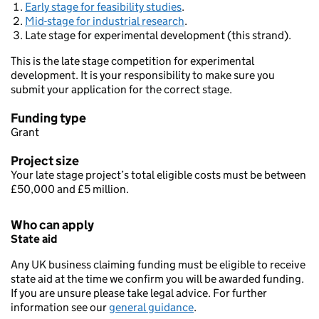
Early stage for feasibility studies
.
Mid-stage for industrial research
.
Late stage for experimental development (this strand).
This is the late stage competition for experimental
development. It is your responsibility to make sure you
submit your application for the correct stage.
Funding type
Grant
Project size
Your late stage project’s total eligible costs must be between
£50,000 and £5 million.
Who can apply
State aid
Any UK business claiming funding must be eligible to receive
state aid at the time we confirm you will be awarded funding.
If you are unsure please take legal advice. For further
information see our
general guidance
.