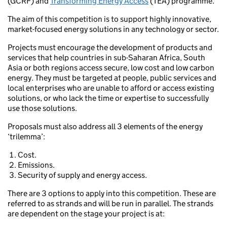
(GCRF) and
Transforming Energy Access
(TEA) programme.
The aim of this competition is to support highly innovative,
market-focused energy solutions in any technology or sector.
Projects must encourage the development of products and
services that help countries in sub-Saharan Africa, South
Asia or both regions access secure, low cost and low carbon
energy. They must be targeted at people, public services and
local enterprises who are unable to afford or access existing
solutions, or who lack the time or expertise to successfully
use those solutions.
Proposals must also address all 3 elements of the energy
‘trilemma’:
Cost.
Emissions.
Security of supply and energy access.
There are 3 options to apply into this competition. These are
referred to as strands and will be run in parallel. The strands
are dependent on the stage your project is at: