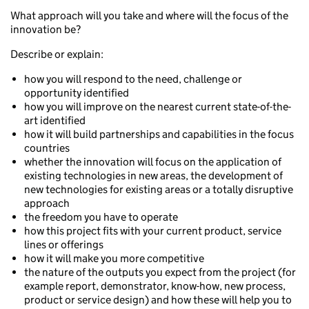
What approach will you take and where will the focus of the
innovation be?
Describe or explain:
how you will respond to the need, challenge or
opportunity identified
how you will improve on the nearest current state-of-the-
art identified
how it will build partnerships and capabilities in the focus
countries
whether the innovation will focus on the application of
existing technologies in new areas, the development of
new technologies for existing areas or a totally disruptive
approach
the freedom you have to operate
how this project fits with your current product, service
lines or offerings
how it will make you more competitive
the nature of the outputs you expect from the project (for
example report, demonstrator, know-how, new process,
product or service design) and how these will help you to