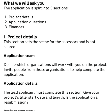
What we will ask you
The application is split into 3 sections:
Project details.
Application questions.
Finances.
1. Project details
This section sets the scene for the assessors and is not
scored.
Application team
Decide which organisations will work with you on the project.
Invite people from those organisations to help complete the
application.
Application details
The lead applicant must complete this section. Give your
project’s title, start date and length. Is the application a
resubmission?