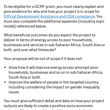
To be eligible for a GCRF grant, you must clearly explain and
give evidence for why and how your project is in scope for
Official Development Assistance and ODA compliance
. You
must also complete the additional appendix (including logic
model) referenced below.
What beneficial outcomes do you expect the project to
deliver in terms of energy access to poor households,
businesses and services in sub-Saharan Africa, South Asia or
both, and over what timescale?
Your proposal will be out of scope if it does not:
show how it will improve energy access amongst poor
households, businesses and so on in sub-Saharan Africa,
South Asia or both
improve the welfare of people in the targeted country,
including considering the impact on gender inequality
issues
You must give sufficient detail and data on how your project
outputs are likely to create a positive socio-economic