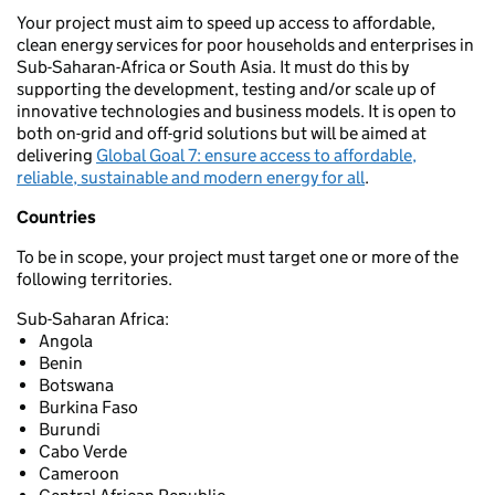
Your project must aim to speed up access to affordable,
clean energy services for poor households and enterprises in
Sub-Saharan-Africa or South Asia. It must do this by
supporting the development, testing and/or scale up of
innovative technologies and business models. It is open to
both on-grid and off-grid solutions but will be aimed at
delivering
Global Goal 7: ensure access to affordable,
reliable, sustainable and modern energy for all
.
Countries
To be in scope, your project must target one or more of the
following territories.
Sub-Saharan Africa:
Angola
Benin
Botswana
Burkina Faso
Burundi
Cabo Verde
Cameroon