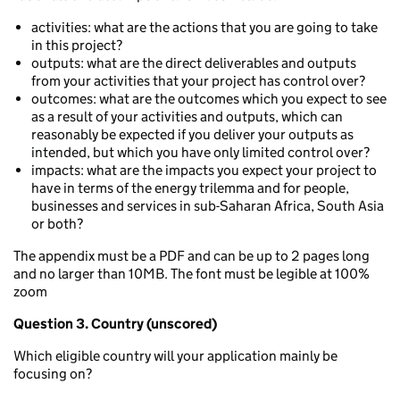
activities: what are the actions that you are going to take
in this project?
outputs: what are the direct deliverables and outputs
from your activities that your project has control over?
outcomes: what are the outcomes which you expect to see
as a result of your activities and outputs, which can
reasonably be expected if you deliver your outputs as
intended, but which you have only limited control over?
impacts: what are the impacts you expect your project to
have in terms of the energy trilemma and for people,
businesses and services in sub-Saharan Africa, South Asia
or both?
The appendix must be a PDF and can be up to 2 pages long
and no larger than 10MB. The font must be legible at 100%
zoom
Question 3. Country (unscored)
Which eligible country will your application mainly be
focusing on?