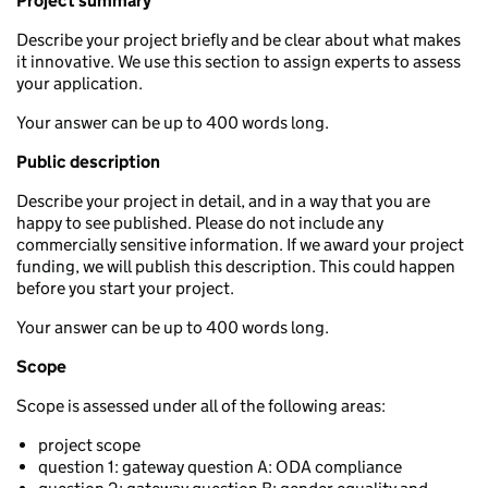
Project summary
Describe your project briefly and be clear about what makes
it innovative. We use this section to assign experts to assess
your application.
Your answer can be up to 400 words long.
Public description
Describe your project in detail, and in a way that you are
happy to see published. Please do not include any
commercially sensitive information. If we award your project
funding, we will publish this description. This could happen
before you start your project.
Your answer can be up to 400 words long.
Scope
Scope is assessed under all of the following areas:
project scope
question 1: gateway question A: ODA compliance