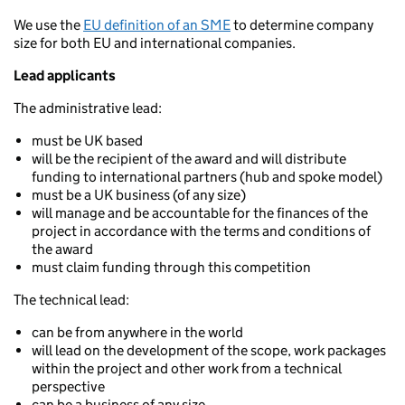
We use the
EU definition of an SME
to determine company
size for both EU and international companies.
Lead applicants
The administrative lead:
must be UK based
will be the recipient of the award and will distribute
funding to international partners (hub and spoke model)
must be a UK business (of any size)
will manage and be accountable for the finances of the
project in accordance with the terms and conditions of
the award
must claim funding through this competition
The technical lead:
can be from anywhere in the world
will lead on the development of the scope, work packages
within the project and other work from a technical
perspective
can be a business of any size