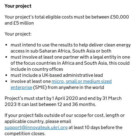
Your project
Your project’s total eligible costs must be between £50,000
and £5 million
Your project:
must intend to use the results to help deliver clean energy
access in sub-Saharan Africa, South Asia or both
must involve at least one partner with a legal entity in one
of the focus countries in Africa and South Asia, this could
include in country offices
must include a UK-based administrative lead
involve at least one
micro, small or medium sized
enterprise
(SME) from anywhere in the world
Project’s must start by 1 April 2020 and end by 31 March
2023 It can last between 12 and 36 months.
If your project falls outside of our scope for cost, length or
applicable country, please email
support@innovateuk.ukri.org
at least 10 days before the
competition closes.