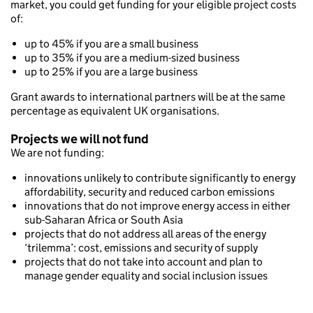
market, you could get funding for your eligible project costs
of:
up to 45% if you are a small business
up to 35% if you are a medium-sized business
up to 25% if you are a large business
Grant awards to international partners will be at the same
percentage as equivalent UK organisations.
Projects we will not fund
We are not funding:
innovations unlikely to contribute significantly to energy
affordability, security and reduced carbon emissions
innovations that do not improve energy access in either
sub-Saharan Africa or South Asia
projects that do not address all areas of the energy
‘trilemma’: cost, emissions and security of supply
projects that do not take into account and plan to
manage gender equality and social inclusion issues