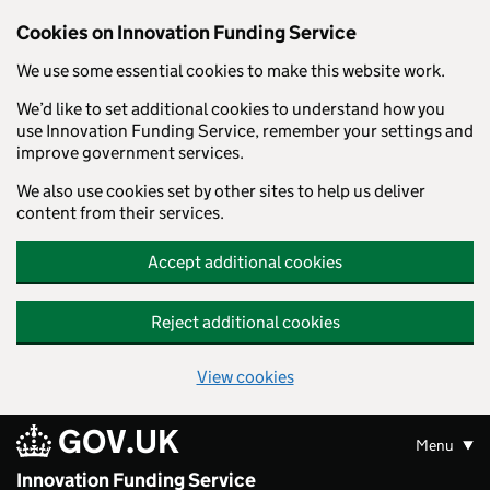
Skip to main content
Cookies on Innovation Funding Service
We use some essential cookies to make this website work.
We’d like to set additional cookies to understand how you
use Innovation Funding Service, remember your settings and
improve government services.
We also use cookies set by other sites to help us deliver
content from their services.
Accept additional cookies
Reject additional cookies
View cookies
GOV.UK
Menu
Innovation Funding Service