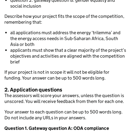
question 2: gateway question B: gender equality and
social inclusion
Describe how your project fits the scope of the competition,
remembering that:
all applications must address the energy ‘trilemma’ and
the energy access needs in Sub-Saharan Africa, South
Asia or both
applicants must show that a clear majority of the project’s
objectives and activities are aligned with the competition
brief
If your project is not in scope it will not be eligible for
funding. Your answer can be up to 500 words long.
2. Application questions
The assessors will score your answers, unless the question is
unscored. You will receive feedback from them for each one.
Your answer to each question can be up to 500 words long.
Do not include any URLs in your answers.
Question 1. Gateway question A:
ODA compliance