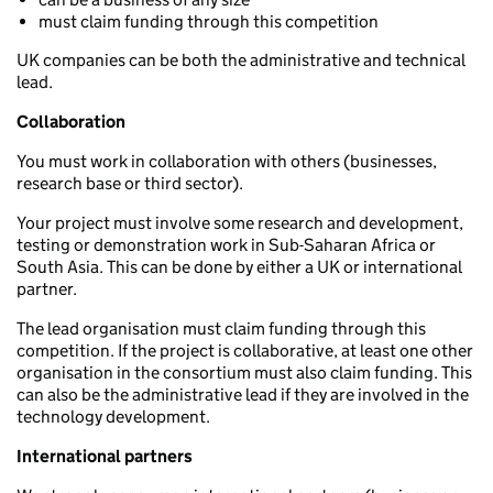
must claim funding through this competition
UK companies can be both the administrative and technical
lead.
Collaboration
You must work in collaboration with others (businesses,
research base or third sector).
Your project must involve some research and development,
testing or demonstration work in Sub-Saharan Africa or
South Asia. This can be done by either a UK or international
partner.
The lead organisation must claim funding through this
competition. If the project is collaborative, at least one other
organisation in the consortium must also claim funding. This
can also be the administrative lead if they are involved in the
technology development.
International partners