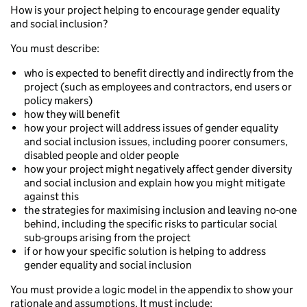
How is your project helping to encourage gender equality
and social inclusion?
You must describe:
who is expected to benefit directly and indirectly from the
project (such as employees and contractors, end users or
policy makers)
how they will benefit
how your project will address issues of gender equality
and social inclusion issues, including poorer consumers,
disabled people and older people
how your project might negatively affect gender diversity
and social inclusion and explain how you might mitigate
against this
the strategies for maximising inclusion and leaving no-one
behind, including the specific risks to particular social
sub-groups arising from the project
if or how your specific solution is helping to address
gender equality and social inclusion
You must provide a logic model in the appendix to show your
rationale and assumptions. It must include: