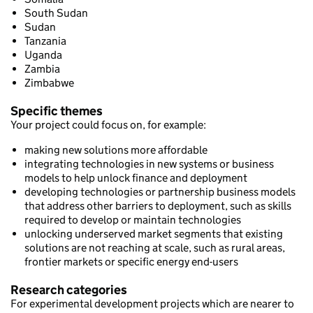
South Sudan
Sudan
Tanzania
Uganda
Zambia
Zimbabwe
Specific themes
Your project could focus on, for example:
making new solutions more affordable
integrating technologies in new systems or business
models to help unlock finance and deployment
developing technologies or partnership business models
that address other barriers to deployment, such as skills
required to develop or maintain technologies
unlocking underserved market segments that existing
solutions are not reaching at scale, such as rural areas,
frontier markets or specific energy end-users
Research categories
For experimental development projects which are nearer to