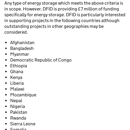
Any type of energy storage which meets the above criteria is
in scope. However, DFID is providing £7 million of funding
specifically for energy storage. DFID is particularly interested
in supporting projects in the following countries although
outstanding projects in other geographies may be
considered.
Afghanistan
Bangladesh
Myanmar
Democratic Republic of Congo
Ethiopia
Ghana
Kenya
Liberia
Malawi
Mozambique
Nepal
Nigeria
Pakistan
Rwanda
Sierra Leone
Somalia