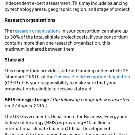
independent expert assessment. This may include balancing
by technology areas, geographic region, and stage of project
Research organisations
The
research organisations
in your consortium can share up
to 30% of the total eligible project costs. If your consortium
contains more than one research organisation, this
maximum is shared between them.
State aid
This competition provides state aid funding under article 25,
‘standard CR&D’, of the
General Block Exemption Regulation
(GBER). It is your responsibility to make sure that your
organisation is eligible to receive state aid.
BEIS energy storage
(The following paragraph was inserted
on 27 August 2019.)
The UK Government’s Department for Business, Energy and
Industrial Strategy (BEIS) is providing £10 million of
international climate finance (Official Development
Assistance) to fund innovative energy storage projects that