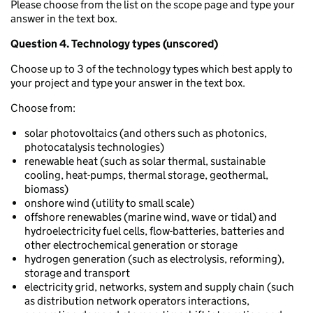
Please choose from the list on the scope page and type your
answer in the text box.
Question 4. Technology types (unscored)
Choose up to 3 of the technology types which best apply to
your project and type your answer in the text box.
Choose from:
solar photovoltaics (and others such as photonics,
photocatalysis technologies)
renewable heat (such as solar thermal, sustainable
cooling, heat-pumps, thermal storage, geothermal,
biomass)
onshore wind (utility to small scale)
offshore renewables (marine wind, wave or tidal) and
hydroelectricity fuel cells, flow-batteries, batteries and
other electrochemical generation or storage
hydrogen generation (such as electrolysis, reforming),
storage and transport
electricity grid, networks, system and supply chain (such
as distribution network operators interactions,