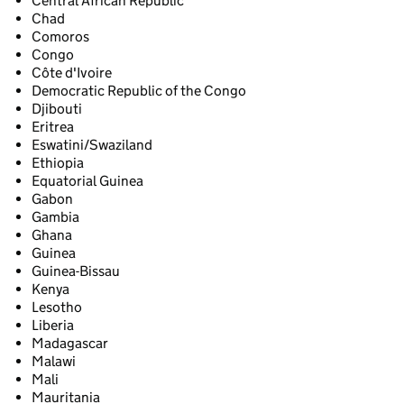
Central African Republic
Chad
Comoros
Congo
Côte d'Ivoire
Democratic Republic of the Congo
Djibouti
Eritrea
Eswatini/Swaziland
Ethiopia
Equatorial Guinea
Gabon
Gambia
Ghana
Guinea
Guinea-Bissau
Kenya
Lesotho
Liberia
Madagascar
Malawi
Mali
Mauritania