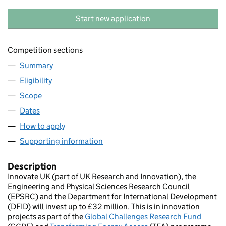
Start new application
Competition sections
Summary
Eligibility
Scope
Dates
How to apply
Supporting information
Description
Innovate UK (part of UK Research and Innovation), the
Engineering and Physical Sciences Research Council
(EPSRC) and the Department for International Development
(DFID) will invest up to £32 million. This is in innovation
projects as part of the
Global Challenges Research Fund