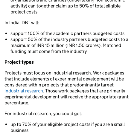
activity) can together claim up to 50% of total eligible
project costs
In India, DBT will:
support 100% of the academic partners budgeted costs
support 50% of the industry partners budgeted costs to a
maximum of INR 15 million (INR 1.50 crores). Matched
funding must come from the industry
Project types
Projects must focus on industrial research. Work packages
that include elements of experimental development will be
considered within projects that predominantly target
industrial research
. Those work packages that are primarily
experimental development will receive the appropriate grant
percentage.
For industrial research, you could get:
up to 70% of your eligible project costs if you are a small
business