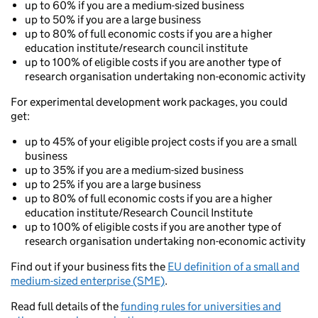
up to 60% if you are a medium-sized business
up to 50% if you are a large business
up to 80% of full economic costs if you are a higher
education institute/research council institute
up to 100% of eligible costs if you are another type of
research organisation undertaking non-economic activity
For experimental development work packages, you could
get:
up to 45% of your eligible project costs if you are a small
business
up to 35% if you are a medium-sized business
up to 25% if you are a large business
up to 80% of full economic costs if you are a higher
education institute/Research Council Institute
up to 100% of eligible costs if you are another type of
research organisation undertaking non-economic activity
Find out if your business fits the
EU definition of a small and
medium-sized enterprise (SME)
.
Read full details of the
funding rules for universities and