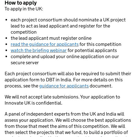
How to apply
To apply in the UK:
each project consortium should nominate a UK project
lead to act as lead applicant and register for the
competition
the lead applicant must register online
read the guidance for applicants
for this competition
watch the briefing webinar
for potential applicants
complete and upload your online application on our
secure server
Each project consortium will also be required to submit their
application form to DBT in India. For more details on this
process, see the
guidance for applicants
document.
We will not accept late submissions. Your application to
Innovate UK is confidential.
A panel of independent experts from the UK and India will
assess your application. We will choose the best applications
from those that meet the aims of this competition. We will
then select the projects that we fund, to build a portfolio of