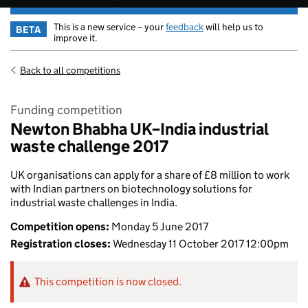
This is a new service – your
feedback
will help us to
BETA
improve it.
Back to all competitions
Funding competition
Newton Bhabha UK–India industrial
waste challenge 2017
UK organisations can apply for a share of £8 million to work
with Indian partners on biotechnology solutions for
industrial waste challenges in India.
Competition opens:
Monday 5 June 2017
Registration closes:
Wednesday 11 October 2017 12:00pm
This competition is now closed.