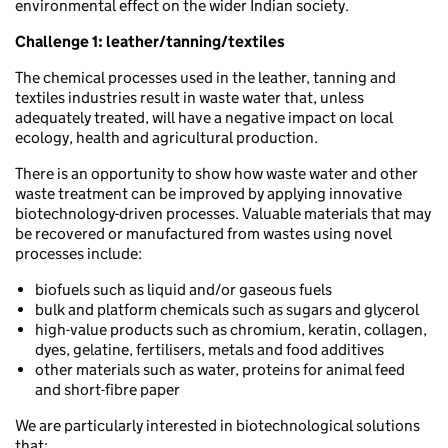
environmental effect on the wider Indian society.
Challenge 1:
leather/tanning/textiles
The chemical processes used in the leather, tanning and
textiles industries result in waste water that, unless
adequately treated, will have a negative impact on local
ecology, health and agricultural production.
There is an opportunity to show how waste water and other
waste treatment can be improved by applying innovative
biotechnology-driven processes. Valuable materials that may
be recovered or manufactured from wastes using novel
processes include:
biofuels such as liquid and/or gaseous fuels
bulk and platform chemicals such as sugars and glycerol
high-value products such as chromium, keratin, collagen,
dyes, gelatine, fertilisers, metals and food additives
other materials such as water, proteins for animal feed
and short-fibre paper
We are particularly interested in biotechnological solutions
that: