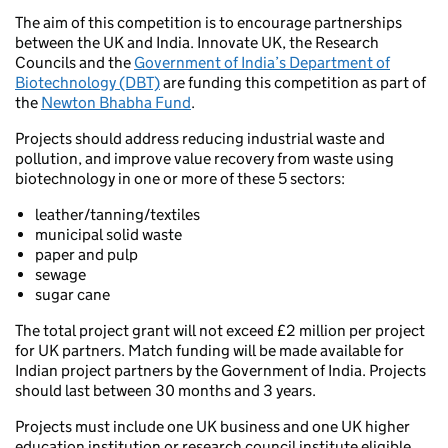
The aim of this competition is to encourage partnerships
between the UK and India. Innovate UK, the Research
Councils and the
Government of India’s Department of
Biotechnology (DBT)
are funding this competition as part of
the
Newton Bhabha Fund
.
Projects should address reducing industrial waste and
pollution, and improve value recovery from waste using
biotechnology in one or more of these 5 sectors:
leather/tanning/textiles
municipal solid waste
paper and pulp
sewage
sugar cane
The total project grant will not exceed £2 million per project
for UK partners. Match funding will be made available for
Indian project partners by the Government of India. Projects
should last between 30 months and 3 years.
Projects must include one UK business and one UK higher
education institution or research council institute eligible