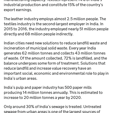
industrial production and constitute 15% of the country’s
export earnings.
The leather industry employs almost 2.5 million people. The
textiles industry is the second-largest employer in India. In
2015 to 2016, the industry employed nearly 51 million people
directly and 68 million people indirectly.
Indian cities need new solutions to reduce landfill waste and
incineration of municipal solid waste. Every year India
generates 62 million tonnes and collects 43 million tonnes
of waste. Of the amount collected, 72% is landfilled, and the
balance undergoes some form of treatment. Solutions that
reduce landfill and increase value recovery have an
important social, economic and environmental role to play in
India’s urban areas.
India’s pulp and paper industry has 500 paper mills
producing 14 million tonnes annually. This is estimated to
increase to 20 million tonnes a year by 2020.
Only around 30% of India’s sewage is treated. Untreated
sewage from urban areas is one of the largest sources of