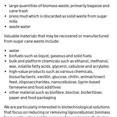
large quantities of biomass waste, primarily bagasse and
cane trash
press mud which is discarded as solid waste from sugar
mills
waste water
Valuable materials that may be recovered or manufactured
from sugar cane waste include:
water
biofuels such as liquid, gaseous and solid fuels
bulk and platform chemicals such as ethanol, methanol,
wax, volatile fatty acids, glycerol, cellulose and acrylates
high-value products such as various chemicals,
biosurfactants, vanillin, glucose, chitin, animal/insect
feed, oligosaccharides, nanocellulose, lignin-based
farnesene and food additives
other material such as biofibre, biochar, biofertiliser,
paper and food packaging
We are particularly interested in biotechnological solutions
that focus on reducing or removing lignocellulosic biomass