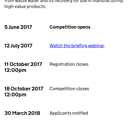
from waste water and its recovery for use in manufacturing
high-value products.
5 June 2017
Competition opens
12 July 2017
Watch the briefing webinar
.
11 October 2017
Registration closes
12:00pm
18 October 2017
Competition closes
12:00pm
30 March 2018
Applicants notified