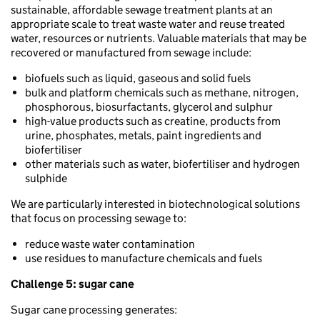
sustainable, affordable sewage treatment plants at an
appropriate scale to treat waste water and reuse treated
water, resources or nutrients. Valuable materials that may be
recovered or manufactured from sewage include:
biofuels such as liquid, gaseous and solid fuels
bulk and platform chemicals such as methane, nitrogen,
phosphorous, biosurfactants, glycerol and sulphur
high-value products such as creatine, products from
urine, phosphates, metals, paint ingredients and
biofertiliser
other materials such as water, biofertiliser and hydrogen
sulphide
We are particularly interested in biotechnological solutions
that focus on processing sewage to:
reduce waste water contamination
use residues to manufacture chemicals and fuels
Challenge 5: sugar cane
Sugar cane processing generates: