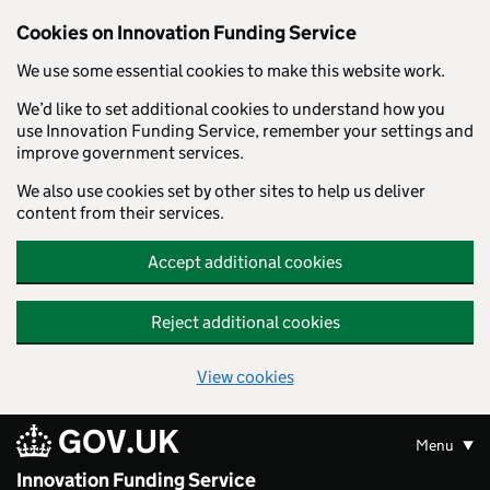
Skip to main content
Cookies on Innovation Funding Service
We use some essential cookies to make this website work.
We’d like to set additional cookies to understand how you
use Innovation Funding Service, remember your settings and
improve government services.
We also use cookies set by other sites to help us deliver
content from their services.
Accept additional cookies
Reject additional cookies
View cookies
GOV.UK
Menu
Innovation Funding Service