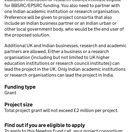
for BBSRC/EPSRC funding. You also need to partner with
one Indian academic institution or research organisation.
Preference will be given to project consortia that also
include an Indian business partner or an Indian urban or
other local government body, who would be the end user of
the proposed solution.
Additional UK and Indian businesses, research and academic
partners are allowed. Either a business or a research
organisation (including but not limited to UK higher
education institutions or research council institutes) can
lead the project in the UK. Only Indian academic institutions
or research organisations can lead the project in India.
Funding type
Grant
Project size
Total project grant will not exceed £2 million per project.
Find out if you are eligible to apply
To apply to this Newton Fund call, your project consortium