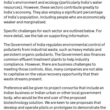
India’s environment and ecology (particularly India’s water
resources). However, these sectors contribute greatly to
India’s economy. They also employ a significant percentage
of India’s population, including people who are economically
weaker and marginalised.
Specific challenges for each sector are outlined below. For
more detail, see the tab on supporting information.
The Government of India regulates environmental control of
pollutants from industrial waste, such as heavy metals and
persistent organic pollutants. The Government also finances
common effluent treatment plants to help industry
compliance. However, there are business challenges to
meeting those controls. Also, many companies are not able
to capitalise on the value recovery opportunity that their
waste streams present.
Preference will be given to project consortia that include an
Indian business or Indian urban or other local government
body, who would be the end user of the proposed
biotechnology solution. We are keen to see proposals that
develop and operate pilots or prototypes to demonstrate the