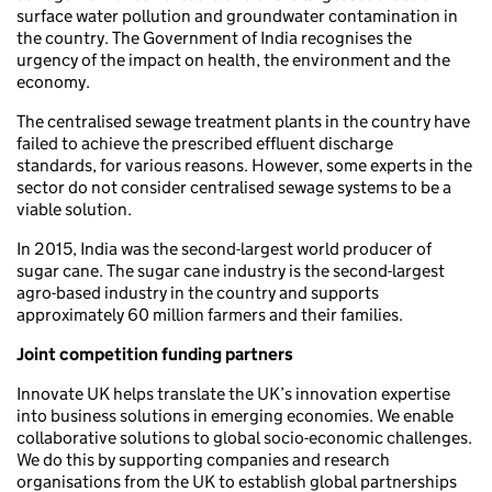
surface water pollution and groundwater contamination in
the country. The Government of India recognises the
urgency of the impact on health, the environment and the
economy.
The centralised sewage treatment plants in the country have
failed to achieve the prescribed effluent discharge
standards, for various reasons. However, some experts in the
sector do not consider centralised sewage systems to be a
viable solution.
In 2015, India was the second-largest world producer of
sugar cane. The sugar cane industry is the second-largest
agro-based industry in the country and supports
approximately 60 million farmers and their families.
Joint competition funding partners
Innovate UK helps translate the UK’s innovation expertise
into business solutions in emerging economies. We enable
collaborative solutions to global socio-economic challenges.
We do this by supporting companies and research
organisations from the UK to establish global partnerships