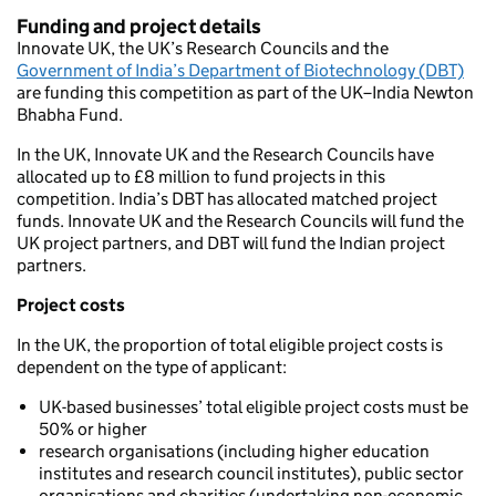
Funding and project details
Innovate UK, the UK’s Research Councils and the
Government of India’s Department of Biotechnology (DBT)
are funding this competition as part of the UK–India Newton
Bhabha Fund.
In the UK, Innovate UK and the Research Councils have
allocated up to £8 million to fund projects in this
competition. India’s DBT has allocated matched project
funds. Innovate UK and the Research Councils will fund the
UK project partners, and DBT will fund the Indian project
partners.
Project costs
In the UK, the proportion of total eligible project costs is
dependent on the type of applicant:
UK-based businesses’ total eligible project costs must be
50% or higher
research organisations (including higher education
institutes and research council institutes), public sector
organisations and charities (undertaking non-economic