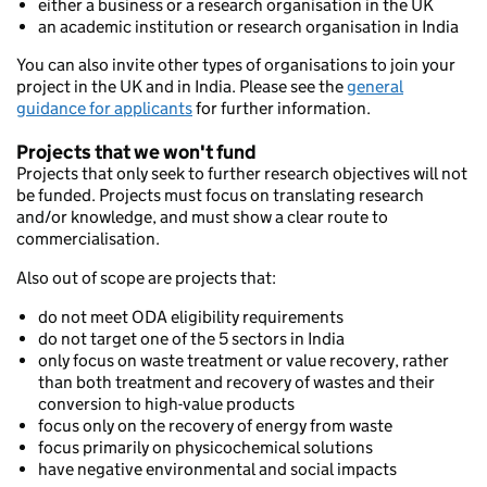
either a business or a research organisation in the UK
an academic institution or research organisation in India
You can also invite other types of organisations to join your
project in the UK and in India. Please see the
general
guidance for applicants
for further information.
Projects that we won't fund
Projects that only seek to further research objectives will not
be funded. Projects must focus on translating research
and/or knowledge, and must show a clear route to
commercialisation.
Also out of scope are projects that:
do not meet ODA eligibility requirements
do not target one of the 5 sectors in India
only focus on waste treatment or value recovery, rather
than both treatment and recovery of wastes and their
conversion to high-value products
focus only on the recovery of energy from waste
focus primarily on physicochemical solutions
have negative environmental and social impacts