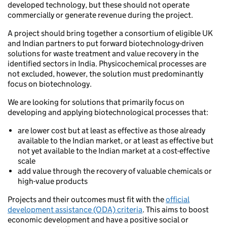
developed technology, but these should not operate
commercially or generate revenue during the project.
A project should bring together a consortium of eligible UK
and Indian partners to put forward biotechnology-driven
solutions for waste treatment and value recovery in the
identified sectors in India. Physicochemical processes are
not excluded, however, the solution must predominantly
focus on biotechnology.
We are looking for solutions that primarily focus on
developing and applying biotechnological processes that:
are lower cost but at least as effective as those already
available to the Indian market, or at least as effective but
not yet available to the Indian market at a cost-effective
scale
add value through the recovery of valuable chemicals or
high-value products
Projects and their outcomes must fit with the
official
development assistance (ODA) criteria
. This aims to boost
economic development and have a positive social or