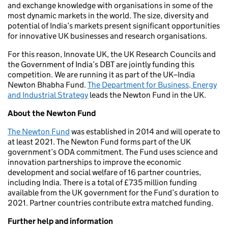
and exchange knowledge with organisations in some of the
most dynamic markets in the world. The size, diversity and
potential of India’s markets present significant opportunities
for innovative UK businesses and research organisations.
For this reason, Innovate UK, the UK Research Councils and
the Government of India’s DBT are jointly funding this
competition. We are running it as part of the UK–India
Newton Bhabha Fund.
The Department for Business, Energy
and Industrial Strategy
leads the Newton Fund in the UK.
About the Newton Fund
The Newton Fund
was established in 2014 and will operate to
at least 2021. The Newton Fund forms part of the UK
government’s ODA commitment. The Fund uses science and
innovation partnerships to improve the economic
development and social welfare of 16 partner countries,
including India. There is a total of £735 million funding
available from the UK government for the Fund’s duration to
2021. Partner countries contribute extra matched funding.
Further help and information