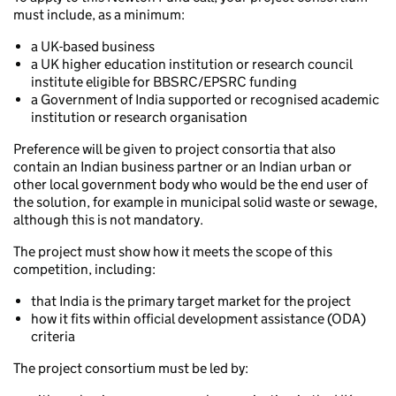
must include, as a minimum:
a UK-based business
a UK higher education institution or research council
institute eligible for BBSRC/EPSRC funding
a Government of India supported or recognised academic
institution or research organisation
Preference will be given to project consortia that also
contain an Indian business partner or an Indian urban or
other local government body who would be the end user of
the solution, for example in municipal solid waste or sewage,
although this is not mandatory.
The project must show how it meets the scope of this
competition, including:
that India is the primary target market for the project
how it fits within official development assistance (ODA)
criteria
The project consortium must be led by: