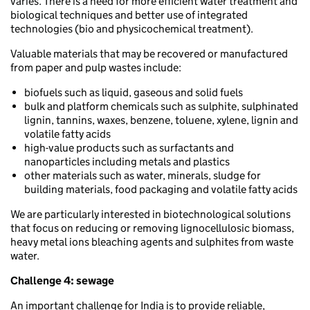
varies. There is a need for more efficient water treatment and
biological techniques and better use of integrated
technologies (bio and physicochemical treatment).
Valuable materials that may be recovered or manufactured
from paper and pulp wastes include:
biofuels such as liquid, gaseous and solid fuels
bulk and platform chemicals such as sulphite, sulphinated
lignin, tannins, waxes, benzene, toluene, xylene, lignin and
volatile fatty acids
high-value products such as surfactants and
nanoparticles including metals and plastics
other materials such as water, minerals, sludge for
building materials, food packaging and volatile fatty acids
We are particularly interested in biotechnological solutions
that focus on reducing or removing lignocellulosic biomass,
heavy metal ions bleaching agents and sulphites from waste
water.
Challenge 4:
sewage
An important challenge for India is to provide reliable,