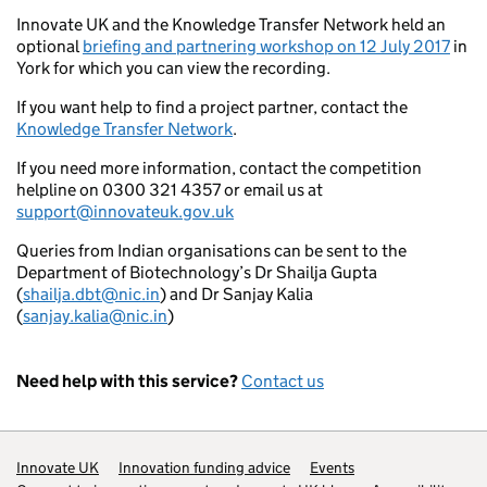
Innovate UK and the Knowledge Transfer Network held an
optional
briefing and partnering workshop on 12 July 2017
in
York for which you can view the recording.
If you want help to find a project partner, contact the
Knowledge Transfer Network
.
If you need more information, contact the competition
helpline on 0300 321 4357 or email us at
support@innovateuk.gov.uk
Queries from Indian organisations can be sent to the
Department of Biotechnology’s Dr Shailja Gupta
(
shailja.dbt@nic.in
) and Dr Sanjay Kalia
(
sanjay.kalia@nic.in
)
Need help with this service?
Contact us
Support links
Innovate UK
Innovation funding advice
Events