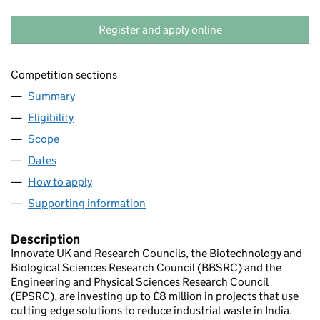
Register and apply online
Competition sections
Summary
Eligibility
Scope
Dates
How to apply
Supporting information
Description
Innovate UK and Research Councils, the Biotechnology and
Biological Sciences Research Council (BBSRC) and the
Engineering and Physical Sciences Research Council
(EPSRC), are investing up to £8 million in projects that use
cutting-edge solutions to reduce industrial waste in India.