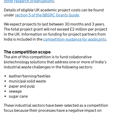
other research organisations
.
Details of eligible UK academic project costs can be found
under
section 5 of the BBSRC Grants Guide
.
We expect projects to last between 30 months and 3 years.
The total project grant will not exceed £2 million per project
in the UK. Information on funding for project partners from
India is included in the
competition guidance for applicants
.
The competition scope
The aim of this competition is to fund collaborative
biotechnology solutions that address one or more of India’s
industrial waste challenges in the following sectors:
leather/tanning/textiles
municipal solid waste
paper and pulp
sewage
sugar cane
These industrial sectors have been selected as a competition
focus because their processes have a negative impact on