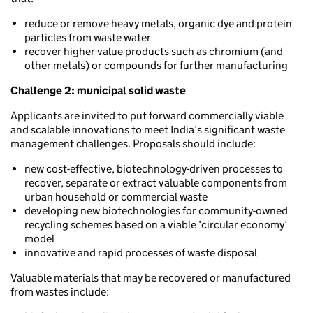
reduce or remove heavy metals, organic dye and protein
particles from waste water
recover higher-value products such as chromium (and
other metals) or compounds for further manufacturing
Challenge 2: municipal solid waste
Applicants are invited to put forward commercially viable
and scalable innovations to meet India’s significant waste
management challenges. Proposals should include:
new cost-effective, biotechnology-driven processes to
recover, separate or extract valuable components from
urban household or commercial waste
developing new biotechnologies for community-owned
recycling schemes based on a viable ‘circular economy’
model
innovative and rapid processes of waste disposal
Valuable materials that may be recovered or manufactured
from wastes include: