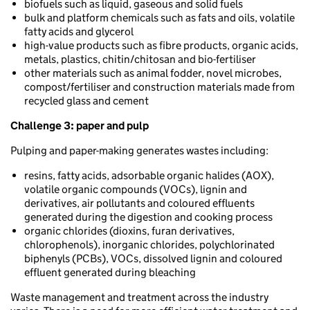
biofuels such as liquid, gaseous and solid fuels
bulk and platform chemicals such as fats and oils, volatile
fatty acids and glycerol
high-value products such as fibre products, organic acids,
metals, plastics, chitin/chitosan and bio-fertiliser
other materials such as animal fodder, novel microbes,
compost/fertiliser and construction materials made from
recycled glass and cement
Challenge 3:
paper and pulp
Pulping and paper-making generates wastes including:
resins, fatty acids, adsorbable organic halides (AOX),
volatile organic compounds (VOCs), lignin and
derivatives, air pollutants and coloured effluents
generated during the digestion and cooking process
organic chlorides (dioxins, furan derivatives,
chlorophenols), inorganic chlorides, polychlorinated
biphenyls (PCBs), VOCs, dissolved lignin and coloured
effluent generated during bleaching
Waste management and treatment across the industry