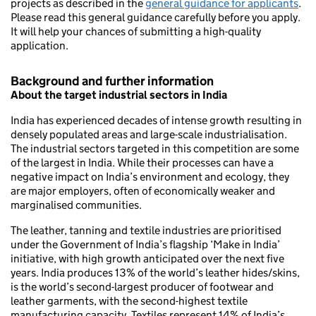
projects as described in the
general guidance for applicants
.
Please read this general guidance carefully before you apply.
It will help your chances of submitting a high-quality
application.
Background and further information
About the target industrial sectors in India
India has experienced decades of intense growth resulting in
densely populated areas and large-scale industrialisation.
The industrial sectors targeted in this competition are some
of the largest in India. While their processes can have a
negative impact on India’s environment and ecology, they
are major employers, often of economically weaker and
marginalised communities.
The leather, tanning and textile industries are prioritised
under the Government of India’s flagship ‘Make in India’
initiative, with high growth anticipated over the next five
years. India produces 13% of the world’s leather hides/skins,
is the world’s second-largest producer of footwear and
leather garments, with the second-highest textile
manufacturing capacity. Textiles represent 14% of India’s