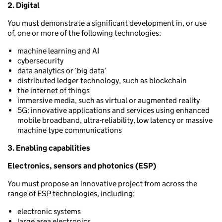
2. Digital
You must demonstrate a significant development in, or use
of, one or more of the following technologies:
machine learning and AI
cybersecurity
data analytics or ‘big data’
distributed ledger technology, such as blockchain
the internet of things
immersive media, such as virtual or augmented reality
5G: innovative applications and services using enhanced
mobile broadband, ultra-reliability, low latency or massive
machine type communications
3. Enabling capabilities
Electronics, sensors and photonics (ESP)
You must propose an innovative project from across the
range of ESP technologies, including:
electronic systems
large area electronics