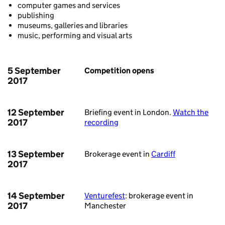
computer games and services
publishing
museums, galleries and libraries
music, performing and visual arts
5 September
Competition opens
2017
12 September
Briefing event in London.
Watch the
2017
recording
13 September
Brokerage event in
Cardiff
2017
14 September
Venturefest
: brokerage event in
2017
Manchester