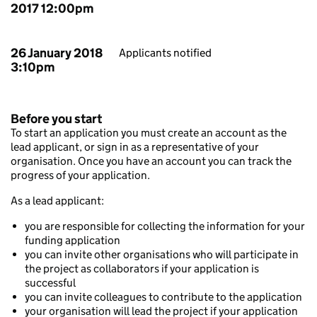
2017 12:00pm
26 January 2018
Applicants notified
3:10pm
Before you start
To start an application you must create an account as the
lead applicant, or sign in as a representative of your
organisation. Once you have an account you can track the
progress of your application.
As a lead applicant:
you are responsible for collecting the information for your
funding application
you can invite other organisations who will participate in
the project as collaborators if your application is
successful
you can invite colleagues to contribute to the application
your organisation will lead the project if your application