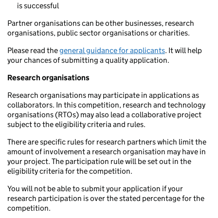
is successful
Partner organisations can be other businesses, research
organisations, public sector organisations or charities.
Please read the
general guidance for applicants
. It will help
your chances of submitting a quality application.
Research organisations
Research organisations may participate in applications as
collaborators. In this competition, research and technology
organisations (RTOs) may also lead a collaborative project
subject to the eligibility criteria and rules.
There are specific rules for research partners which limit the
amount of involvement a research organisation may have in
your project. The participation rule will be set out in the
eligibility criteria for the competition.
You will not be able to submit your application if your
research participation is over the stated percentage for the
competition.