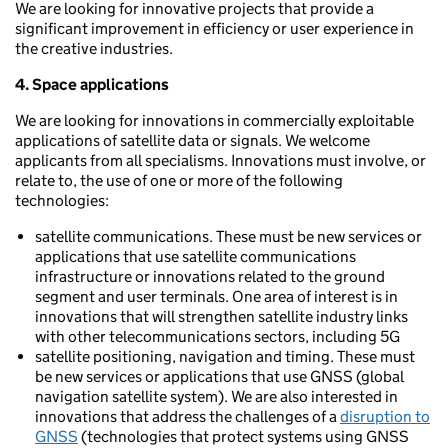
We are looking for innovative projects that provide a
significant improvement in efficiency or user experience in
the creative industries.
4. Space applications
We are looking for innovations in commercially exploitable
applications of satellite data or signals. We welcome
applicants from all specialisms. Innovations must involve, or
relate to, the use of one or more of the following
technologies:
satellite communications. These must be new services or
applications that use satellite communications
infrastructure or innovations related to the ground
segment and user terminals. One area of interest is in
innovations that will strengthen satellite industry links
with other telecommunications sectors, including 5G
satellite positioning, navigation and timing. These must
be new services or applications that use GNSS (global
navigation satellite system). We are also interested in
innovations that address the challenges of a
disruption to
GNSS
(technologies that protect systems using GNSS