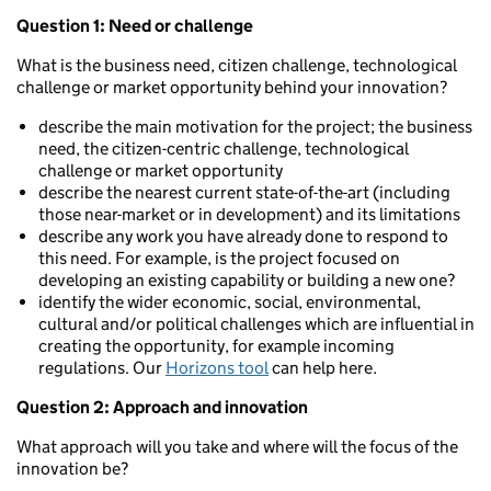
Question 1: Need or challenge
What is the business need, citizen challenge, technological
challenge or market opportunity behind your innovation?
describe the main motivation for the project; the business
need, the citizen-centric challenge, technological
challenge or market opportunity
describe the nearest current state-of-the-art (including
those near-market or in development) and its limitations
describe any work you have already done to respond to
this need. For example, is the project focused on
developing an existing capability or building a new one?
identify the wider economic, social, environmental,
cultural and/or political challenges which are influential in
creating the opportunity, for example incoming
regulations. Our
Horizons tool
can help here.
Question 2: Approach and innovation
What approach will you take and where will the focus of the
innovation be?