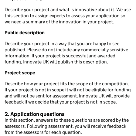
Describe your project and what is innovative about it. We use
this section to assign experts to assess your application so
we need a summary of the innovation in your project.
Public description
Describe your project in a way that you are happy to see
published. Please do not include any commercially sensitive
information. If your project is successful and awarded
funding, Innovate UK will publish this description.
Project scope
Describe how your project fits the scope of the competition.
If your project is not in scope it will not be eligible for funding
and will not be sent for assessment. Innovate UK will provide
feedback if we decide that your project is not in scope.
2. Application questions
In this section, answers to these questions are scored by the
assessors. Following assessment, you will receive feedback
from the assessors for each question.