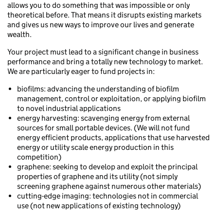
allows you to do something that was impossible or only
theoretical before. That means it disrupts existing markets
and gives us new ways to improve our lives and generate
wealth.
Your project must lead to a significant change in business
performance and bring a totally new technology to market.
We are particularly eager to fund projects in:
biofilms: advancing the understanding of biofilm
management, control or exploitation, or applying biofilm
to novel industrial applications
energy harvesting: scavenging energy from external
sources for small portable devices. (We will not fund
energy efficient products, applications that use harvested
energy or utility scale energy production in this
competition)
graphene: seeking to develop and exploit the principal
properties of graphene and its utility (not simply
screening graphene against numerous other materials)
cutting-edge imaging: technologies not in commercial
use (not new applications of existing technology)