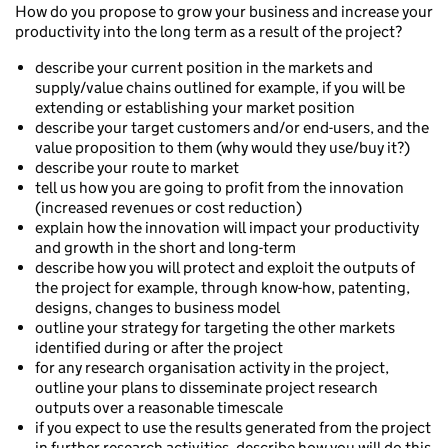
How do you propose to grow your business and increase your
productivity into the long term as a result of the project?
describe your current position in the markets and
supply/value chains outlined for example, if you will be
extending or establishing your market position
describe your target customers and/or end-users, and the
value proposition to them (why would they use/buy it?)
describe your route to market
tell us how you are going to profit from the innovation
(increased revenues or cost reduction)
explain how the innovation will impact your productivity
and growth in the short and long-term
describe how you will protect and exploit the outputs of
the project for example, through know-how, patenting,
designs, changes to business model
outline your strategy for targeting the other markets
identified during or after the project
for any research organisation activity in the project,
outline your plans to disseminate project research
outputs over a reasonable timescale
if you expect to use the results generated from the project
in further research activities, describe how you will do this