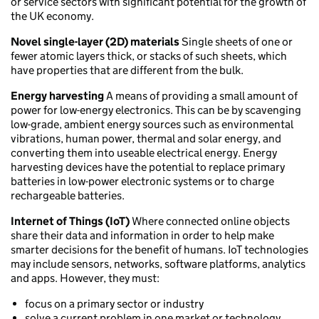
or service sectors with significant potential for the growth of
the UK economy.
Novel single-layer (2D) materials
Single sheets of one or
fewer atomic layers thick, or stacks of such sheets, which
have properties that are different from the bulk.
Energy harvesting
A means of providing a small amount of
power for low-energy electronics. This can be by scavenging
low-grade, ambient energy sources such as environmental
vibrations, human power, thermal and solar energy, and
converting them into useable electrical energy. Energy
harvesting devices have the potential to replace primary
batteries in low-power electronic systems or to charge
rechargeable batteries.
Internet of Things (IoT)
Where connected online objects
share their data and information in order to help make
smarter decisions for the benefit of humans. IoT technologies
may include sensors, networks, software platforms, analytics
and apps. However, they must:
focus on a primary sector or industry
solve a current problem in one market or technology