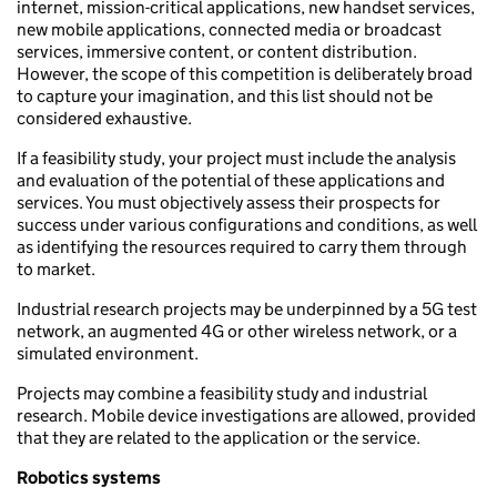
internet, mission-critical applications, new handset services,
new mobile applications, connected media or broadcast
services, immersive content, or content distribution.
However, the scope of this competition is deliberately broad
to capture your imagination, and this list should not be
considered exhaustive.
If a feasibility study, your project must include the analysis
and evaluation of the potential of these applications and
services. You must objectively assess their prospects for
success under various configurations and conditions, as well
as identifying the resources required to carry them through
to market.
Industrial research projects may be underpinned by a 5G test
network, an augmented 4G or other wireless network, or a
simulated environment.
Projects may combine a feasibility study and industrial
research. Mobile device investigations are allowed, provided
that they are related to the application or the service.
Robotics systems