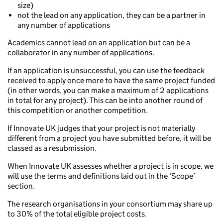
size)
not the lead on any application, they can be a partner in
any number of applications
Academics cannot lead on an application but can be a
collaborator in any number of applications.
If an application is unsuccessful, you can use the feedback
received to apply once more to have the same project funded
(in other words, you can make a maximum of 2 applications
in total for any project). This can be into another round of
this competition or another competition.
If Innovate UK judges that your project is not materially
different from a project you have submitted before, it will be
classed as a resubmission.
When Innovate UK assesses whether a project is in scope, we
will use the terms and definitions laid out in the ‘Scope’
section.
The research organisations in your consortium may share up
to 30% of the total eligible project costs.