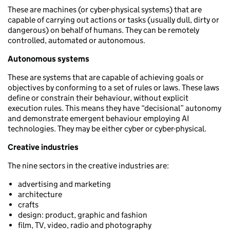
These are machines (or cyber-physical systems) that are
capable of carrying out actions or tasks (usually dull, dirty or
dangerous) on behalf of humans. They can be remotely
controlled, automated or autonomous.
Autonomous systems
These are systems that are capable of achieving goals or
objectives by conforming to a set of rules or laws. These laws
define or constrain their behaviour, without explicit
execution rules. This means they have “decisional” autonomy
and demonstrate emergent behaviour employing AI
technologies. They may be either cyber or cyber-physical.
Creative industries
The nine sectors in the creative industries are:
advertising and marketing
architecture
crafts
design: product, graphic and fashion
film, TV, video, radio and photography