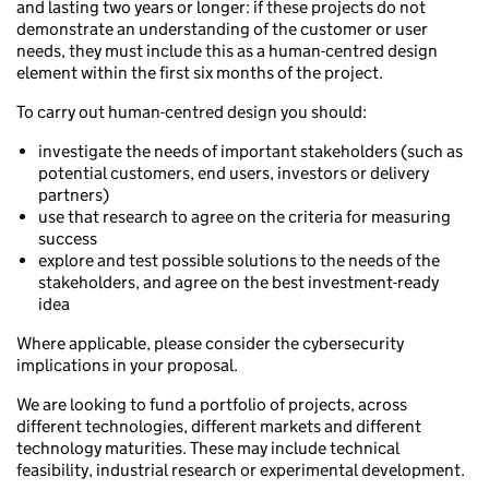
and lasting two years or longer: if these projects do not
demonstrate an understanding of the customer or user
needs, they must include this as a human-centred design
element within the first six months of the project.
To carry out human-centred design you should:
investigate the needs of important stakeholders (such as
potential customers, end users, investors or delivery
partners)
use that research to agree on the criteria for measuring
success
explore and test possible solutions to the needs of the
stakeholders, and agree on the best investment-ready
idea
Where applicable, please consider the cybersecurity
implications in your proposal.
We are looking to fund a portfolio of projects, across
different technologies, different markets and different
technology maturities. These may include technical
feasibility, industrial research or experimental development.