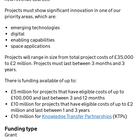
Projects must show significant innovation in one of our
priority areas, which are:
emerging technologies
digital
enabling capabilities
space applications
Projects will range in size from total project costs of £35,000
to £2 million. Projects must last between 3 months and 3
years.
There is funding available of up to:
£5 million for projects that have eligible costs of up to
£100,000 and last between 3 and 12 months
£10 million for projects that have eligible costs of up to £2
million and last between 1 and 3 years
£10 million for
Knowledge Transfer Partnerships
(KTPs)
Funding type
Grant