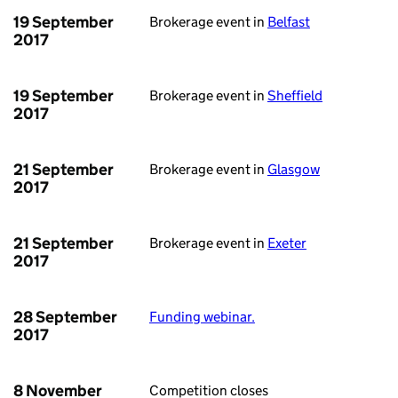
19 September
Brokerage event in
Belfast
2017
19 September
Brokerage event in
Sheffield
2017
21 September
Brokerage event in
Glasgow
2017
21 September
Brokerage event in
Exeter
2017
28 September
Funding webinar.
2017
8 November
Competition closes