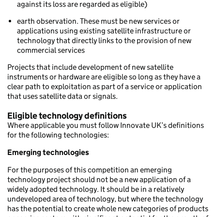
against its loss are regarded as eligible)
earth observation. These must be new services or
applications using existing satellite infrastructure or
technology that directly links to the provision of new
commercial services
Projects that include development of new satellite
instruments or hardware are eligible so long as they have a
clear path to exploitation as part of a service or application
that uses satellite data or signals.
Eligible technology definitions
Where applicable you must follow Innovate UK’s definitions
for the following technologies:
Emerging technologies
For the purposes of this competition an emerging
technology project should not be a new application of a
widely adopted technology. It should be in a relatively
undeveloped area of technology, but where the technology
has the potential to create whole new categories of products