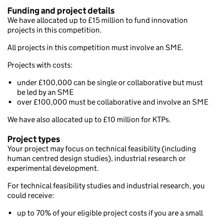
Funding and project details
We have allocated up to £15 million to fund innovation
projects in this competition.
All projects in this competition must involve an SME.
Projects with costs:
under £100,000 can be single or collaborative but must
be led by an SME
over £100,000 must be collaborative and involve an SME
We have also allocated up to £10 million for KTPs.
Project types
Your project may focus on technical feasibility (including
human centred design studies), industrial research or
experimental development.
For technical feasibility studies and industrial research, you
could receive:
up to 70% of your eligible project costs if you are a small