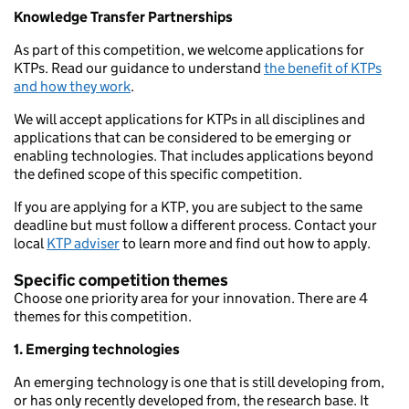
Knowledge Transfer Partnerships
As part of this competition, we welcome applications for
KTPs. Read our guidance to understand
the benefit of KTPs
and how they work
.
We will accept applications for KTPs in all disciplines and
applications that can be considered to be emerging or
enabling technologies. That includes applications beyond
the defined scope of this specific competition.
If you are applying for a KTP, you are subject to the same
deadline but must follow a different process. Contact your
local
KTP adviser
to learn more and find out how to apply.
Specific competition themes
Choose one priority area for your innovation. There are 4
themes for this competition.
1. Emerging technologies
An emerging technology is one that is still developing from,
or has only recently developed from, the research base. It