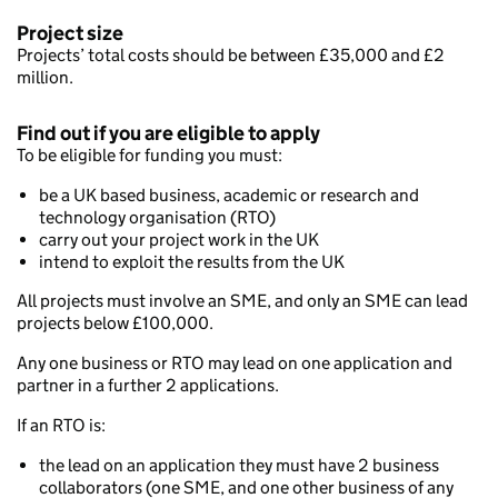
Project size
Projects’ total costs should be between £35,000 and £2
million.
Find out if you are eligible to apply
To be eligible for funding you must:
be a UK based business, academic or research and
technology organisation (RTO)
carry out your project work in the UK
intend to exploit the results from the UK
All projects must involve an SME, and only an SME can lead
projects below £100,000.
Any one business or RTO may lead on one application and
partner in a further 2 applications.
If an RTO is:
the lead on an application they must have 2 business
collaborators (one SME, and one other business of any