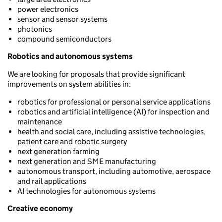
power electronics
sensor and sensor systems
photonics
compound semiconductors
Robotics and autonomous systems
We are looking for proposals that provide significant
improvements on system abilities in:
robotics for professional or personal service applications
robotics and artificial intelligence (AI) for inspection and
maintenance
health and social care, including assistive technologies,
patient care and robotic surgery
next generation farming
next generation and SME manufacturing
autonomous transport, including automotive, aerospace
and rail applications
AI technologies for autonomous systems
Creative economy