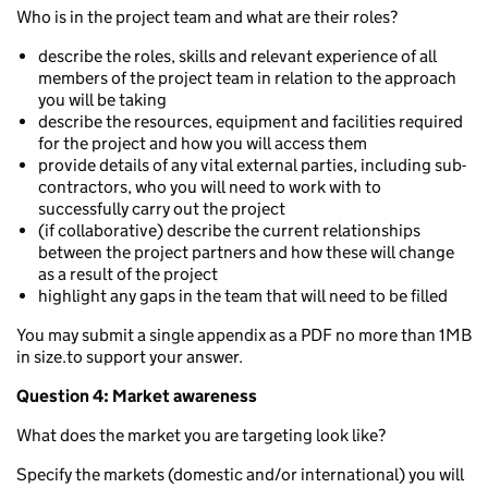
Who is in the project team and what are their roles?
describe the roles, skills and relevant experience of all
members of the project team in relation to the approach
you will be taking
describe the resources, equipment and facilities required
for the project and how you will access them
provide details of any vital external parties, including sub-
contractors, who you will need to work with to
successfully carry out the project
(if collaborative) describe the current relationships
between the project partners and how these will change
as a result of the project
highlight any gaps in the team that will need to be filled
You may submit a single appendix as a PDF no more than 1MB
in size.to support your answer.
Question 4: Market awareness
What does the market you are targeting look like?
Specify the markets (domestic and/or international) you will