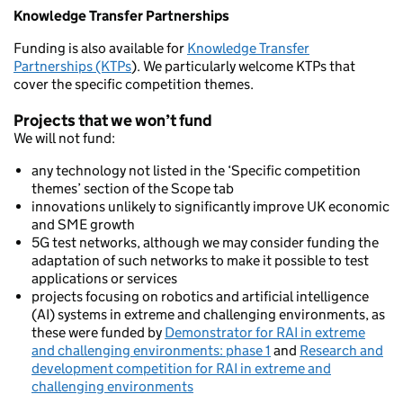
Knowledge Transfer Partnerships
Funding is also available for
Knowledge Transfer
Partnerships (KTPs
). We particularly welcome KTPs that
cover the specific competition themes.
Projects that we won’t fund
We will not fund:
any technology not listed in the ‘Specific competition
themes’ section of the Scope tab
innovations unlikely to significantly improve UK economic
and SME growth
5G test networks, although we may consider funding the
adaptation of such networks to make it possible to test
applications or services
projects focusing on robotics and artificial intelligence
(AI) systems in extreme and challenging environments, as
these were funded by
Demonstrator for RAI in extreme
and challenging environments: phase 1
and
Research and
development competition for RAI in extreme and
challenging environments