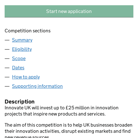
Start new application
Competition sections
Summary
Eligibility
Scope
Dates
How to apply
Supporting information
Description
Innovate UK will invest up to £25 million in innovation
projects that inspire new products and services.
The aim of this competition is to help UK businesses broaden
their innovation activities, disrupt existing markets and find
new revenue sources.