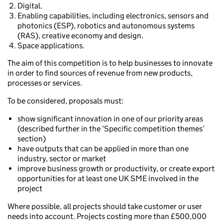
Digital.
Enabling capabilities, including electronics, sensors and
photonics (ESP), robotics and autonomous systems
(RAS), creative economy and design.
Space applications.
The aim of this competition is to help businesses to innovate
in order to find sources of revenue from new products,
processes or services.
To be considered, proposals must:
show significant innovation in one of our priority areas
(described further in the ‘Specific competition themes’
section)
have outputs that can be applied in more than one
industry, sector or market
improve business growth or productivity, or create export
opportunities for at least one UK SME involved in the
project
Where possible, all projects should take customer or user
needs into account. Projects costing more than £500,000