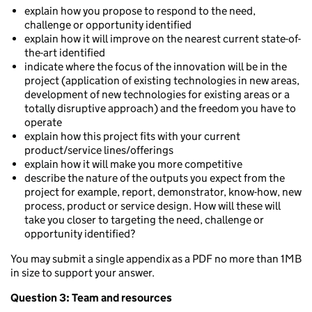
explain how you propose to respond to the need,
challenge or opportunity identified
explain how it will improve on the nearest current state-of-
the-art identified
indicate where the focus of the innovation will be in the
project (application of existing technologies in new areas,
development of new technologies for existing areas or a
totally disruptive approach) and the freedom you have to
operate
explain how this project fits with your current
product/service lines/offerings
explain how it will make you more competitive
describe the nature of the outputs you expect from the
project for example, report, demonstrator, know-how, new
process, product or service design. How will these will
take you closer to targeting the need, challenge or
opportunity identified?
You may submit a single appendix as a PDF no more than 1MB
in size to support your answer.
Question 3: Team and resources