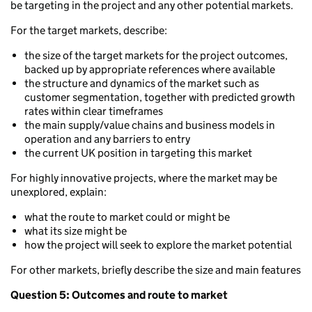
be targeting in the project and any other potential markets.
For the target markets, describe:
the size of the target markets for the project outcomes,
backed up by appropriate references where available
the structure and dynamics of the market such as
customer segmentation, together with predicted growth
rates within clear timeframes
the main supply/value chains and business models in
operation and any barriers to entry
the current UK position in targeting this market
For highly innovative projects, where the market may be
unexplored, explain:
what the route to market could or might be
what its size might be
how the project will seek to explore the market potential
For other markets, briefly describe the size and main features
Question 5: Outcomes and route to market