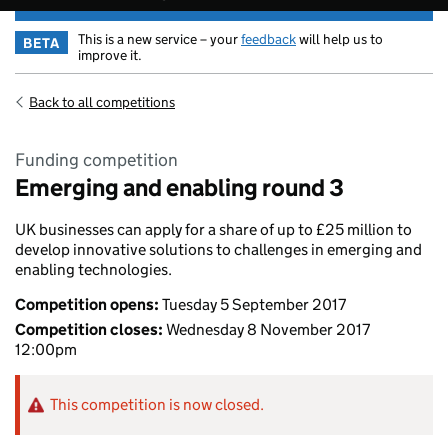
This is a new service – your
feedback
will help us to
BETA
improve it.
Back to all competitions
Funding competition
Emerging and enabling round 3
UK businesses can apply for a share of up to £25 million to
develop innovative solutions to challenges in emerging and
enabling technologies.
Competition opens:
Tuesday 5 September 2017
Competition closes:
Wednesday 8 November 2017
12:00pm
This competition is now closed.