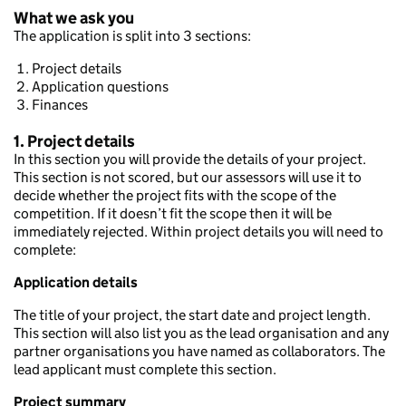
What we ask you
The application is split into 3 sections:
Project details
Application questions
Finances
1. Project details
In this section you will provide the details of your project.
This section is not scored, but our assessors will use it to
decide whether the project fits with the scope of the
competition. If it doesn’t fit the scope then it will be
immediately rejected. Within project details you will need to
complete:
Application details
The title of your project, the start date and project length.
This section will also list you as the lead organisation and any
partner organisations you have named as collaborators. The
lead applicant must complete this section.
Project summary