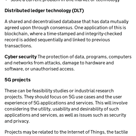
Distributed ledger technology (DLT)
A shared and decentralised database that has data mutually
agreed upon through consensus. One application of this is
blockchain, where a time-stamped and integrity-checked
record is added sequentially and linked to previous
transactions.
Cyber security
The protection of data, programs, computers
and networks from attacks, damage to hardware and
software, or unauthorised access.
5G projects
These can be feasibility studies or industrial research
projects. They should focus on 5G use cases and the user
experience of 5G applications and services. This will involve
considering the utility, usability and desirability of such
applications and services, as well as issues such as security
and privacy.
Projects may be related to the Internet of Things, the tactile