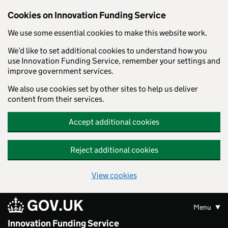
Skip to main content
Cookies on Innovation Funding Service
We use some essential cookies to make this website work.
We’d like to set additional cookies to understand how you
use Innovation Funding Service, remember your settings and
improve government services.
We also use cookies set by other sites to help us deliver
content from their services.
Accept additional cookies
Reject additional cookies
View cookies
GOV.UK
Menu
Innovation Funding Service