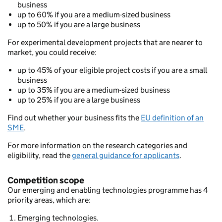
business
up to 60% if you are a medium-sized business
up to 50% if you are a large business
For experimental development projects that are nearer to
market, you could receive:
up to 45% of your eligible project costs if you are a small
business
up to 35% if you are a medium-sized business
up to 25% if you are a large business
Find out whether your business fits the
EU definition of an
SME
.
For more information on the research categories and
eligibility, read the
general guidance for applicants
.
Competition scope
Our emerging and enabling technologies programme has 4
priority areas, which are:
Emerging technologies.