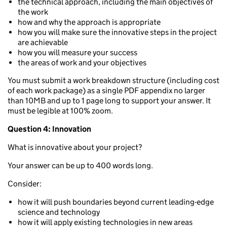
the technical approach, including the main objectives of
the work
how and why the approach is appropriate
how you will make sure the innovative steps in the project
are achievable
how you will measure your success
the areas of work and your objectives
You must submit a work breakdown structure (including cost
of each work package) as a single PDF appendix no larger
than 10MB and up to 1 page long to support your answer. It
must be legible at 100% zoom.
Question 4: Innovation
What is innovative about your project?
Your answer can be up to 400 words long.
Consider:
how it will push boundaries beyond current leading-edge
science and technology
how it will apply existing technologies in new areas