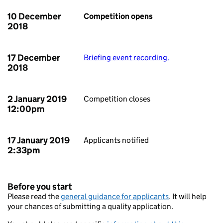
10 December
Competition opens
2018
17 December
Briefing event recording.
2018
2 January 2019
Competition closes
12:00pm
17 January 2019
Applicants notified
2:33pm
Before you start
Please read the
general guidance for applicants
. It will help
your chances of submitting a quality application.