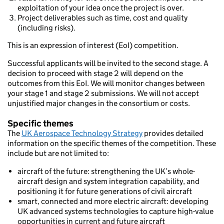
exploitation of your idea once the project is over.
Project deliverables such as time, cost and quality
(including risks).
This is an expression of interest (EoI) competition.
Successful applicants will be invited to the second stage. A
decision to proceed with stage 2 will depend on the
outcomes from this EoI. We will monitor changes between
your stage 1 and stage 2 submissions. We will not accept
unjustified major changes in the consortium or costs.
Specific themes
The
UK Aerospace Technology Strategy
provides detailed
information on the specific themes of the competition. These
include but are not limited to:
aircraft of the future: strengthening the UK’s whole-
aircraft design and system integration capability, and
positioning it for future generations of civil aircraft
smart, connected and more electric aircraft: developing
UK advanced systems technologies to capture high-value
opportunities in current and future aircraft