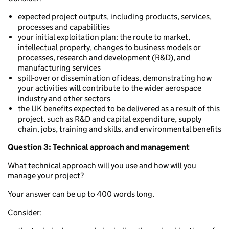
expected project outputs, including products, services,
processes and capabilities
your initial exploitation plan: the route to market,
intellectual property, changes to business models or
processes, research and development (R&D), and
manufacturing services
spill-over or dissemination of ideas, demonstrating how
your activities will contribute to the wider aerospace
industry and other sectors
the UK benefits expected to be delivered as a result of this
project, such as R&D and capital expenditure, supply
chain, jobs, training and skills, and environmental benefits
Question 3: Technical approach and management
What technical approach will you use and how will you
manage your project?
Your answer can be up to 400 words long.
Consider: