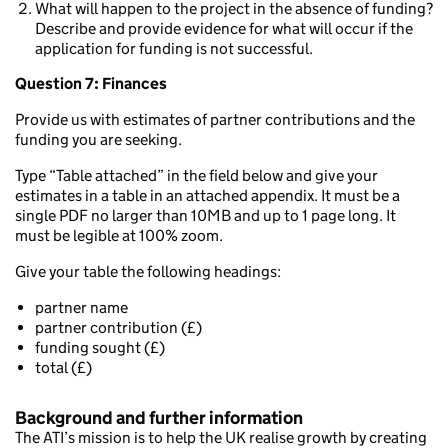
What will happen to the project in the absence of funding?
Describe and provide evidence for what will occur if the
application for funding is not successful.
Question 7: Finances
Provide us with estimates of partner contributions and the
funding you are seeking.
Type “Table attached” in the field below and give your
estimates in a table in an attached appendix. It must be a
single PDF no larger than 10MB and up to 1 page long. It
must be legible at 100% zoom.
Give your table the following headings:
partner name
partner contribution (£)
funding sought (£)
total (£)
Background and further information
The ATI’s mission is to help the UK realise growth by creating