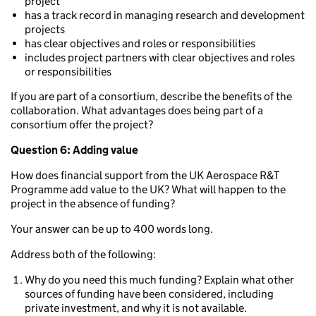
project
has a track record in managing research and development
projects
has clear objectives and roles or responsibilities
includes project partners with clear objectives and roles
or responsibilities
If you are part of a consortium, describe the benefits of the
collaboration. What advantages does being part of a
consortium offer the project?
Question 6: Adding value
How does financial support from the UK Aerospace R&T
Programme add value to the UK? What will happen to the
project in the absence of funding?
Your answer can be up to 400 words long.
Address both of the following:
Why do you need this much funding? Explain what other
sources of funding have been considered, including
private investment, and why it is not available.