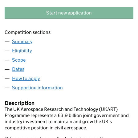
Start new application
Competition sections
Summary
Eligibility
Scope
Dates
How to apply
Supporting information
Description
The UK Aerospace Research and Technology (UKART)
Programme represents a £3.9 billion joint government and
industry investment to maintain and grow the UK’s
competitive position in civil aerospace.