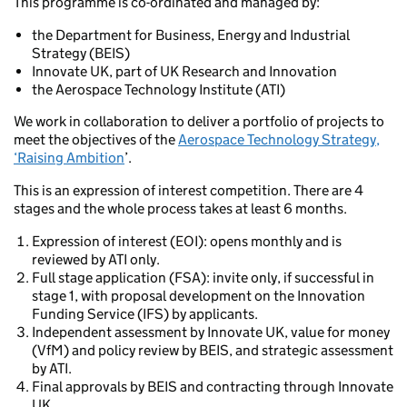
This programme is co-ordinated and managed by:
the Department for Business, Energy and Industrial
Strategy (BEIS)
Innovate UK, part of UK Research and Innovation
the Aerospace Technology Institute (ATI)
We work in collaboration to deliver a portfolio of projects to
meet the objectives of the
Aerospace Technology Strategy,
‘Raising Ambition
’.
This is an expression of interest competition. There are 4
stages and the whole process takes at least 6 months.
Expression of interest (EOI): opens monthly and is
reviewed by ATI only.
Full stage application (FSA): invite only, if successful in
stage 1, with proposal development on the Innovation
Funding Service (IFS) by applicants.
Independent assessment by Innovate UK, value for money
(VfM) and policy review by BEIS, and strategic assessment
by ATI.
Final approvals by BEIS and contracting through Innovate
UK.