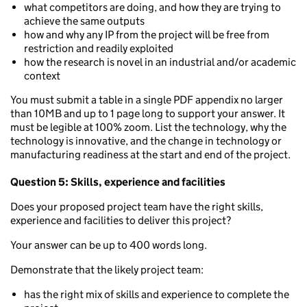
what competitors are doing, and how they are trying to
achieve the same outputs
how and why any IP from the project will be free from
restriction and readily exploited
how the research is novel in an industrial and/or academic
context
You must submit a table in a single PDF appendix no larger
than 10MB and up to 1 page long to support your answer. It
must be legible at 100% zoom. List the technology, why the
technology is innovative, and the change in technology or
manufacturing readiness at the start and end of the project.
Question 5: Skills, experience and facilities
Does your proposed project team have the right skills,
experience and facilities to deliver this project?
Your answer can be up to 400 words long.
Demonstrate that the likely project team:
has the right mix of skills and experience to complete the