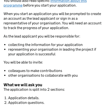
You should also read specific
information about this
programme
before you start your application.
When you start an application you will be prompted to create
an account as the lead applicant or sign in as a
representative of your organisation. You will need an account
to track the progress of your application.
As the lead applicant you will be responsible for:
collecting the information for your application
representing your organisation in leading the project if
your application is successful
You will be able to invite:
colleagues to make contributions
other organisations to collaborate with you
What we will ask you
The application is split into 2 sections:
Application details.
Application questions.