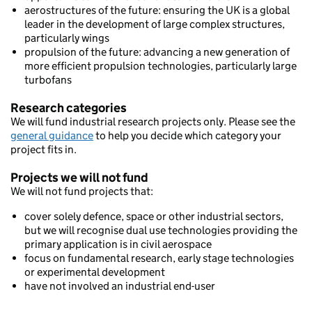
aerostructures of the future: ensuring the UK is a global
leader in the development of large complex structures,
particularly wings
propulsion of the future: advancing a new generation of
more efficient propulsion technologies, particularly large
turbofans
Research categories
We will fund industrial research projects only. Please see the
general guidance
to help you decide which category your
project fits in.
Projects we will not fund
We will not fund projects that:
cover solely defence, space or other industrial sectors,
but we will recognise dual use technologies providing the
primary application is in civil aerospace
focus on fundamental research, early stage technologies
or experimental development
have not involved an industrial end-user