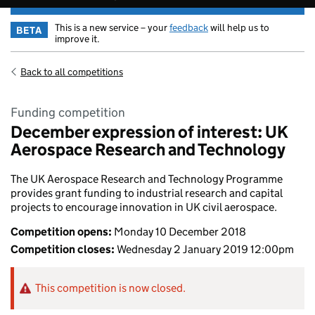
This is a new service – your
feedback
will help us to
BETA
improve it.
Back to all competitions
Funding competition
December expression of interest: UK
Aerospace Research and Technology
The UK Aerospace Research and Technology Programme
provides grant funding to industrial research and capital
projects to encourage innovation in UK civil aerospace.
Competition opens:
Monday 10 December 2018
Competition closes:
Wednesday 2 January 2019 12:00pm
This competition is now closed.