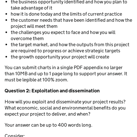
the business opportunity identified and how you plan to
take advantage of it
how it is done today and the limits of current practice
the customer needs that have been identified and how the
project will meet them
the challenges you expect to face and how you will
overcome them
the target market, and how the outputs from this project
are required to progress or achieve strategic targets
the growth opportunity your project will create
You can submit charts in a single PDF appendix no larger
than 10MB and up to 1 page long to support your answer. It
must be legible at 100% zoom.
Question 2: Exploitation and dissemination
How will you exploit and disseminate your project results?
What economic, social and environmental benefits do you
expect your project to deliver, and when?
Your answer can be up to 400 words long.
Consider: