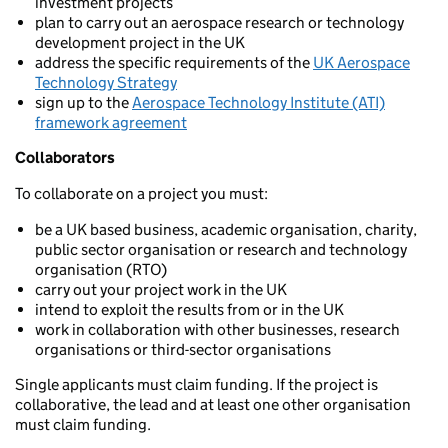
investment projects
plan to carry out an aerospace research or technology
development project in the UK
address the specific requirements of the
UK Aerospace
Technology Strategy
sign up to the
Aerospace Technology Institute (ATI)
framework agreement
Collaborators
To collaborate on a project you must:
be a UK based business, academic organisation, charity,
public sector organisation or research and technology
organisation (RTO)
carry out your project work in the UK
intend to exploit the results from or in the UK
work in collaboration with other businesses, research
organisations or third-sector organisations
Single applicants must claim funding. If the project is
collaborative, the lead and at least one other organisation
must claim funding.