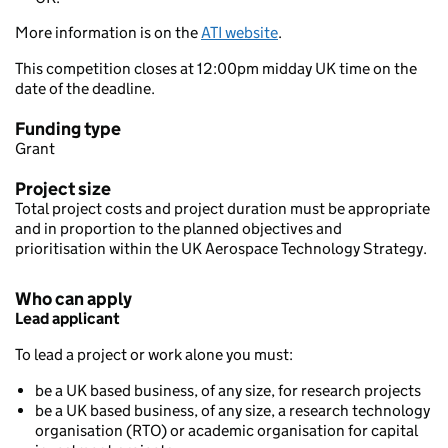
More information is on the
ATI website
.
This competition closes at 12:00pm midday UK time on the
date of the deadline.
Funding type
Grant
Project size
Total project costs and project duration must be appropriate
and in proportion to the planned objectives and
prioritisation within the UK Aerospace Technology Strategy.
Who can apply
Lead applicant
To lead a project or work alone you must:
be a UK based business, of any size, for research projects
be a UK based business, of any size, a research technology
organisation (RTO) or academic organisation for capital