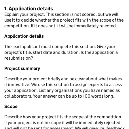
1. Application details
Explain your project. This section is not scored, but we will
use it to decide whether the project fits with the scope of the
competition. If it does not, it will be immediately rejected.
Application details
The lead applicant must complete this section. Give your
project’s title, start date and duration. Is the application a
resubmission?
Project summary
Describe your project briefly and be clear about what makes
it innovative. We use this section to assign experts to assess
your application. List any organisations you have named as
collaborators. Your answer can be up to 100 words long.
Scope
Describe how your project fits the scope of the competition.
If your project is not in scope it will be immediately rejected
and will not be sent for assessment. We will give you feedback