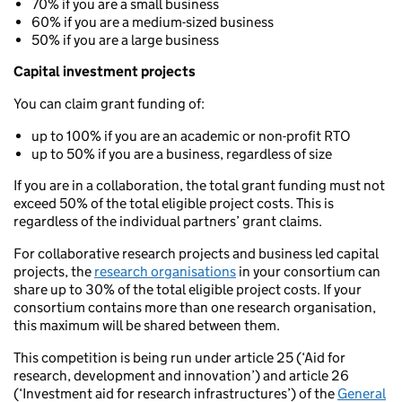
70% if you are a small business
60% if you are a medium-sized business
50% if you are a large business
Capital investment projects
You can claim grant funding of:
up to 100% if you are an academic or non-profit RTO
up to 50% if you are a business, regardless of size
If you are in a collaboration, the total grant funding must not
exceed 50% of the total eligible project costs. This is
regardless of the individual partners’ grant claims.
For collaborative research projects and business led capital
projects, the
research organisations
in your consortium can
share up to 30% of the total eligible project costs. If your
consortium contains more than one research organisation,
this maximum will be shared between them.
This competition is being run under article 25 (‘Aid for
research, development and innovation’) and article 26
(‘Investment aid for research infrastructures’) of the
General