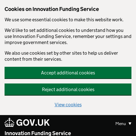
Skip to main content
Cookies on Innovation Funding Service
We use some essential cookies to make this website work.
We’d like to set additional cookies to understand how you
use Innovation Funding Service, remember your settings and
improve government services.
We also use cookies set by other sites to help us deliver
content from their services.
Accept additional cookies
Reject additional cookies
View cookies
GOV.UK
Menu
Innovation Funding Service