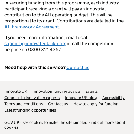
In securing funding from this programme, each industry
participant receiving a grant will pay an industrial
contribution to the ATI operating budget. This will be
proportional to its grant. Contributions are detailed in the
ATI Framework Agreement
.
If you need more information, email us at
support@innovateuk.ukri.org
or call the competition
helpline on 0300 321 4357.
Need help with this service?
Contact us
Support links
Innovate UK
Innovation funding advice
Events
Connect to innovation experts
Innovate UK blog
Accessibility
Terms and conditions
Contact us
How to apply for funding
Latest funding opportunities
GOV.UK uses cookies to make the site simpler.
Find out more about
cookies
.