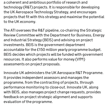
a coherent and ambitious portfolio of research and
technology (R&T) projects. It is responsible for developing
the UK Aerospace Technology Strategy, and encourages
projects that fit with this strategy and maximise the potential
to the UK economy.
The ATI oversees the R&T pipeline, co-chairing the Strategic
Review Committee with the Department for Business, Energy
and Industrial Strategy (BEIS) and advising on project
investments. BEIS is the government department
accountable for the £150 million yearly programme budget.
BEIS decides which projects will be funded with government
resources. It also performs value for money (VfM)
assessments on project proposals.
Innovate UK administers the UK Aerospace R&T Programme.
It provides independent assessors and manages the
programme, from the contracting of projects, through
performance monitoring to close-out. Innovate UK, along
with BEIS, also manages project change requests, provides
feedback on project strategic alignment and supports
evaluation of the programme.