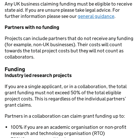
Any UK business claiming funding must be eligible to receive
state aid. If you are unsure please take legal advice. For
further information please see our
general guidance
.
Partners with no funding
Projects can include partners that do not receive any funding
(for example, non-UK businesses). Their costs will count
towards the total project costs but they will not count as
collaborators.
Funding
Industry led research projects
If you are a single applicant, or in a collaboration, the total
grant funding must not exceed 50% of the total eligible
project costs. This is regardless of the individual partners’
grant claims.
Partners in a collaboration can claim grant funding up to:
100% if you are an academic organisation or non-profit
research and technology organisation (RTO)