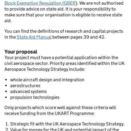
Block Exemption Regulation (GBER
). We are not authorised
to provide advice on state aid. It is your responsibility to
make sure that your organisation is eligible to receive state
aid.
You can find the definitions of research and capital projects
in the
State Aid Manual
between pages 39 and 42.
Your proposal
Your project must have a potential application within the
civil aerospace sector. Priority areas identified within the UK
Aerospace Technology Strategy include:
whole aircraft design and integration
aerostructures
advanced systems
propulsion technologies
Only projects which score well against these criteria will
receive funding from the UKART Programme:
Strategic fit with the UK Aerospace Technology Strategy.
Value for money for the UK and potential impact of the