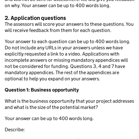
on why. Your answer can be up to 400 words long.
2. Application questions
The assessors will score your answers to these questions. You
will receive feedback from them for each question.
Your answer to each question can be up to 400 words long.
Do not include any URLs in your answers unless we have
explicitly requested a link to a video. Applications with
incomplete answers or missing mandatory appendices will
not be considered for funding. Questions 3, 4 and 7 have
mandatory appendices. The rest of the appendices are
optional to help you expand on your answers.
Question 1: Business opportunity
What is the business opportunity that your project addresses
and what is the size of the potential market?
Your answer can be up to 400 words long.
Describe: