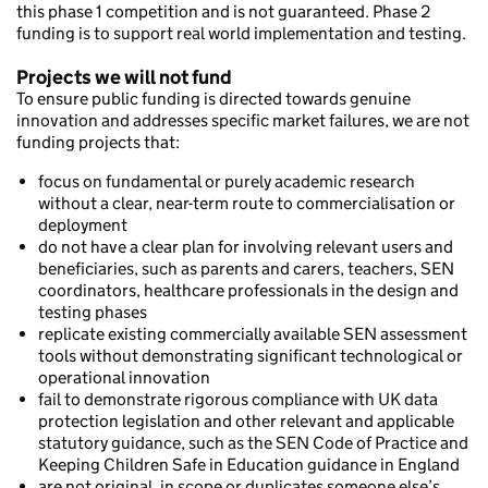
this phase 1 competition and is not guaranteed. Phase 2
funding is to support real world implementation and testing.
Projects we will not fund
To ensure public funding is directed towards genuine
innovation and addresses specific market failures, we are not
funding projects that:
focus on fundamental or purely academic research
without a clear, near-term route to commercialisation or
deployment
do not have a clear plan for involving relevant users and
beneficiaries, such as parents and carers, teachers, SEN
coordinators, healthcare professionals in the design and
testing phases
replicate existing commercially available SEN assessment
tools without demonstrating significant technological or
operational innovation
fail to demonstrate rigorous compliance with UK data
protection legislation and other relevant and applicable
statutory guidance, such as the SEN Code of Practice and
Keeping Children Safe in Education guidance in England
are not original, in scope or duplicates someone else’s