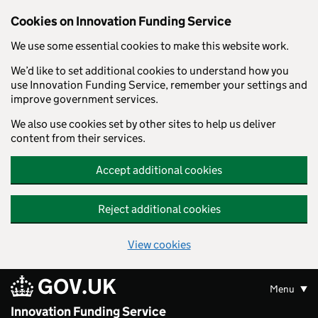
Skip to main content
Cookies on Innovation Funding Service
We use some essential cookies to make this website work.
We’d like to set additional cookies to understand how you
use Innovation Funding Service, remember your settings and
improve government services.
We also use cookies set by other sites to help us deliver
content from their services.
Accept additional cookies
Reject additional cookies
View cookies
GOV.UK
Menu
Innovation Funding Service