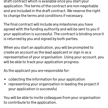
draft contract which is available once you start your
application. The terms of the contract are non-negotiable
and are included in the draft contract. We reserve the right
to change the terms and conditions if necessary.
The final contract will include any milestones you have
agreed with the funding authority and will be sent to you if
your application is successful. The contract is binding once it
is returned by you and signed by both parties.
When you start an application, you will be prompted to
create an account as the lead applicant or sign in as a
representative of your organisation. Using your account, you
will be able to track your application progress.
As the applicant you are responsible for:
collecting the information for your application
representing your organisation in leading the project if
your application is successful
You will be able to invite colleagues from your organisation
to contribute to the application.