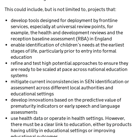
This could include, but is not limited to, projects that:
develop tools designed for deployment by frontline
services, especially at universal review points, for
example, the health and development reviews and the
reception baseline assessment (RBA) in England
enable identification of children’s needs at the earliest
stages of life, particularly prior to entry into formal
education
refine and test high potential approaches to ensure they
are ready to be scaled at pace across national education
systems
mitigate current inconsistencies in SEN identification or
assessment across different local authorities and
educational settings
develop innovations based on the predictive value of
prematurity indicators or early speech and language
assessments
use health data or operate in health settings. However,
there must be a clear link to education, either by products
having utility in educational settings or improving
educational outcomes