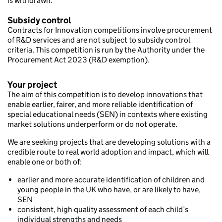
is withdrawn.
Subsidy control
Contracts for Innovation competitions involve procurement
of R&D services and are not subject to subsidy control
criteria. This competition is run by the Authority under the
Procurement Act 2023 (R&D exemption).
Your project
The aim of this competition is to develop innovations that
enable earlier, fairer, and more reliable identification of
special educational needs (SEN) in contexts where existing
market solutions underperform or do not operate.
We are seeking projects that are developing solutions with a
credible route to real world adoption and impact, which will
enable one or both of:
earlier and more accurate identification of children and
young people in the UK who have, or are likely to have,
SEN
consistent, high quality assessment of each child’s
individual strengths and needs