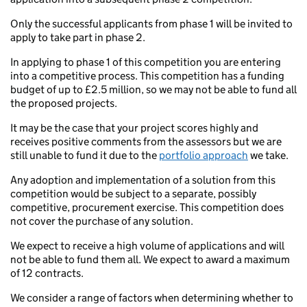
Only the successful applicants from phase 1 will be invited to
apply to take part in phase 2.
In applying to phase 1 of this competition you are entering
into a competitive process. This competition has a funding
budget of up to £2.5 million, so we may not be able to fund all
the proposed projects.
It may be the case that your project scores highly and
receives positive comments from the assessors but we are
still unable to fund it due to the
portfolio approach
we take.
Any adoption and implementation of a solution from this
competition would be subject to a separate, possibly
competitive, procurement exercise. This competition does
not cover the purchase of any solution.
We expect to receive a high volume of applications and will
not be able to fund them all. We expect to award a maximum
of 12 contracts.
We consider a range of factors when determining whether to