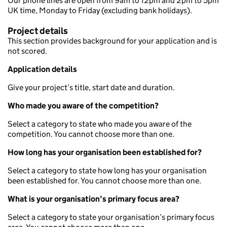
Our phone lines are open from 9am to 12pm and 2pm to 5pm
UK time, Monday to Friday (excluding bank holidays).
Project details
This section provides background for your application and is
not scored.
Application details
Give your project’s title, start date and duration.
Who made you aware of the competition?
Select a category to state who made you aware of the
competition. You cannot choose more than one.
How long has your organisation been established for?
Select a category to state how long has your organisation
been established for. You cannot choose more than one.
What is your organisation’s primary focus area?
Select a category to state your organisation’s primary focus