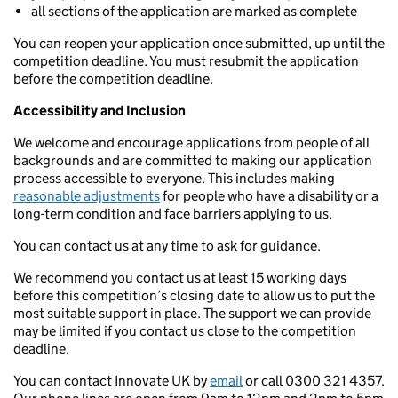
all sections of the application are marked as complete
You can reopen your application once submitted, up until the
competition deadline. You must resubmit the application
before the competition deadline.
Accessibility and Inclusion
We welcome and encourage applications from people of all
backgrounds and are committed to making our application
process accessible to everyone. This includes making
reasonable adjustments
for people who have a disability or a
long-term condition and face barriers applying to us.
You can contact us at any time to ask for guidance.
We recommend you contact us at least 15 working days
before this competition’s closing date to allow us to put the
most suitable support in place. The support we can provide
may be limited if you contact us close to the competition
deadline.
You can contact Innovate UK by
email
or call 0300 321 4357.