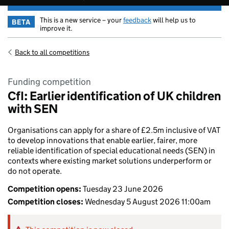
This is a new service – your
feedback
will help us to
BETA
improve it.
Back to all competitions
Funding competition
CfI: Earlier identification of UK children
with SEN
Organisations can apply for a share of £2.5m inclusive of VAT
to develop innovations that enable earlier, fairer, more
reliable identification of special educational needs (SEN) in
contexts where existing market solutions underperform or
do not operate.
Competition opens:
Tuesday 23 June 2026
Competition closes:
Wednesday 5 August 2026 11:00am