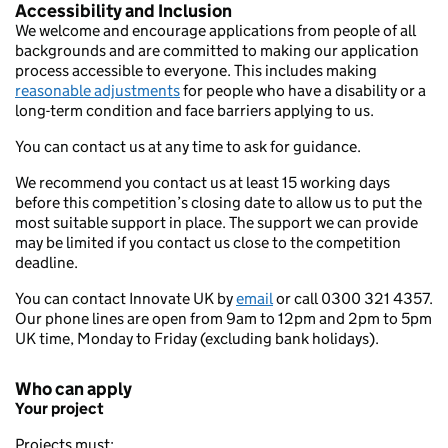
Accessibility and Inclusion
We welcome and encourage applications from people of all
backgrounds and are committed to making our application
process accessible to everyone. This includes making
reasonable adjustments
for people who have a disability or a
long-term condition and face barriers applying to us.
You can contact us at any time to ask for guidance.
We recommend you contact us at least 15 working days
before this competition’s closing date to allow us to put the
most suitable support in place. The support we can provide
may be limited if you contact us close to the competition
deadline.
You can contact Innovate UK by
email
or call 0300 321 4357.
Our phone lines are open from 9am to 12pm and 2pm to 5pm
UK time, Monday to Friday (excluding bank holidays).
Who can apply
Your project
Projects must: