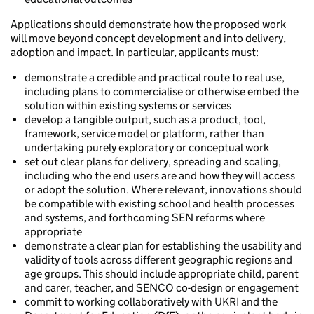
Applications should demonstrate how the proposed work
will move beyond concept development and into delivery,
adoption and impact. In particular, applicants must:
demonstrate a credible and practical route to real use,
including plans to commercialise or otherwise embed the
solution within existing systems or services
develop a tangible output, such as a product, tool,
framework, service model or platform, rather than
undertaking purely exploratory or conceptual work
set out clear plans for delivery, spreading and scaling,
including who the end users are and how they will access
or adopt the solution. Where relevant, innovations should
be compatible with existing school and health processes
and systems, and forthcoming SEN reforms where
appropriate
demonstrate a clear plan for establishing the usability and
validity of tools across different geographic regions and
age groups. This should include appropriate child, parent
and carer, teacher, and SENCO co-design or engagement
commit to working collaboratively with UKRI and the