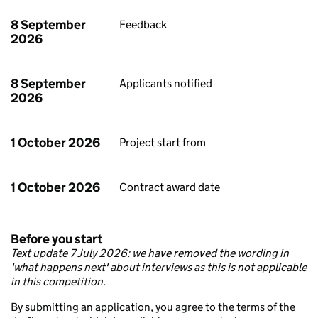
8 September
Feedback
2026
8 September
Applicants notified
2026
1 October 2026
Project start from
1 October 2026
Contract award date
Before you start
Text update 7 July 2026: we have removed the wording in
'what happens next' about interviews as this is not applicable
in this competition.
By submitting an application, you agree to the terms of the