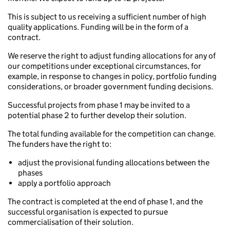
This is subject to us receiving a sufficient number of high
quality applications. Funding will be in the form of a
contract.
We reserve the right to adjust funding allocations for any of
our competitions under exceptional circumstances, for
example, in response to changes in policy, portfolio funding
considerations, or broader government funding decisions.
Successful projects from phase 1 may be invited to a
potential phase 2 to further develop their solution.
The total funding available for the competition can change.
The funders have the right to:
adjust the provisional funding allocations between the
phases
apply a portfolio approach
The contract is completed at the end of phase 1, and the
successful organisation is expected to pursue
commercialisation of their solution.