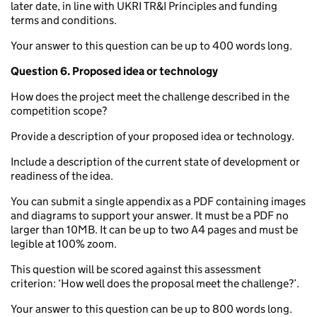
later date, in line with UKRI TR&I Principles and funding
terms and conditions.
Your answer to this question can be up to 400 words long.
Question 6.
Proposed idea or technology
How does the project meet the challenge described in the
competition scope?
Provide a description of your proposed idea or technology.
Include a description of the current state of development or
readiness of the idea.
You can submit a single appendix as a PDF containing images
and diagrams to support your answer. It must be a PDF no
larger than 10MB. It can be up to two A4 pages and must be
legible at 100% zoom.
This question will be scored against this assessment
criterion: ‘How well does the proposal meet the challenge?’.
Your answer to this question can be up to 800 words long.