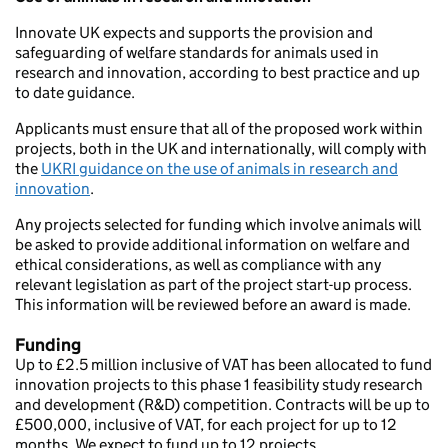
Innovate UK expects and supports the provision and
safeguarding of welfare standards for animals used in
research and innovation, according to best practice and up
to date guidance.
Applicants must ensure that all of the proposed work within
projects, both in the UK and internationally, will comply with
the
UKRI guidance on the use of animals in research and
innovation
.
Any projects selected for funding which involve animals will
be asked to provide additional information on welfare and
ethical considerations, as well as compliance with any
relevant legislation as part of the project start-up process.
This information will be reviewed before an award is made.
Funding
Up to £2.5 million inclusive of VAT has been allocated to fund
innovation projects to this phase 1 feasibility study research
and development (R&D) competition. Contracts will be up to
£500,000, inclusive of VAT, for each project for up to 12
months. We expect to fund up to 12 projects.