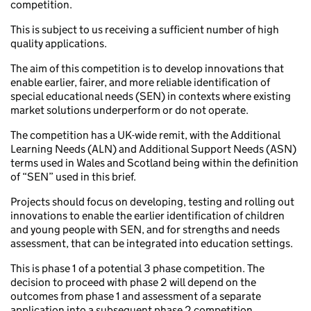
competition.
This is subject to us receiving a sufficient number of high
quality applications.
The aim of this competition is to develop innovations that
enable earlier, fairer, and more reliable identification of
special educational needs (SEN) in contexts where existing
market solutions underperform or do not operate.
The competition has a UK-wide remit, with the Additional
Learning Needs (ALN) and Additional Support Needs (ASN)
terms used in Wales and Scotland being within the definition
of “SEN” used in this brief.
Projects should focus on developing, testing and rolling out
innovations to enable the earlier identification of children
and young people with SEN, and for strengths and needs
assessment, that can be integrated into education settings.
This is phase 1 of a potential 3 phase competition. The
decision to proceed with phase 2 will depend on the
outcomes from phase 1 and assessment of a separate
application into a subsequent phase 2 competition.