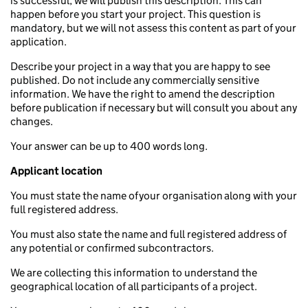
is successful, we will publish this description. This can
happen before you start your project. This question is
mandatory, but we will not assess this content as part of your
application.
Describe your project in a way that you are happy to see
published. Do not include any commercially sensitive
information. We have the right to amend the description
before publication if necessary but will consult you about any
changes.
Your answer can be up to 400 words long.
Applicant location
You must state the name of your organisation along with your
full registered address.
You must also state the name and full registered address of
any potential or confirmed subcontractors.
We are collecting this information to understand the
geographical location of all participants of a project.