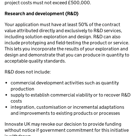
project costs must not exceed £500,000.
Research and development (R&D)
Your application must have at least 50% of the contract
value attributed directly and exclusively to R&D services,
including solution exploration and design. R&D can also
include prototyping and field-testing the product or service.
This lets you incorporate the results of your exploration and
design and demonstrate that you can produce in quantity to
acceptable quality standards.
R&D does not include:
commercial development activities such as quantity
production
supply to establish commercial viability or to recover R&D
costs
integration, customisation or incremental adaptations
and improvements to existing products or processes
Innovate UK may revoke our decision to provide funding
without notice if government commitment for this initiative