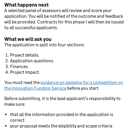
What happens next
A selected panel of assessors will review and score your
application. You will be notified of the outcome and feedback
will be provided. Contracts for this phase 1 will then be issued
to all successful applicants.
What we will ask you
The application is split into four sections:
Project details.
Application questions.
Finances.
Project Impact.
You must read the
guidance on applying for a competition on
the Innovation Funding Service
before you start.
Before submitting, it is the lead applicant’s responsibility to
make sure:
that all the information provided in the application is
correct
your proposal meets the eligibility and scope criteria