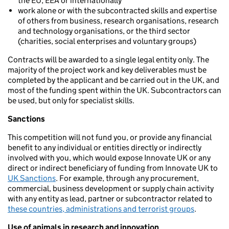
the EU, EEA or internationally
work alone or with the subcontracted skills and expertise
of others from business, research organisations, research
and technology organisations, or the third sector
(charities, social enterprises and voluntary groups)
Contracts will be awarded to a single legal entity only. The
majority of the project work and key deliverables must be
completed by the applicant and be carried out in the UK, and
most of the funding spent within the UK. Subcontractors can
be used, but only for specialist skills.
Sanctions
This competition will not fund you, or provide any financial
benefit to any individual or entities directly or indirectly
involved with you, which would expose Innovate UK or any
direct or indirect beneficiary of funding from Innovate UK to
UK Sanctions
. For example, through any procurement,
commercial, business development or supply chain activity
with any entity as lead, partner or subcontractor related to
these countries, administrations and terrorist groups
.
Use of animals in research and innovation