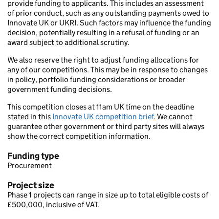
provide funding to applicants. This includes an assessment
of prior conduct, such as any outstanding payments owed to
Innovate UK or UKRI. Such factors may influence the funding
decision, potentially resulting in a refusal of funding or an
award subject to additional scrutiny.
We also reserve the right to adjust funding allocations for
any of our competitions. This may be in response to changes
in policy, portfolio funding considerations or broader
government funding decisions.
This competition closes at 11am UK time on the deadline
stated in this
Innovate UK competition brief
. We cannot
guarantee other government or third party sites will always
show the correct competition information.
Funding type
Procurement
Project size
Phase 1 projects can range in size up to total eligible costs of
£500,000, inclusive of VAT.