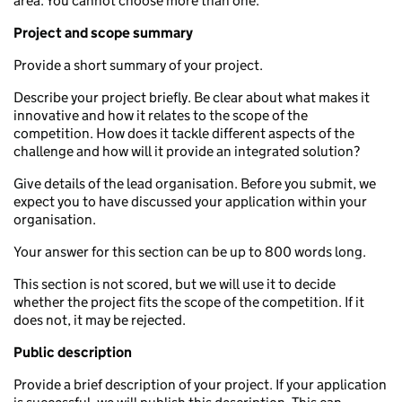
area. You cannot choose more than one.
Project a
nd scope
summary
Provide a short summary of your project.
Describe your project briefly. Be clear about what makes it
innovative and how it relates to the scope of the
competition. How does it tackle different aspects of the
challenge and how will it provide an integrated solution?
Give details of the lead organisation. Before you submit, we
expect you to have discussed your application within your
organisation.
Your answer for this section can be up to 800 words long.
This section is not scored, but we will use it to decide
whether the project fits the scope of the competition. If it
does not, it may be rejected.
Public description
Provide a brief description of your project. If your application