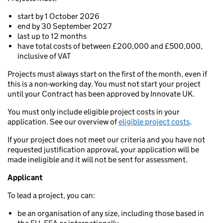
start by 1 October 2026
end by 30 September 2027
last up to 12 months
have total costs of between £200,000 and £500,000,
inclusive of VAT
Projects must always start on the first of the month, even if
this is a non-working day. You must not start your project
until your Contract has been approved by Innovate UK.
You must only include eligible project costs in your
application. See our overview of
eligible project costs
.
If your project does not meet our criteria and you have not
requested justification approval, your application will be
made ineligible and it will not be sent for assessment.
Applicant
To lead a project, you can:
be an organisation of any size, including those based in