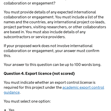
collaboration or engagement?
You must provide details of any expected international
collaboration or engagement. You must include a list of the
names and the countries, any international project co-leads,
project partners, visiting researchers, or other collaborators
are based in. You must also include details of any
subcontractors or service providers.
If your proposed work does not involve international
collaboration or engagement, your answer must confirm
this.
Your answer to this question can be up to 100 words long.
Question 4. Export licence (not scored)
You must indicate whether an export control license is
required for this project under the
academic export control
guidance
.
You must select one option:
Yes