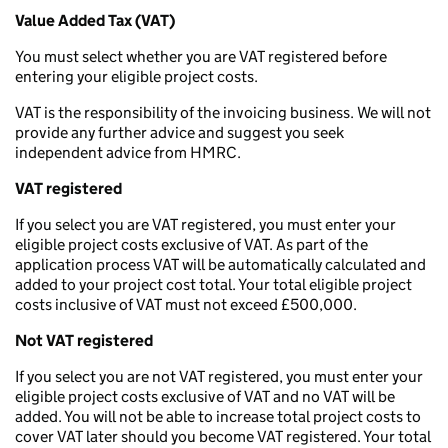
Value Added Tax (VAT)
You must select whether you are VAT registered before
entering your eligible project costs.
VAT is the responsibility of the invoicing business. We will not
provide any further advice and suggest you seek
independent advice from HMRC.
VAT registered
If you select you are VAT registered, you must enter your
eligible project costs exclusive of VAT. As part of the
application process VAT will be automatically calculated and
added to your project cost total. Your total eligible project
costs inclusive of VAT must not exceed £500,000.
Not VAT registered
If you select you are not VAT registered, you must enter your
eligible project costs exclusive of VAT and no VAT will be
added. You will not be able to increase total project costs to
cover VAT later should you become VAT registered. Your total