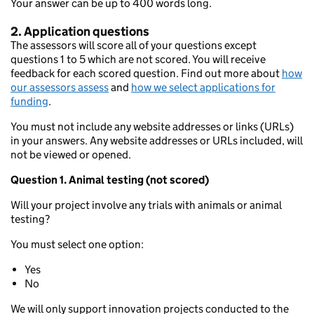
Your answer can be up to 400 words long.
2. Application questions
The assessors will score all of your questions except
questions 1 to 5 which are not scored. You will receive
feedback for each scored question. Find out more about
how
our assessors assess
and
how we select applications for
funding
.
You must not include any website addresses or links (URLs)
in your answers. Any website addresses or URLs included, will
not be viewed or opened.
Question 1. Animal testing (not scored)
Will your project involve any trials with animals or animal
testing?
You must select one option:
Yes
No
We will only support innovation projects conducted to the