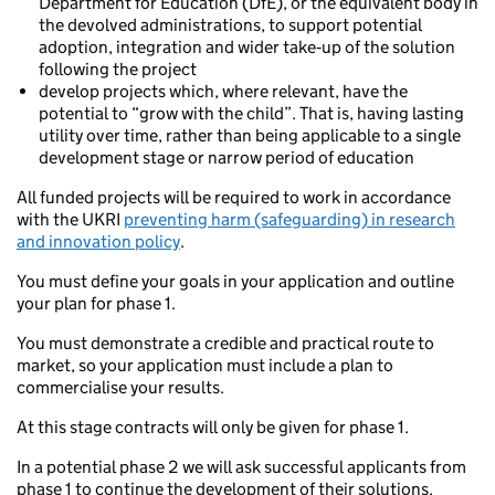
Department for Education (DfE), or the equivalent body in
the devolved administrations, to support potential
adoption, integration and wider take‑up of the solution
following the project
develop projects which, where relevant, have the
potential to “grow with the child”. That is, having lasting
utility over time, rather than being applicable to a single
development stage or narrow period of education
All funded projects will be required to work in accordance
with the UKRI
preventing harm (safeguarding) in research
and innovation policy
.
You must define your goals in your application and outline
your plan for phase 1.
You must demonstrate a credible and practical route to
market, so your application must include a plan to
commercialise your results.
At this stage contracts will only be given for phase 1.
In a potential phase 2 we will ask successful applicants from
phase 1 to continue the development of their solutions.