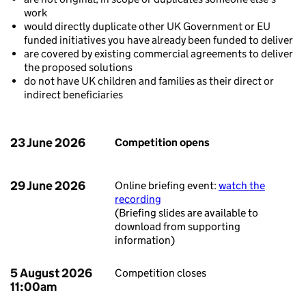
work
would directly duplicate other UK Government or EU
funded initiatives you have already been funded to deliver
are covered by existing commercial agreements to deliver
the proposed solutions
do not have UK children and families as their direct or
indirect beneficiaries
23 June 2026
Competition opens
29 June 2026
Online briefing event:
watch the
recording
(Briefing slides are available to
download from supporting
information)
5 August 2026
Competition closes
11:00am