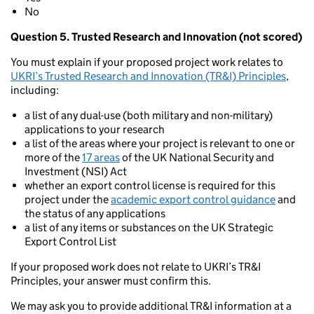
No
Question 5. Trusted Research and Innovation (not scored)
You must explain if your proposed project work relates to
UKRI’s Trusted Research and Innovation (TR&I) Principles
,
including:
a list of any dual-use (both military and non-military)
applications to your research
a list of the areas where your project is relevant to one or
more of the
17 areas
of the UK National Security and
Investment (NSI) Act
whether an export control license is required for this
project under the
academic export control guidance
and
the status of any applications
a list of any items or substances on the UK Strategic
Export Control List
If your proposed work does not relate to UKRI’s TR&I
Principles, your answer must confirm this.
We may ask you to provide additional TR&I information at a