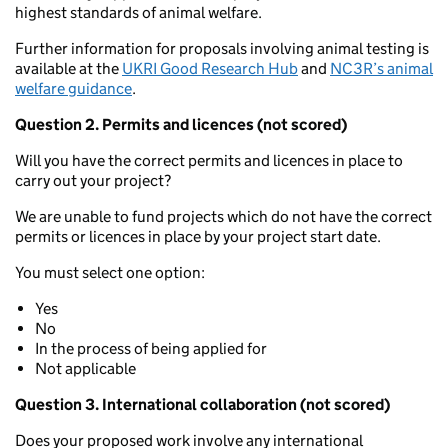
highest standards of animal welfare.
Further information for proposals involving animal testing is
available at the
UKRI Good Research Hub
and
NC3R’s animal
welfare guidance
.
Question 2. Permits and licences (not scored)
Will you have the correct permits and licences in place to
carry out your project?
We are unable to fund projects which do not have the correct
permits or licences in place by your project start date.
You must select one option:
Yes
No
In the process of being applied for
Not applicable
Question 3. International collaboration (not scored)
Does your proposed work involve any international