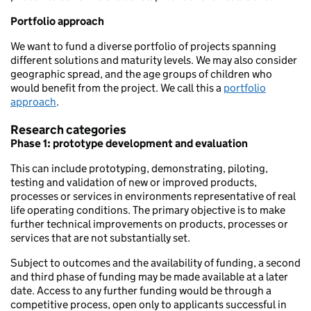
Portfolio approach
We want to fund a diverse portfolio of projects spanning
different solutions and maturity levels. We may also consider
geographic spread, and the age groups of children who
would benefit from the project. We call this a
portfolio
approach
.
Research categories
Phase 1: prototype development and evaluation
This can include prototyping, demonstrating, piloting,
testing and validation of new or improved products,
processes or services in environments representative of real
life operating conditions. The primary objective is to make
further technical improvements on products, processes or
services that are not substantially set.
Subject to outcomes and the availability of funding, a second
and third phase of funding may be made available at a later
date. Access to any further funding would be through a
competitive process, open only to applicants successful in