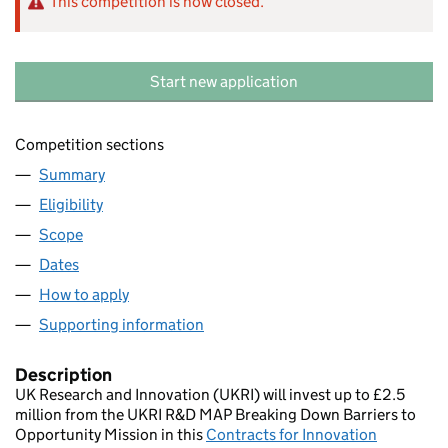
This competition is now closed.
Start new application
Competition sections
Summary
Eligibility
Scope
Dates
How to apply
Supporting information
Description
UK Research and Innovation (UKRI) will invest up to £2.5
million from the UKRI R&D MAP Breaking Down Barriers to
Opportunity Mission in this
Contracts for Innovation