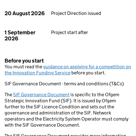
20 August 2026
Project Direction issued
1 September
Project start after
2026
Before you start
You must read the
guidance on applying for a competition on
the Innovation Funding Service
before you start.
SIF Governance Document - terms and conditions (T&Cs)
The
SIF Governance Document
is specific to the Ofgem
Strategic Innovation Fund (SIF). It is issued by Ofgem
further to the SIF Licence Condition and sets out the
governance and administration of the SIF. Network
operators and the Electricity System Operator must comply
with the SIF Governance Document.
The SIF Governance Document provides more information