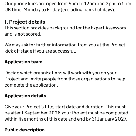
Our phone lines are open from 9am to 12pm and 2pm to 5pm
UK time, Monday to Friday (excluding bank holidays).
1. Project details
This section provides background for the Expert Assessors
and is not scored.
We may ask for further information from you at the Project
kick off stage if you are successful.
Application team
Decide which organisations will work with you on your
Project and invite people from those organisations to help
complete the application.
Application details
Give your Project’s title, start date and duration. This must
be after 1 September 2026 your Project must be completed
within five months of this date and end by 31 January 2027.
Public description