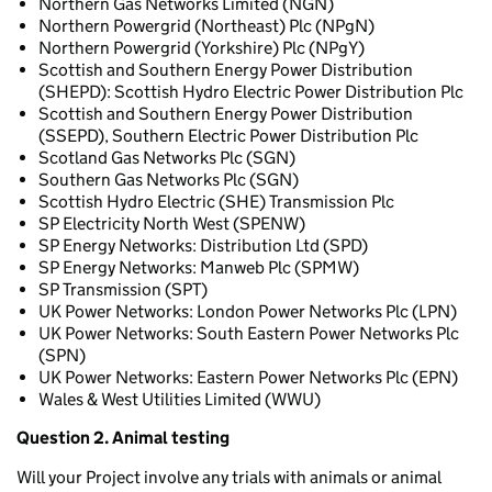
Northern Gas Networks Limited (NGN)
Northern Powergrid (Northeast) Plc (NPgN)
Northern Powergrid (Yorkshire) Plc (NPgY)
Scottish and Southern Energy Power Distribution
(SHEPD): Scottish Hydro Electric Power Distribution Plc
Scottish and Southern Energy Power Distribution
(SSEPD), Southern Electric Power Distribution Plc
Scotland Gas Networks Plc (SGN)
Southern Gas Networks Plc (SGN)
Scottish Hydro Electric (SHE) Transmission Plc
SP Electricity North West (SPENW)
SP Energy Networks: Distribution Ltd (SPD)
SP Energy Networks: Manweb Plc (SPMW)
SP Transmission (SPT)
UK Power Networks: London Power Networks Plc (LPN)
UK Power Networks: South Eastern Power Networks Plc
(SPN)
UK Power Networks: Eastern Power Networks Plc (EPN)
Wales & West Utilities Limited (WWU)
Question 2. Animal testing
Will your Project involve any trials with animals or animal