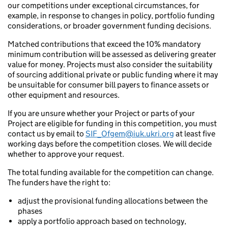
our competitions under exceptional circumstances, for
example, in response to changes in policy, portfolio funding
considerations, or broader government funding decisions.
Matched contributions that exceed the 10% mandatory
minimum contribution will be assessed as delivering greater
value for money. Projects must also consider the suitability
of sourcing additional private or public funding where it may
be unsuitable for consumer bill payers to finance assets or
other equipment and resources.
If you are unsure whether your Project or parts of your
Project are eligible for funding in this competition, you must
contact us by email to
SIF_Ofgem@iuk.ukri.org
at least five
working days before the competition closes. We will decide
whether to approve your request.
The total funding available for the competition can change.
The funders have the right to:
adjust the provisional funding allocations between the
phases
apply a portfolio approach based on technology,