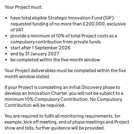
Your Project must:
have total eligible Strategic Innovation Fund (SIF)
requested funding of no more than £200,000, exclusive
of VAT
provide a minimum of 10% of total Project costs as a
compulsory contribution from private funds
start after 1 September 2026
end by 31 January 2027
be completed within the five month window
Your Project deliverables must be completed within the five
month window stated.
If your Project is completing an initial Discovery phase to
develop an Innovation Charter, you will not be subject to a
minimum 10% Compulsory Contribution. No Compulsory
Contribution will be required.
You are required to fulfil all monitoring requirements, for
example, kick off meeting, end of phase meetings and Project
show and tells, further guidance will be provided.