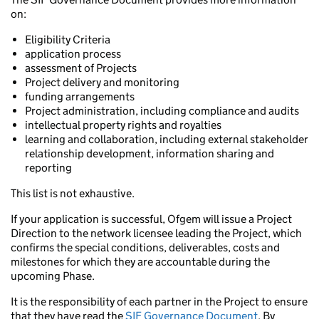
on:
Eligibility Criteria
application process
assessment of Projects
Project delivery and monitoring
funding arrangements
Project administration, including compliance and audits
intellectual property rights and royalties
learning and collaboration, including external stakeholder
relationship development, information sharing and
reporting
This list is not exhaustive.
If your application is successful, Ofgem will issue a Project
Direction to the network licensee leading the Project, which
confirms the special conditions, deliverables, costs and
milestones for which they are accountable during the
upcoming Phase.
It is the responsibility of each partner in the Project to ensure
that they have read the
SIF Governance Document
. By