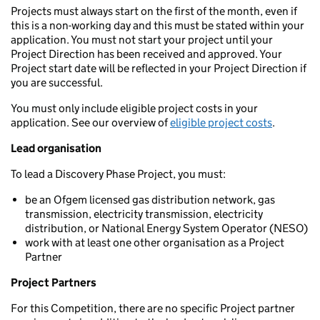
Projects must always start on the first of the month, even if
this is a non-working day and this must be stated within your
application. You must not start your project until your
Project Direction has been received and approved. Your
Project start date will be reflected in your Project Direction if
you are successful.
You must only include eligible project costs in your
application. See our overview of
eligible project costs
.
Lead organisation
To lead a Discovery Phase Project, you must:
be an Ofgem licensed gas distribution network, gas
transmission, electricity transmission, electricity
distribution, or National Energy System Operator (NESO)
work with at least one other organisation as a Project
Partner
Project Partners
For this Competition, there are no specific Project partner