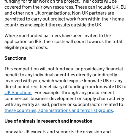
funding for their work on the project. Their costs will be
covered from their own resources. These can include UK, EU
and other non-UK organisations. Non-UK partners are
permitted to carry out project work from within their home
countries and exploit the results outside the UK.
Where non-funded partners have been invited to the
application on IFS, their costs will count towards the total
eligible project costs.
Sanctions
This competition will not fund you, or provide any financial
benefit to any individual or entities directly or indirectly
involved with you, which would expose Innovate UK or any
direct or indirect beneficiary of funding from Innovate UK to
UK Sanctions
. For example, through any procurement,
commercial, business development or supply chain activity
with any entity as lead, partner or subcontractor related to
these countries, administrations and terrorist groups
.
Use of animals in research and innovation
Innovate UK expects and supports the provision and