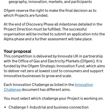
geography, innovation, markets, and participants
Ofgem reserve the right to make the final decision as to
which Projects are funded.
At the end of Discovery Phase all milestones detailed in the
Project Direction must be fulfilled. The successful
organisation will be invited to submit an application into the
Alpha phase and a further assessment will take place.
Your proposal
This competition is delivered by Innovate UK in partnership
with the Office of Gas and Electricity Markets (Ofgem). It is
funded by the Ofgem Strategic Innovation Fund, which aims
to deliver net zero at lowest cost to consumers and support
innovative businesses to grow and scale.
Each Innovation Challenge as listed in the
Innovation
Challenge
document has different aims.
You must select which challenge your Project is working on.
Challenge 1: Industrial and business connection