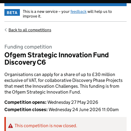
This is a new service – your
feedback
will help us to
BETA
improve it.
Back to all competitions
Funding competition
Ofgem Strategic Innovation Fund
Discovery C6
Organisations can apply for a share of up to £30 million
exclusive of VAT, for collaborative Discovery Phase Projects
that meet the Innovation Challenges. This funding is from
the Ofgem Strategic Innovation Fund.
Competition opens:
Wednesday 27 May 2026
Competition closes:
Wednesday 24 June 2026 11:00am
This competition is now closed.