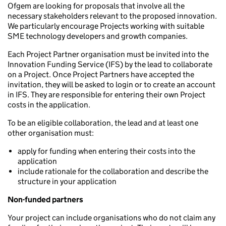
Ofgem are looking for proposals that involve all the
necessary stakeholders relevant to the proposed innovation.
We particularly encourage Projects working with suitable
SME technology developers and growth companies.
Each Project Partner organisation must be invited into the
Innovation Funding Service (IFS) by the lead to collaborate
on a Project. Once Project Partners have accepted the
invitation, they will be asked to login or to create an account
in IFS. They are responsible for entering their own Project
costs in the application.
To be an eligible collaboration, the lead and at least one
other organisation must:
apply for funding when entering their costs into the
application
include rationale for the collaboration and describe the
structure in your application
Non-funded partners
Your project can include organisations who do not claim any