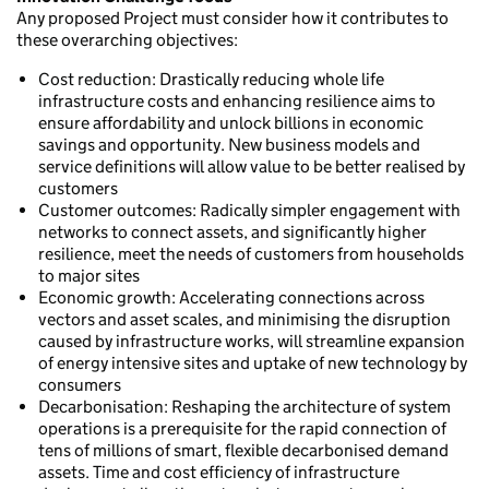
Any proposed Project must consider how it contributes to
these overarching objectives:
Cost reduction: Drastically reducing whole life
infrastructure costs and enhancing resilience aims to
ensure affordability and unlock billions in economic
savings and opportunity. New business models and
service definitions will allow value to be better realised by
customers
Customer outcomes: Radically simpler engagement with
networks to connect assets, and significantly higher
resilience, meet the needs of customers from households
to major sites
Economic growth: Accelerating connections across
vectors and asset scales, and minimising the disruption
caused by infrastructure works, will streamline expansion
of energy intensive sites and uptake of new technology by
consumers
Decarbonisation: Reshaping the architecture of system
operations is a prerequisite for the rapid connection of
tens of millions of smart, flexible decarbonised demand
assets. Time and cost efficiency of infrastructure