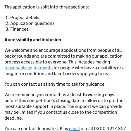
The application is split into three sections:
Project details.
Application questions.
Finances.
Accessibility and Inclusion
We welcome and encourage applications from people of all
backgrounds and are committed to making our application
process accessible to everyone. This includes making
reasonable adjustments
for people who have a disability or a
long term condition and face barriers applying to us.
You can contact us at any time to ask for guidance.
We recommend you contact us at least 15 working days
before this competition’s closing date to allow us to put the
most suitable support in place. The support we can provide
may be limited if you contact us close to the competition
deadline.
You can contact Innovate UK by
email
or call 0300 321 4357.