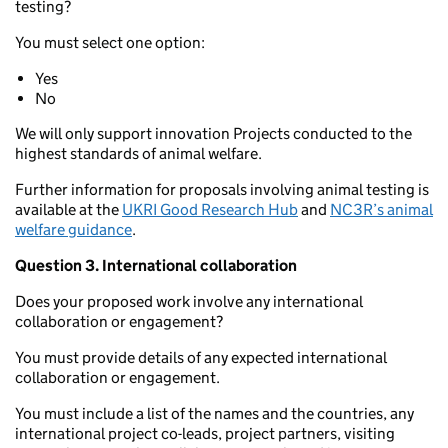
testing?
You must select one option:
Yes
No
We will only support innovation Projects conducted to the
highest standards of animal welfare.
Further information for proposals involving animal testing is
available at the
UKRI Good Research Hub
and
NC3R’s animal
welfare guidance
.
Question 3. International collaboration
Does your proposed work involve any international
collaboration or engagement?
You must provide details of any expected international
collaboration or engagement.
You must include a list of the names and the countries, any
international project co-leads, project partners, visiting