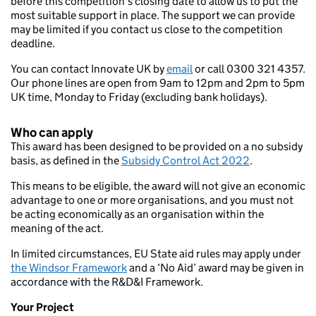
before this competition’s closing date to allow us to put the
most suitable support in place. The support we can provide
may be limited if you contact us close to the competition
deadline.
You can contact Innovate UK by
email
or call 0300 321 4357.
Our phone lines are open from 9am to 12pm and 2pm to 5pm
UK time, Monday to Friday (excluding bank holidays).
Who can apply
This award has been designed to be provided on a no subsidy
basis, as defined in the
Subsidy Control Act 2022
.
This means to be eligible, the award will not give an economic
advantage to one or more organisations, and you must not
be acting economically as an organisation within the
meaning of the act.
In limited circumstances, EU State aid rules may apply under
the Windsor Framework
and a ‘No Aid’ award may be given in
accordance with the R&D&I Framework.
Your Project