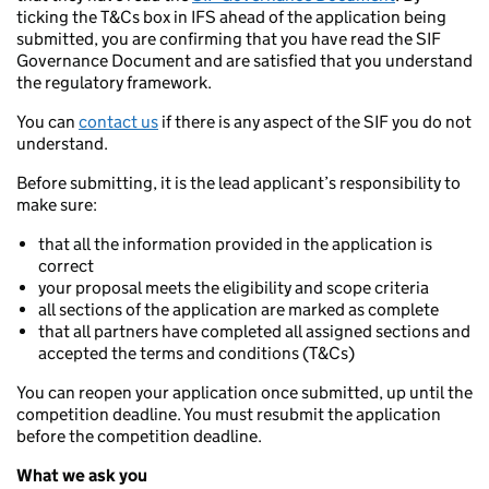
ticking the T&Cs box in IFS ahead of the application being
submitted, you are confirming that you have read the SIF
Governance Document and are satisfied that you understand
the regulatory framework.
You can
contact us
if there is any aspect of the SIF you do not
understand.
Before submitting, it is the lead applicant’s responsibility to
make sure:
that all the information provided in the application is
correct
your proposal meets the eligibility and scope criteria
all sections of the application are marked as complete
that all partners have completed all assigned sections and
accepted the terms and conditions (T&Cs)
You can reopen your application once submitted, up until the
competition deadline. You must resubmit the application
before the competition deadline.
What we ask you