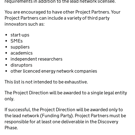
requirements in addition to the lead network licensee.
You are encouraged to have other Project Partners. Your
Project Partners can include a variety of third party
innovators such as:
start-ups
SMEs
suppliers
academics
independent researchers
disruptors
other licenced energy network companies
This list is not intended to be exhaustive.
The Project Direction will be awarded to a single legal entity
only.
If successful, the Project Direction will be awarded only to
the lead network (Funding Party). Project Partners must be
responsible for at least one deliverable in the Discovery
Phase.