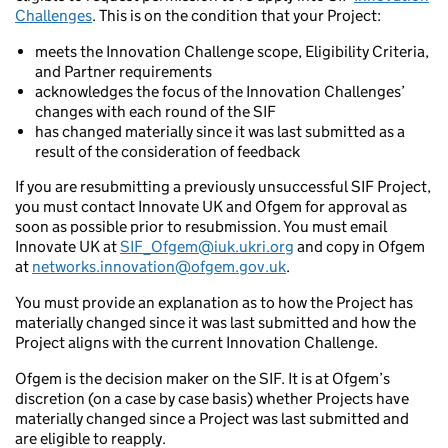
Challenges
. This is on the condition that your Project:
meets the Innovation Challenge scope, Eligibility Criteria,
and Partner requirements
acknowledges the focus of the Innovation Challenges’
changes with each round of the SIF
has changed materially since it was last submitted as a
result of the consideration of feedback
If you are resubmitting a previously unsuccessful SIF Project,
you must contact Innovate UK and Ofgem for approval as
soon as possible prior to resubmission. You must email
Innovate UK at
SIF_Ofgem@iuk.ukri.org
and copy in Ofgem
at
networks.innovation@ofgem.gov.uk
.
You must provide an explanation as to how the Project has
materially changed since it was last submitted and how the
Project aligns with the current Innovation Challenge.
Ofgem is the decision maker on the SIF. It is at Ofgem’s
discretion (on a case by case basis) whether Projects have
materially changed since a Project was last submitted and
are eligible to reapply.