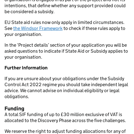
intentions, that define whether any support provided could
be considered a subsidy.
EU State aid rules now only apply in limited circumstances.
See
the Windsor Framework
to check if these rules apply to
your organisation.
In the ‘Project details’ section of your application you will be
asked questions to indicate if State Aid or Subsidy applies to
your organisation.
Further Information
If you are unsure about your obligations under the Subsidy
Control Act 2022 regime you should take independent legal
advice. We cannot advise on individual eligibility or legal
obligations.
Funding
A total SIF funding of up to £30 million exclusive of VAT is
allocated to the Discovery Phase across the five challenges.
We reserve the right to adjust funding allocations for any of