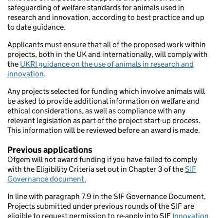
safeguarding of welfare standards for animals used in
research and innovation, according to best practice and up
to date guidance.
Applicants must ensure that all of the proposed work within
projects, both in the UK and internationally, will comply with
the
UKRI guidance on the use of animals in research and
innovation
.
Any projects selected for funding which involve animals will
be asked to provide additional information on welfare and
ethical considerations, as well as compliance with any
relevant legislation as part of the project start-up process.
This information will be reviewed before an award is made.
Previous applications
Ofgem will not award funding if you have failed to comply
with the Eligibility Criteria set out in Chapter 3 of the
SIF
Governance document.
In line with paragraph 7.9 in the SIF Governance Document,
Projects submitted under previous rounds of the SIF are
eligible to request permission to re-apply into SIF
Innovation