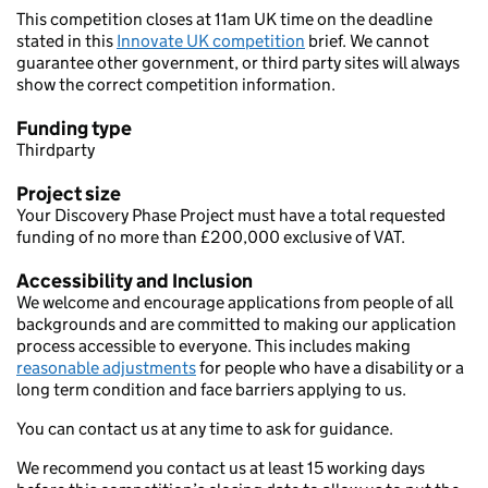
This competition closes at 11am UK time on the deadline
stated in this
Innovate UK competition
brief. We cannot
guarantee other government, or third party sites will always
show the correct competition information.
Funding type
Thirdparty
Project size
Your Discovery Phase Project must have a total requested
funding of no more than £200,000 exclusive of VAT.
Accessibility and Inclusion
We welcome and encourage applications from people of all
backgrounds and are committed to making our application
process accessible to everyone. This includes making
reasonable adjustments
for people who have a disability or a
long term condition and face barriers applying to us.
You can contact us at any time to ask for guidance.
We recommend you contact us at least 15 working days