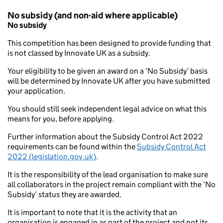
No subsidy (and non-aid where applicable)
No subsidy
This competition has been designed to provide funding that
is not classed by Innovate UK as a subsidy.
Your eligibility to be given an award on a ‘No Subsidy’ basis
will be determined by Innovate UK after you have submitted
your application.
You should still seek independent legal advice on what this
means for you, before applying.
Further information about the Subsidy Control Act 2022
requirements can be found within the
Subsidy Control Act
2022 (legislation.gov.uk)
.
It is the responsibility of the lead organisation to make sure
all collaborators in the project remain compliant with the ‘No
Subsidy’ status they are awarded.
It is important to note that it is the activity that an
organisation is engaged in as part of the project and not its