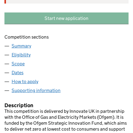
Start new application
Competition sections
Summary
Eligibility
Scope
Dates
How to apply
Supporting information
Description
This competition is delivered by Innovate UK in partnership
with the Office of Gas and Electricity Markets (Ofgem). It is
funded by the Ofgem Strategic Innovation Fund, which aims
to deliver net zero at lowest cost to consumers and support