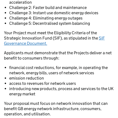
acceleration
Challenge 2: Faster build and maintenance
Challenge 3: Instant use domestic energy devices
Challenge 4: Eliminating energy outages
Challenge 5: Decentralised system balancing
Your Project must meet the Eligibility Criteria of the
Strategic Innovation Fund (SIF), as stipulated in the
SIF
Governance Document.
Applicants must demonstrate that the Projects deliver a net
benefit to consumers through:
financial cost reductions, for example, in operating the
network, energy bills, users of network services
emission reduction
access to revenues for network users
introducing new products, process and services to the UK
energy market
Your proposal must focus on network innovation that can
benefit GB energy network infrastructure, consumers,
operation, and utilisation.