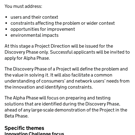
You must address:
users and their context
constraints affecting the problem or wider context
opportunities for improvement
environmental impacts
At this stage a Project Direction will be issued for the
Discovery Phase only. Successful applicants will be invited to
apply for Alpha Phase.
The Discovery Phase of a Project will define the problem and
the value in solving it. It will also facilitate a common
understanding of consumers’ and network users’ needs from
the innovation and identifying constraints.
The Alpha Phase will focus on preparing and testing
solutions that are identified during the Discovery Phase,
ahead of any large-scale demonstration of the Project in the
Beta Phase.
Specific themes
Innovation Challenge focus