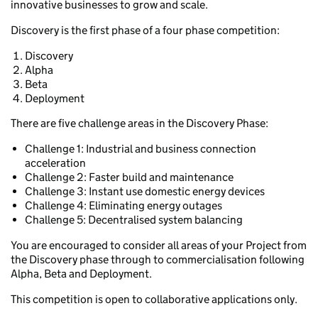
innovative businesses to grow and scale.
Discovery is the first phase of a four phase competition:
Discovery
Alpha
Beta
Deployment
There are five challenge areas in the Discovery Phase:
Challenge 1: Industrial and business connection
acceleration
Challenge 2: Faster build and maintenance
Challenge 3: Instant use domestic energy devices
Challenge 4: Eliminating energy outages
Challenge 5: Decentralised system balancing
You are encouraged to consider all areas of your Project from
the Discovery phase through to commercialisation following
Alpha, Beta and Deployment.
This competition is open to collaborative applications only.