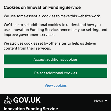
Skip to main content
Cookies on Innovation Funding Service
We use some essential cookies to make this website work.
We’d like to set additional cookies to understand how you
use Innovation Funding Service, remember your settings and
improve government services.
We also use cookies set by other sites to help us deliver
content from their services.
Accept additional cookies
Reject additional cookies
View cookies
GOV.UK
Menu
Innovation Funding Service