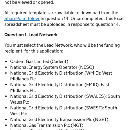
not be viewed or opened.
All required templates are available to download from the
SharePoint folder
in question 14. Once completed, this Excel
spreadsheet must be uploaded in response to question 14.
Question 1. Lead Network
You must select the Lead Network, who will be the funding
recipient, for this application:
Cadent Gas Limited (Cadent)
National Energy System Operator (NESO)
National Grid Electricity Distribution (WMID): West
Midlands Plc
National Grid Electricity Distribution (EMID): East
Midlands Plc
National Grid Electricity Distribution (SWALES): South
Wales Plc
National Grid Electricity Distribution (SWEST): South
West Plc
National Grid Electricity Transmission Plc (NGET)
National Gas Transmission Plc (NGT)