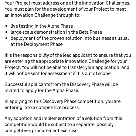
Your Project must address one of the Innovation Challenges.
You must plan for the development of your Project to meet
an Innovation Challenge through to:
live testing in the Alpha Phase
large-scale demonstration in the Beta Phase
deployment of the proven solution into business as usual
at the Deployment Phase
It is the responsibility of the lead applicant to ensure that you
are entering the appropriate Innovation Challenge for your
Project. You will not be able to transfer your application, and
it will not be sent for assessment if it is out of scope.
Successful applicants from the Discovery Phase will be
invited to apply for the Alpha Phase.
In applying to this Discovery Phase competition, you are
entering into a competitive process.
Any adoption and implementation of a solution from this
competition would be subject to a separate, possibly
competitive, procurement exercise.