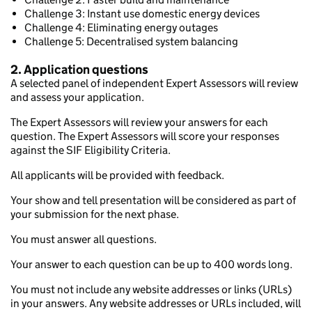
Challenge 3: Instant use domestic energy devices
Challenge 4: Eliminating energy outages
Challenge 5: Decentralised system balancing
2. Application questions
A selected panel of independent Expert Assessors will review
and assess your application.
The Expert Assessors will review your answers for each
question. The Expert Assessors will score your responses
against the SIF Eligibility Criteria.
All applicants will be provided with feedback.
Your show and tell presentation will be considered as part of
your submission for the next phase.
You must answer all questions.
Your answer to each question can be up to 400 words long.
You must not include any website addresses or links (URLs)
in your answers. Any website addresses or URLs included, will