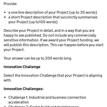
Provide:
a one-line description of your Project (up to 30 words)
a short Project description that succinctly summarises
your Project (up to100 words)
Describe your Project in detail, and in a way that you are
happy to see published. Do not include any commercially
sensitive information. If we award your Project funding, we
will publish this description. This can happen before you start
your Project.
Your answer can be up to 200 words long.
Innovation Challenge
Select the Innovation Challenge that your Project is aligning
with.
Innovation Challenges:
Challenge 1: Industrial and business connection
acceleration
Challenge 2: Faster build and maintenance