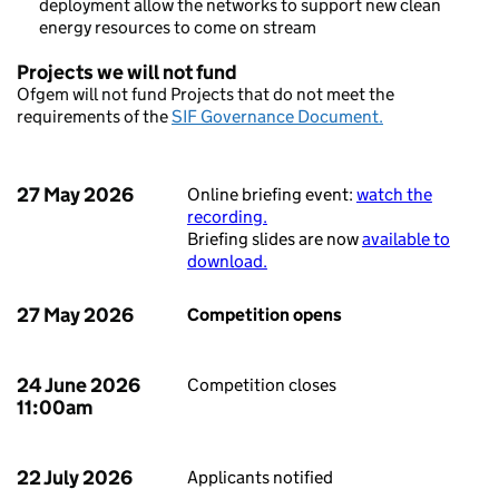
deployment allow the networks to support new clean
energy resources to come on stream
Projects we will not fund
Ofgem will not fund Projects that do not meet the
requirements of the
SIF Governance Document.
27 May 2026
Online briefing event:
watch the
recording.
Briefing slides are now
available to
download.
27 May 2026
Competition opens
24 June 2026
Competition closes
11:00am
22 July 2026
Applicants notified