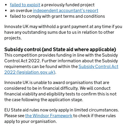
failed to exploit
a previously funded project
an overdue
independent accountant’s report
failed to comply with grant terms and conditions
Innovate UK may withhold a grant payment at any time if you
have any outstanding sums due to us in relation to other
projects.
Subsidy control (and State aid where applicable)
This competition provides funding in line with the Subsidy
Control Act 2022. Further information about the Subsidy
requirements can be found within the
Subsidy Control Act
2022 (legislation.gov.uk)
.
Innovate UK is unable to award organisations that are
considered to be in financial difficulty. We will conduct
financial viability and eligibility tests to confirm this is not
the case following the application stage.
EU State aid rules now only apply in limited circumstances.
Please see
the Windsor Framework
to check if these rules
apply to your organisation.