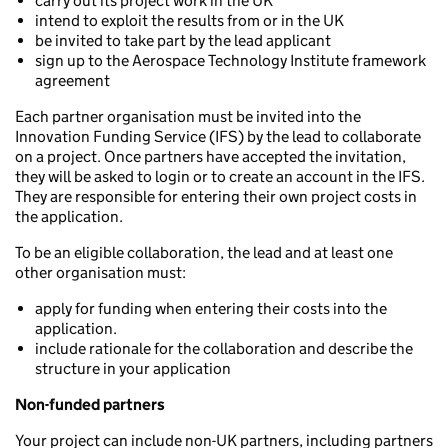
carry out its project work in the UK
intend to exploit the results from or in the UK
be invited to take part by the lead applicant
sign up to the Aerospace Technology Institute framework
agreement
Each partner organisation must be invited into the
Innovation Funding Service (IFS) by the lead to collaborate
on a project. Once partners have accepted the invitation,
they will be asked to login or to create an account in the IFS.
They are responsible for entering their own project costs in
the application.
To be an eligible collaboration, the lead and at least one
other organisation must:
apply for funding when entering their costs into the
application.
include rationale for the collaboration and describe the
structure in your application
Non-funded partners
Your project can include non-UK partners, including partners