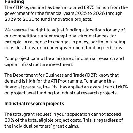
Funding
The ATI Programme has been allocated £975 million from the
government for the financial years 2025 to 2026 through
2029 to 2030 to fund innovation projects.
We reserve the right to adjust funding allocations for any of
our competitions under exceptional circumstances, for
example, in response to changes in policy, portfolio funding
considerations, or broader government funding decisions.
Your project cannot be a mixture of industrial research and
capital infrastructure investment.
The Department for Business and Trade (DBT) know that
demand is high for the ATI Programme. To manage this
financial pressure, the DBT has applied an overall cap of 60%
on project level funding for industrial research projects.
Industrial research projects
The total grant request in your application cannot exceed
60% of the total eligible project costs. This is regardless of
the individual partners’ grant claims.