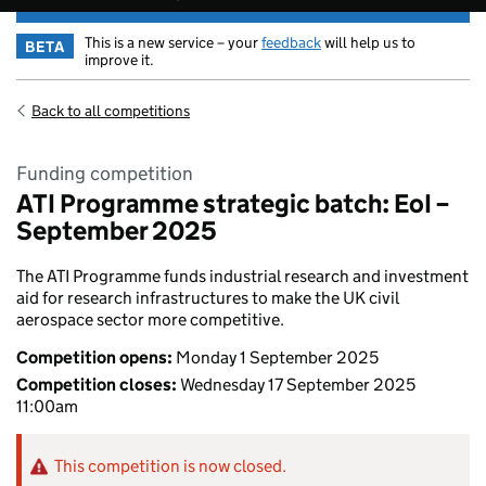
This is a new service – your
feedback
will help us to
BETA
improve it.
Back to all competitions
Funding competition
ATI Programme strategic batch: EoI –
September 2025
The ATI Programme funds industrial research and investment
aid for research infrastructures to make the UK civil
aerospace sector more competitive.
Competition opens:
Monday 1 September 2025
Competition closes:
Wednesday 17 September 2025
11:00am
This competition is now closed.