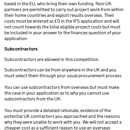
based in the EU, who bring their own funding. Non-UK
partners are permitted to carry out project work from within
their home countries and exploit results overseas. Their
costs must be entered as £0 in the IFS application and will
not count towards the total eligible project costs but must
be included in your answer to the finances question of your
application.
Subcontractors
Subcontractors are allowed in this competition.
Subcontractors can be from anywhere in the UK and you
must select them through your usual procurement process.
You can use subcontractors from overseas but must make
the case in your application as to why you cannot use
subcontractors from the UK.
You must provide a detailed rationale, evidence of the
potential UK contractors you approached and the reasons
why they were unable to work with you. We will not accept a
cheaper cost as a sufficient reason to use an overseas