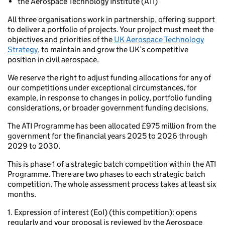
the Aerospace Technology Institute (ATI)
All three organisations work in partnership, offering support
to deliver a portfolio of projects. Your project must meet the
objectives and priorities of the
UK Aerospace Technology
Strategy
, to maintain and grow the UK’s competitive
position in civil aerospace.
We reserve the right to adjust funding allocations for any of
our competitions under exceptional circumstances, for
example, in response to changes in policy, portfolio funding
considerations, or broader government funding decisions.
The ATI Programme has been allocated £975 million from the
government for the financial years 2025 to 2026 through
2029 to 2030.
This is phase 1 of a strategic batch competition within the ATI
Programme. There are two phases to each strategic batch
competition. The whole assessment process takes at least six
months.
1. Expression of interest (EoI) (this competition): opens
regularly and your proposal is reviewed by the Aerospace