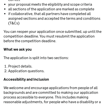
your proposal meets the eligibility and scope criteria
all sections of the application are marked as complete
if collaborative, that all partners have completed all
assigned sections and accepted the terms and conditions
(T&Cs)
You can reopen your application once submitted, up until the
competition deadline. You must resubmit the application
before the competition deadline.
What we ask you
The application is split into two sections:
Project details.
Application questions.
Accessibility and Inclusion
We welcome and encourage applications from people of all
backgrounds and are committed to making our application
process accessible to everyone. This includes making
reasonable adjustments, for people who have a disability or a