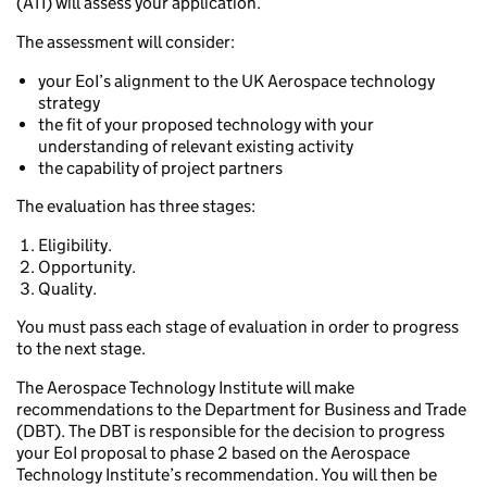
(ATI) will assess your application.
The assessment will consider:
your EoI’s alignment to the UK Aerospace technology
strategy
the fit of your proposed technology with your
understanding of relevant existing activity
the capability of project partners
The evaluation has three stages:
Eligibility.
Opportunity.
Quality.
You must pass each stage of evaluation in order to progress
to the next stage.
The Aerospace Technology Institute will make
recommendations to the Department for Business and Trade
(DBT). The DBT is responsible for the decision to progress
your EoI proposal to phase 2 based on the Aerospace
Technology Institute’s recommendation. You will then be