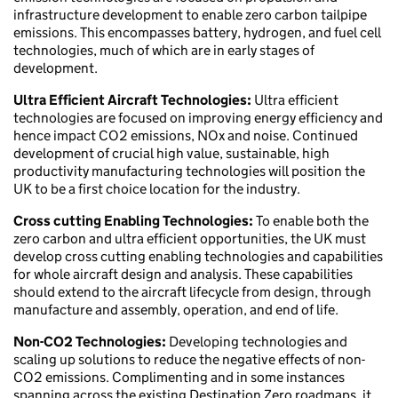
infrastructure development to enable zero carbon tailpipe
emissions. This encompasses battery, hydrogen, and fuel cell
technologies, much of which are in early stages of
development.
Ultra Efficient Aircraft Technologies:
Ultra efficient
technologies are focused on improving energy efficiency and
hence impact CO2 emissions, NOx and noise. Continued
development of crucial high value, sustainable, high
productivity manufacturing technologies will position the
UK to be a first choice location for the industry.
Cross cutting Enabling Technologies:
To enable both the
zero carbon and ultra efficient opportunities, the UK must
develop cross cutting enabling technologies and capabilities
for whole aircraft design and analysis. These capabilities
should extend to the aircraft lifecycle from design, through
manufacture and assembly, operation, and end of life.
Non-CO2 Technologies:
Developing technologies and
scaling up solutions to reduce the negative effects of non-
CO2 emissions. Complimenting and in some instances
spanning across the existing Destination Zero roadmaps, it