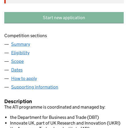
Start new application
Competition sections
Summary
Eligibility
Scope
Dates
How to apply
Supporting information
Description
The ATI programme is coordinated and managed by:
the Department for Business and Trade (DBT)
Innovate UK, part of UK Research and Innovation (UKRI)