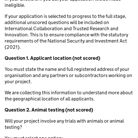
ineligible.
If your application is selected to progress to the full stage,
additional unscored questions will be included on
International Collaboration and Trusted Research and
Innovation. This is to ensure compliance with the statutory
requirements of the National Security and Investment Act
(2021).
Question 1. Applicant location (not scored)
You must state the name and full registered address of your
organisation and any partners or subcontractors working on
your project.
We are collecting this information to understand more about
the geographical location of all applicants.
Question 2. Animal testing (not scored)
Will your project involve any trials with animals or animal
testing?