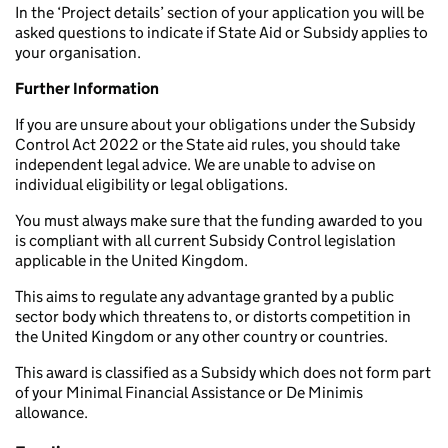
In the ‘Project details’ section of your application you will be
asked questions to indicate if State Aid or Subsidy applies to
your organisation.
Further Information
If you are unsure about your obligations under the Subsidy
Control Act 2022 or the State aid rules, you should take
independent legal advice. We are unable to advise on
individual eligibility or legal obligations.
You must always make sure that the funding awarded to you
is compliant with all current Subsidy Control legislation
applicable in the United Kingdom.
This aims to regulate any advantage granted by a public
sector body which threatens to, or distorts competition in
the United Kingdom or any other country or countries.
This award is classified as a Subsidy which does not form part
of your Minimal Financial Assistance or De Minimis
allowance.