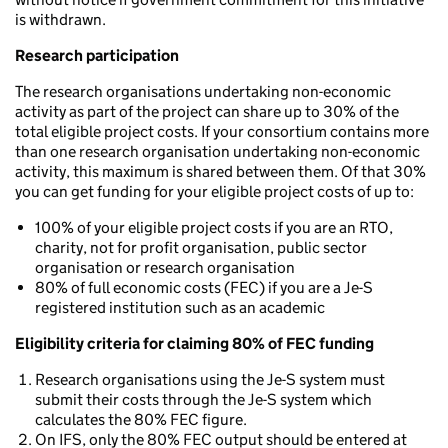
is withdrawn.
Research participation
The research organisations undertaking non-economic
activity as part of the project can share up to 30% of the
total eligible project costs. If your consortium contains more
than one research organisation undertaking non-economic
activity, this maximum is shared between them. Of that 30%
you can get funding for your eligible project costs of up to:
100% of your eligible project costs if you are an RTO,
charity, not for profit organisation, public sector
organisation or research organisation
80% of full economic costs (FEC) if you are a Je-S
registered institution such as an academic
Eligibility criteria for claiming 80% of FEC funding
Research organisations using the Je-S system must
submit their costs through the Je-S system which
calculates the 80% FEC figure.
On IFS, only the 80% FEC output should be entered at