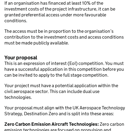
If an organisation has financed at least 10% of the
investment costs of the project infrastructure, it can be
granted preferential access under more favourable
conditions.
The access must be in proportion to the organisation’s
contribution to the investment costs and access conditions
must be made publicly available.
Your proposal
This is an expression of interest (EoI) competition. You must
have a successful application in this competition before you
can be invited to apply to the full stage competition.
Your project must have a potential application within the
civil aerospace sector. This can include dual use
technologies.
Your proposal must align with the UK Aerospace Technology
Strategy, Destination Zero and is split into these areas:
Zero Carbon Emission Aircraft Technologies:
Zero carbon
emission technologies are focused on propulsion and