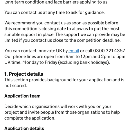
long-term condition and face barriers applying to us.
You can contact us at any time to ask for guidance.
We recommend you contact us as soon as possible before
this competition’s closing date to allow us to put the most
suitable support in place. The support we can provide may be
limited if you contact us close to the competition deadline.
You can contact Innovate UK by
email
or call 0300 321 4357.
Our phone lines are open from 9am to 12pm and 2pm to 5pm
UK time, Monday to Friday (excluding bank holidays).
1. Project details
This section provides background for your application and is
not scored.
Application team
Decide which organisations will work with you on your
project and invite people from those organisations to help
complete the application.
Application details