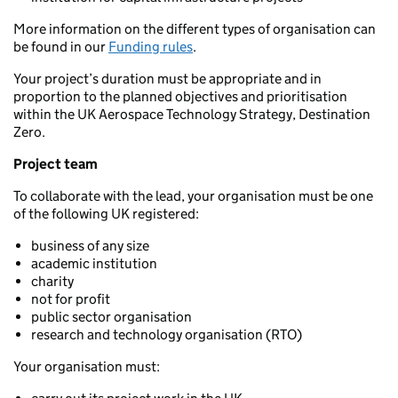
More information on the different types of organisation can
be found in our
Funding rules
.
Your project’s duration must be appropriate and in
proportion to the planned objectives and prioritisation
within the UK Aerospace Technology Strategy, Destination
Zero.
Project team
To collaborate with the lead, your organisation must be one
of the following UK registered:
business of any size
academic institution
charity
not for profit
public sector organisation
research and technology organisation (RTO)
Your organisation must: