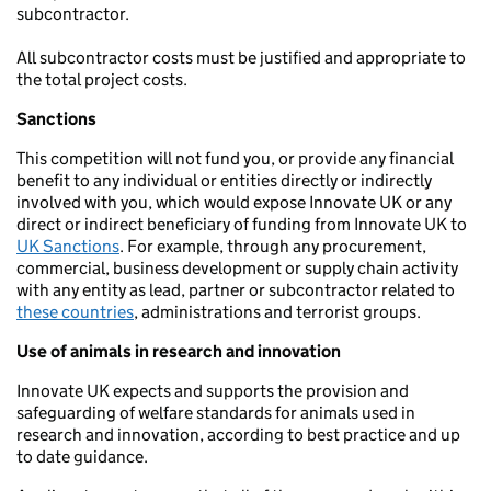
subcontractor.
All subcontractor costs must be justified and appropriate to
the total project costs.
Sanctions
This competition will not fund you, or provide any financial
benefit to any individual or entities directly or indirectly
involved with you, which would expose Innovate UK or any
direct or indirect beneficiary of funding from Innovate UK to
UK Sanctions
. For example, through any procurement,
commercial, business development or supply chain activity
with any entity as lead, partner or subcontractor related to
these countries
, administrations and terrorist groups.
Use of animals in research and innovation
Innovate UK expects and supports the provision and
safeguarding of welfare standards for animals used in
research and innovation, according to best practice and up
to date guidance.