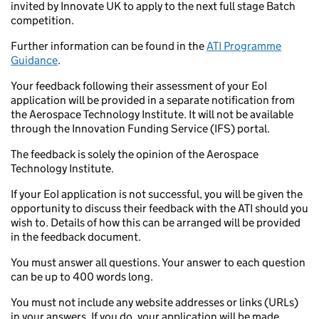
invited by Innovate UK to apply to the next full stage Batch
competition.
Further information can be found in the
ATI Programme
Guidance
.
Your feedback following their assessment of your EoI
application will be provided in a separate notification from
the Aerospace Technology Institute. It will not be available
through the Innovation Funding Service (IFS) portal.
The feedback is solely the opinion of the Aerospace
Technology Institute.
If your EoI application is not successful, you will be given the
opportunity to discuss their feedback with the ATI should you
wish to. Details of how this can be arranged will be provided
in the feedback document.
You must answer all questions. Your answer to each question
can be up to 400 words long.
You must not include any website addresses or links (URLs)
in your answers. If you do, your application will be made