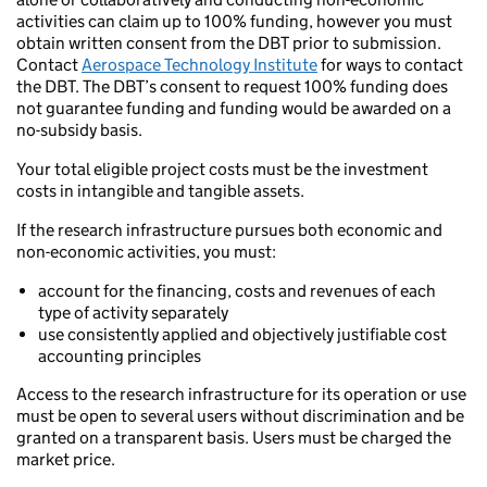
activities can claim up to 100% funding, however you must
obtain written consent from the DBT prior to submission.
Contact
Aerospace Technology Institute
for ways to contact
the DBT. The DBT’s consent to request 100% funding does
not guarantee funding and funding would be awarded on a
no-subsidy basis.
Your total eligible project costs must be the investment
costs in intangible and tangible assets.
If the research infrastructure pursues both economic and
non-economic activities, you must:
account for the financing, costs and revenues of each
type of activity separately
use consistently applied and objectively justifiable cost
accounting principles
Access to the research infrastructure for its operation or use
must be open to several users without discrimination and be
granted on a transparent basis. Users must be charged the
market price.