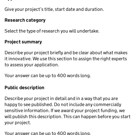
Give your project’s title, start date and duration.
Research category
Select the type of research you will undertake.
Project summary
Describe your project briefly and be clear about what makes
it innovative. We use this section to assign the right experts
to assess your application.
Your answer can be up to 400 words long.
Public description
Describe your project in detail and in a way that you are
happy to see published. Do not include any commercially
sensitive information. If we award your project funding, we
will publish this description. This can happen before you start
your project.
Your answer can be up to 400 words long.