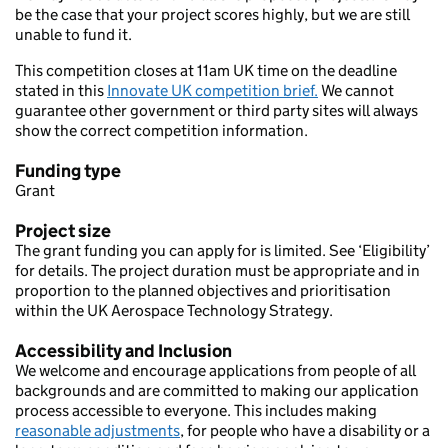
be the case that your project scores highly, but we are still
unable to fund it.
This competition closes at 11am UK time on the deadline
stated in this
Innovate UK competition brief.
We cannot
guarantee other government or third party sites will always
show the correct competition information.
Funding type
Grant
Project size
The grant funding you can apply for is limited. See ‘Eligibility’
for details. The project duration must be appropriate and in
proportion to the planned objectives and prioritisation
within the UK Aerospace Technology Strategy.
Accessibility and Inclusion
We welcome and encourage applications from people of all
backgrounds and are committed to making our application
process accessible to everyone. This includes making
reasonable adjustments
, for people who have a disability or a