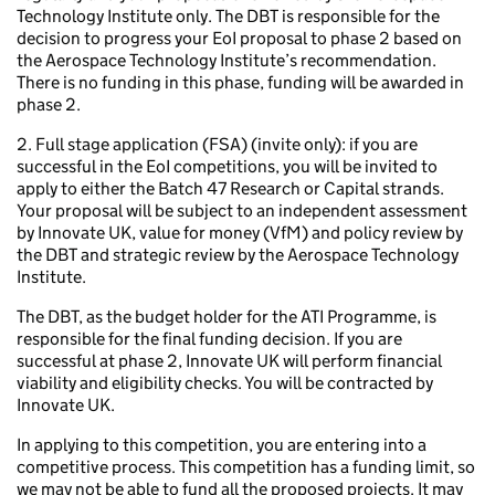
Technology Institute only. The DBT is responsible for the
decision to progress your EoI proposal to phase 2 based on
the Aerospace Technology Institute’s recommendation.
There is no funding in this phase, funding will be awarded in
phase 2.
2. Full stage application (FSA) (invite only): if you are
successful in the EoI competitions, you will be invited to
apply to either the Batch 47 Research or Capital strands.
Your proposal will be subject to an independent assessment
by Innovate UK, value for money (VfM) and policy review by
the DBT and strategic review by the Aerospace Technology
Institute.
The DBT, as the budget holder for the ATI Programme, is
responsible for the final funding decision. If you are
successful at phase 2, Innovate UK will perform financial
viability and eligibility checks. You will be contracted by
Innovate UK.
In applying to this competition, you are entering into a
competitive process. This competition has a funding limit, so
we may not be able to fund all the proposed projects. It may