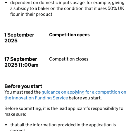
dependent on domestic inputs usage, for example, giving
a subsidy to a baker on the condition that it uses 50% UK
flour in their product
1 September
Competition opens
2025
17 September
Competition closes
2025 11:00am
Before you start
You must read the
guidance on applying for a competition on
the Innovation Funding Service
before you start.
Before submitting, it is the lead applicant’s responsibility to
make sure:
that all the information provided in the application is
correct