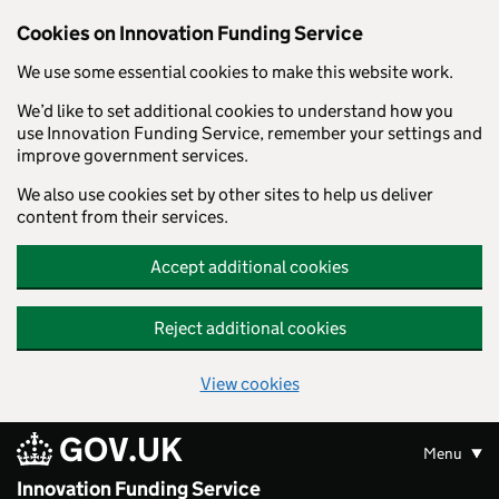
Skip to main content
Cookies on Innovation Funding Service
We use some essential cookies to make this website work.
We’d like to set additional cookies to understand how you
use Innovation Funding Service, remember your settings and
improve government services.
We also use cookies set by other sites to help us deliver
content from their services.
Accept additional cookies
Reject additional cookies
View cookies
GOV.UK
Menu
Innovation Funding Service