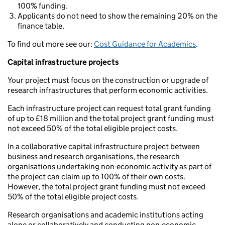
100% funding.
Applicants do not need to show the remaining 20% on the
finance table.
To find out more see our:
Cost Guidance for Academics
.
Capital infrastructure projects
Your project must focus on the construction or upgrade of
research infrastructures that perform economic activities.
Each infrastructure project can request total grant funding
of up to £18 million and the total project grant funding must
not exceed 50% of the total eligible project costs.
In a collaborative capital infrastructure project between
business and research organisations, the research
organisations undertaking non-economic activity as part of
the project can claim up to 100% of their own costs.
However, the total project grant funding must not exceed
50% of the total eligible project costs.
Research organisations and academic institutions acting
alone or collaboratively and conducting non-economic