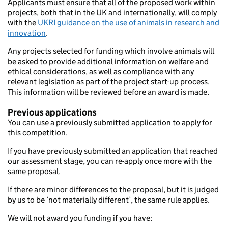
Applicants must ensure that all of the proposed work within
projects, both that in the UK and internationally, will comply
with the
UKRI guidance on the use of animals in research and
innovation
.
Any projects selected for funding which involve animals will
be asked to provide additional information on welfare and
ethical considerations, as well as compliance with any
relevant legislation as part of the project start-up process.
This information will be reviewed before an award is made.
Previous applications
You can use a previously submitted application to apply for
this competition.
If you have previously submitted an application that reached
our assessment stage, you can re-apply once more with the
same proposal.
If there are minor differences to the proposal, but it is judged
by us to be ‘not materially different’, the same rule applies.
We will not award you funding if you have: