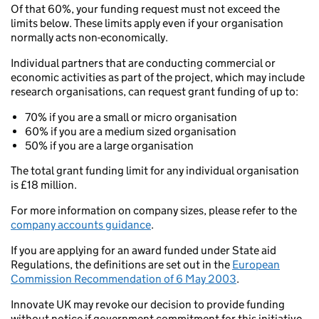
Of that 60%, your funding request must not exceed the
limits below. These limits apply even if your organisation
normally acts non-economically.
Individual partners that are conducting commercial or
economic activities as part of the project, which may include
research organisations, can request grant funding of up to:
70% if you are a small or micro organisation
60% if you are a medium sized organisation
50% if you are a large organisation
The total grant funding limit for any individual organisation
is £18 million.
For more information on company sizes, please refer to the
company accounts guidance
.
If you are applying for an award funded under State aid
Regulations, the definitions are set out in the
European
Commission Recommendation of 6 May 2003
.
Innovate UK may revoke our decision to provide funding
without notice if government commitment for this initiative