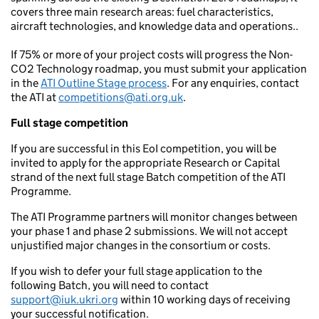
covers three main research areas: fuel characteristics,
aircraft technologies, and knowledge data and operations..
If 75% or more of your project costs will progress the Non-
CO2 Technology roadmap, you must submit your application
in the
ATI Outline Stage process
. For any enquiries, contact
the ATI at
competitions@ati.org.uk
.
Full stage competition
If you are successful in this EoI competition, you will be
invited to apply for the appropriate Research or Capital
strand of the next full stage Batch competition of the ATI
Programme.
The ATI Programme partners will monitor changes between
your phase 1 and phase 2 submissions. We will not accept
unjustified major changes in the consortium or costs.
If you wish to defer your full stage application to the
following Batch, you will need to contact
support@iuk.ukri.org
within 10 working days of receiving
your successful notification.