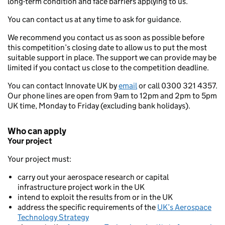
long-term condition and face barriers applying to us.
You can contact us at any time to ask for guidance.
We recommend you contact us as soon as possible before
this competition’s closing date to allow us to put the most
suitable support in place. The support we can provide may be
limited if you contact us close to the competition deadline.
You can contact Innovate UK by
email
or call 0300 321 4357.
Our phone lines are open from 9am to 12pm and 2pm to 5pm
UK time, Monday to Friday (excluding bank holidays).
Who can apply
Your project
Your project must:
carry out your aerospace research or capital
infrastructure project work in the UK
intend to exploit the results from or in the UK
address the specific requirements of the
UK’s Aerospace
Technology Strategy