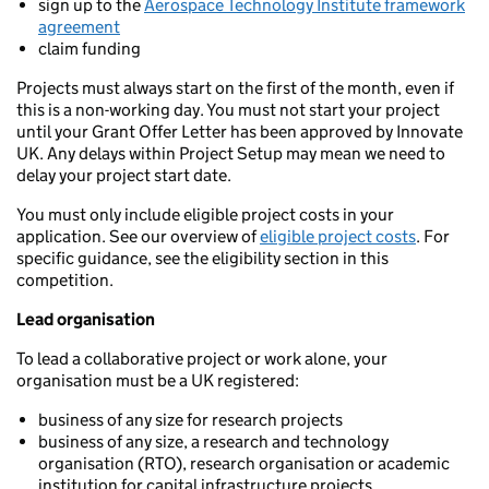
sign up to the
Aerospace Technology Institute framework
agreement
claim funding
Projects must always start on the first of the month, even if
this is a non-working day. You must not start your project
until your Grant Offer Letter has been approved by Innovate
UK. Any delays within Project Setup may mean we need to
delay your project start date.
You must only include eligible project costs in your
application. See our overview of
eligible project costs
. For
specific guidance, see the eligibility section in this
competition.
Lead organisation
To lead a collaborative project or work alone, your
organisation must be a UK registered:
business of any size for research projects
business of any size, a research and technology
organisation (RTO), research organisation or academic
institution for capital infrastructure projects