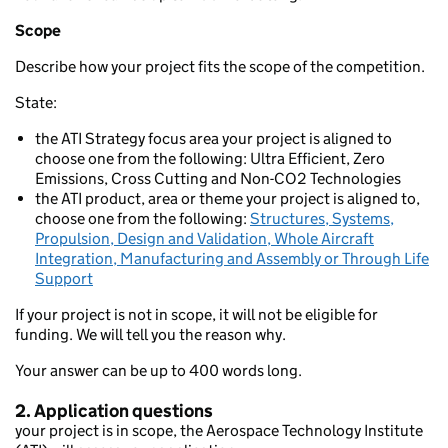
Scope
Describe how your project fits the scope of the competition.
State:
the ATI Strategy focus area your project is aligned to
choose one from the following: Ultra Efficient, Zero
Emissions, Cross Cutting and Non-CO2 Technologies
the ATI product, area or theme your project is aligned to,
choose one from the following:
Structures, Systems,
Propulsion, Design and Validation, Whole Aircraft
Integration, Manufacturing and Assembly or Through Life
Support
If your project is not in scope, it will not be eligible for
funding. We will tell you the reason why.
Your answer can be up to 400 words long.
2. Application questions
your project is in scope, the Aerospace Technology Institute