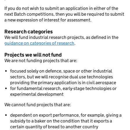
If you do not wish to submit an application in either of the
next Batch competitions, then you will be required to submit
a new expression of interest for assessment.
Research categories
We will fund industrial research projects, as defined in the
guidance on categories of research
.
Projects we will not fund
We are not funding projects that are:
focused solely on defence, space or other industrial
sectors, but we will recognise dual use technologies
providing the primary application is in civil aerospace
for fundamental research, early-stage technologies or
experimental development
We cannot fund projects that are:
dependent on export performance, for example, giving a
subsidy to a baker on the condition that it exports a
certain quantity of bread to another country