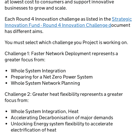
at lowest cost to consumers and support innovative
businesses to grow and scale.
Each Round 4 Innovation challenge as listed in the
Strategic
Innovation Fund - Round 4 Innovation Challenge d
ocument
has different aims.
You must select which challenge you Project is working on.
Challenge 1: Faster Network Deployment represents a
greater focus from:
Whole System Integration
Preparing for a Net Zero Power System
Whole System Network Planning
Challenge 2: Greater heat flexibility represents a greater
focus from:
Whole System Integration, Heat
Accelerating Decarbonisation of major demands
Unlocking Energy system flexibility to accelerate
electrification of heat