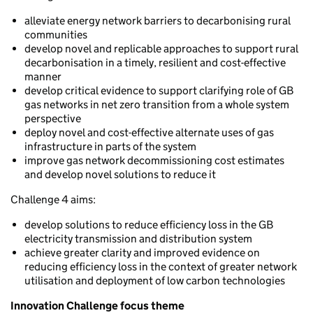
alleviate energy network barriers to decarbonising rural
communities
develop novel and replicable approaches to support rural
decarbonisation in a timely, resilient and cost-effective
manner
develop critical evidence to support clarifying role of GB
gas networks in net zero transition from a whole system
perspective
deploy novel and cost-effective alternate uses of gas
infrastructure in parts of the system
improve gas network decommissioning cost estimates
and develop novel solutions to reduce it
Challenge 4 aims:
develop solutions to reduce efficiency loss in the GB
electricity transmission and distribution system
achieve greater clarity and improved evidence on
reducing efficiency loss in the context of greater network
utilisation and deployment of low carbon technologies
Innovation Challenge focus theme