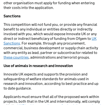
other organisation must apply for funding when entering
their costs into the application.
Sanctions
This competition will not fund you, or provide any financial
benefit to any individual or entities directly or indirectly
involved with you, which would expose Innovate UK or any
direct or indirect beneficiary of funding from Ofgem to
UK
Sanctions
. For example, through any procurement,
commercial, business development or supply chain activity
with any entity as lead, partner or subcontractor related to
these countries
, administrations and terrorist groups.
Use of animals in research and innovation
Innovate UK expects and supports the provision and
safeguarding of welfare standards for animals used in
research and innovation, according to best practice and up
to date guidance.
Applicants must ensure that all of the proposed work within
projects, both that in the UK and internationally, will comply