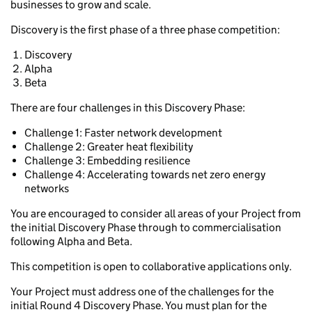
businesses to grow and scale.
Discovery is the first phase of a three phase competition:
Discovery
Alpha
Beta
There are four challenges in this Discovery Phase:
Challenge 1: Faster network development
Challenge 2: Greater heat flexibility
Challenge 3: Embedding resilience
Challenge 4: Accelerating towards net zero energy
networks
You are encouraged to consider all areas of your Project from
the initial Discovery Phase through to commercialisation
following Alpha and Beta.
This competition is open to collaborative applications only.
Your Project must address one of the challenges for the
initial Round 4 Discovery Phase. You must plan for the