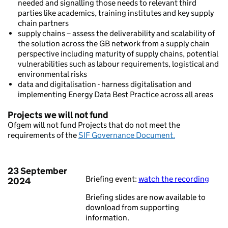
needed and signalling those needs to relevant third
parties like academics, training institutes and key supply
chain partners
supply chains – assess the deliverability and scalability of
the solution across the GB network from a supply chain
perspective including maturity of supply chains, potential
vulnerabilities such as labour requirements, logistical and
environmental risks
data and digitalisation - harness digitalisation and
implementing Energy Data Best Practice across all areas
Projects we will not fund
Ofgem will not fund Projects that do not meet the
requirements of the
SIF Governance Document.
23 September
Briefing event:
watch the recording
2024
Briefing slides are now available to
download from supporting
information.