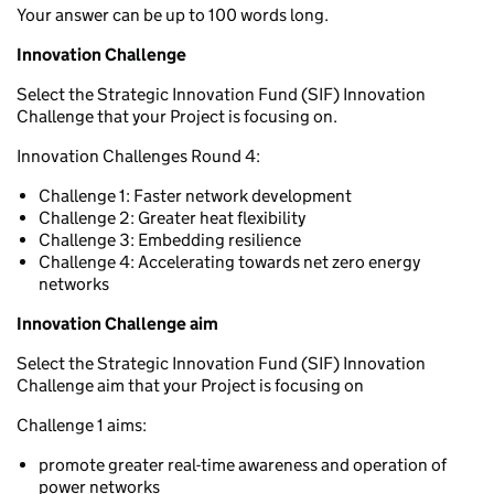
Your answer can be up to 100 words long.
Innovation Challenge
Select the Strategic Innovation Fund (SIF) Innovation
Challenge that your Project is focusing on.
Innovation Challenges Round 4:
Challenge 1: Faster network development
Challenge 2: Greater heat flexibility
Challenge 3: Embedding resilience
Challenge 4: Accelerating towards net zero energy
networks
Innovation Challenge a
im
Select the Strategic Innovation Fund (SIF) Innovation
Challenge aim that your Project is focusing on
Challenge 1 aims:
promote greater real-time awareness and operation of
power networks