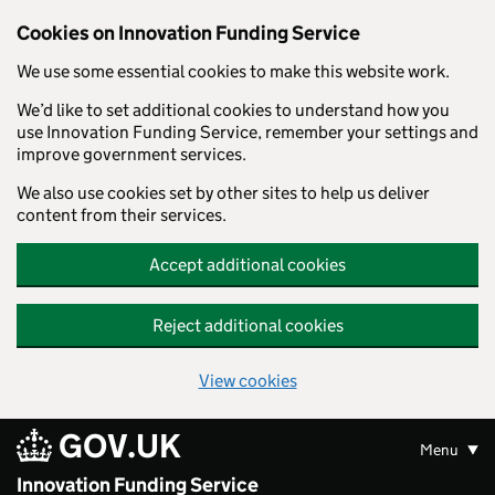
Skip to main content
Cookies on Innovation Funding Service
We use some essential cookies to make this website work.
We’d like to set additional cookies to understand how you
use Innovation Funding Service, remember your settings and
improve government services.
We also use cookies set by other sites to help us deliver
content from their services.
Accept additional cookies
Reject additional cookies
View cookies
GOV.UK
Menu
Innovation Funding Service