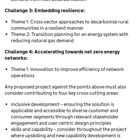
Challenge 3: Embedding resilience:
Theme 1: Cross vector approaches to decarbonise rural
communities in a resilient manner
Theme 2: Transition planning for an energy system with
reducing natural gas demand
Challenge 4: Accelerating towards net zero energy
networks:
Theme 1: Innovation to improve efficiency of network
operations
Any proposed project against the points above must also
consider contributing to four key cross-cutting areas:
inclusive development – ensuring the solution is
applicable and accessible to diverse customer and
consumer segments through relevant stakeholder
engagement and user centric design principles
skills and capability – consider throughout the project
where upskilling and new capability development is