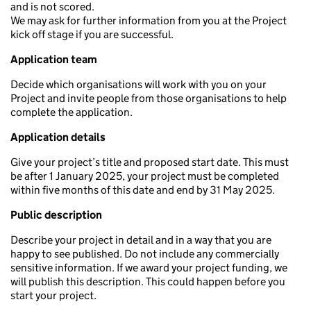
and is not scored.
We may ask for further information from you at the Project
kick off stage if you are successful.
Application team
Decide which organisations will work with you on your
Project and invite people from those organisations to help
complete the application.
Application details
Give your project’s title and proposed start date. This must
be after 1 January 2025, your project must be completed
within five months of this date and end by 31 May 2025.
Public description
Describe your project in detail and in a way that you are
happy to see published. Do not include any commercially
sensitive information. If we award your project funding, we
will publish this description. This could happen before you
start your project.