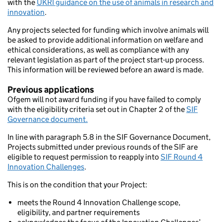
with the
UKRI guidance on the use of animals in research and
innovation
.
Any projects selected for funding which involve animals will
be asked to provide additional information on welfare and
ethical considerations, as well as compliance with any
relevant legislation as part of the project start-up process.
This information will be reviewed before an award is made.
Previous applications
Ofgem will not award funding if you have failed to comply
with the eligibility criteria set out in Chapter 2 of the
SIF
Governance document.
In line with paragraph 5.8 in the SIF Governance Document,
Projects submitted under previous rounds of the SIF are
eligible to request permission to reapply into
SIF Round 4
Innovation Challenges
.
This is on the condition that your Project:
meets the Round 4 Innovation Challenge scope,
eligibility, and partner requirements