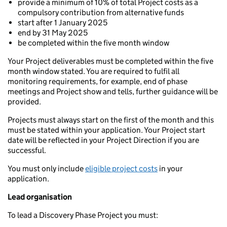
provide a minimum of 10% of total Project costs as a
compulsory contribution from alternative funds
start after 1 January 2025
end by 31 May 2025
be completed within the five month window
Your Project deliverables must be completed within the five
month window stated. You are required to fulfil all
monitoring requirements, for example, end of phase
meetings and Project show and tells, further guidance will be
provided.
Projects must always start on the first of the month and this
must be stated within your application. Your Project start
date will be reflected in your Project Direction if you are
successful.
You must only include
eligible project costs
in your
application.
Lead organisation
To lead a Discovery Phase Project you must: