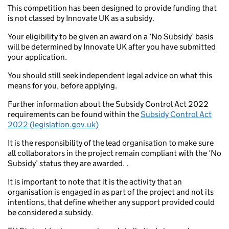
This competition has been designed to provide funding that
is not classed by Innovate UK as a subsidy.
Your eligibility to be given an award on a ‘No Subsidy’ basis
will be determined by Innovate UK after you have submitted
your application.
You should still seek independent legal advice on what this
means for you, before applying.
Further information about the Subsidy Control Act 2022
requirements can be found within the
Subsidy Control Act
2022 (legislation.gov.uk)
It is the responsibility of the lead organisation to make sure
all collaborators in the project remain compliant with the ‘No
Subsidy’ status they are awarded. .
It is important to note that it is the activity that an
organisation is engaged in as part of the project and not its
intentions, that define whether any support provided could
be considered a subsidy.