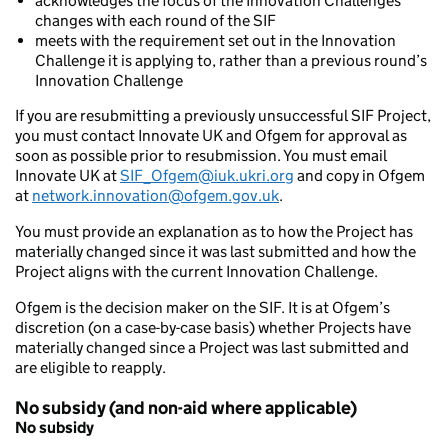
acknowledges the focus of the Innovation Challenges’
changes with each round of the SIF
meets with the requirement set out in the Innovation
Challenge it is applying to, rather than a previous round’s
Innovation Challenge
If you are resubmitting a previously unsuccessful SIF Project,
you must contact Innovate UK and Ofgem for approval as
soon as possible prior to resubmission. You must email
Innovate UK at
SIF_Ofgem@iuk.ukri.org
and copy in Ofgem
at
network.innovation@ofgem.gov.uk
.
You must provide an explanation as to how the Project has
materially changed since it was last submitted and how the
Project aligns with the current Innovation Challenge.
Ofgem is the decision maker on the SIF. It is at Ofgem’s
discretion (on a case-by-case basis) whether Projects have
materially changed since a Project was last submitted and
are eligible to reapply.
No subsidy (and non-aid where applicable)
No subsidy