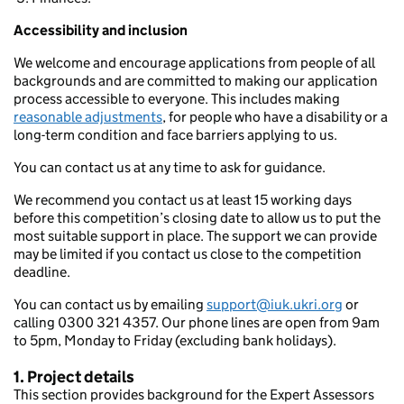
Accessibility and inclusion
We welcome and encourage applications from people of all
backgrounds and are committed to making our application
process accessible to everyone. This includes making
reasonable adjustments
, for people who have a disability or a
long-term condition and face barriers applying to us.
You can contact us at any time to ask for guidance.
We recommend you contact us at least 15 working days
before this competition’s closing date to allow us to put the
most suitable support in place. The support we can provide
may be limited if you contact us close to the competition
deadline.
You can contact us by emailing
support@iuk.ukri.org
or
calling 0300 321 4357. Our phone lines are open from 9am
to 5pm, Monday to Friday (excluding bank holidays).
1. Project details
This section provides background for the Expert Assessors