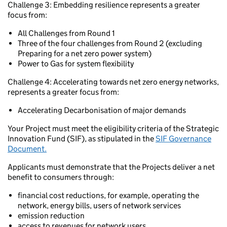
Challenge 3: Embedding resilience represents a greater
focus from:
All Challenges from Round 1
Three of the four challenges from Round 2 (excluding
Preparing for a net zero power system)
Power to Gas for system flexibility
Challenge 4: Accelerating towards net zero energy networks,
represents a greater focus from:
Accelerating Decarbonisation of major demands
Your Project must meet the eligibility criteria of the Strategic
Innovation Fund (SIF), as stipulated in the
SIF Governance
Document.
Applicants must demonstrate that the Projects deliver a net
benefit to consumers through:
financial cost reductions, for example, operating the
network, energy bills, users of network services
emission reduction
access to revenues for network users