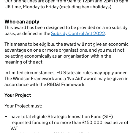
Our phone lines are open from 9am to 12pm and 2pm to 5pm
UK time, Monday to Friday (excluding bank holidays).
Who can apply
This award has been designed to be provided on a no subsidy
basis, as defined in the
Subsidy Control Act 2022
.
This means to be eligible, the award will not give an economic
advantage on one or more organisations, and you must not
be acting economically as an organisation within the
meaning of the act.
In limited circumstances, EU State aid rules may apply under
The Windsor Framework and a ‘No Aid’ award may be given in
accordance with the R&D&I Framework.
Your Project
Your Project must:
have total eligible Strategic Innovation Fund (SIF)
requested funding of no more than £150,000, exclusive of
VAT