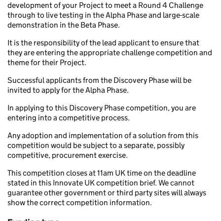
development of your Project to meet a Round 4 Challenge
through to live testing in the Alpha Phase and large-scale
demonstration in the Beta Phase.
It is the responsibility of the lead applicant to ensure that
they are entering the appropriate challenge competition and
theme for their Project.
Successful applicants from the Discovery Phase will be
invited to apply for the Alpha Phase.
In applying to this Discovery Phase competition, you are
entering into a competitive process.
Any adoption and implementation of a solution from this
competition would be subject to a separate, possibly
competitive, procurement exercise.
This competition closes at 11am UK time on the deadline
stated in this Innovate UK competition brief. We cannot
guarantee other government or third party sites will always
show the correct competition information.