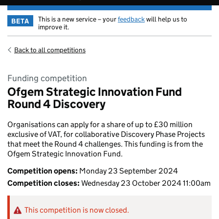
This is a new service – your
feedback
will help us to
BETA
improve it.
Back to all competitions
Funding competition
Ofgem Strategic Innovation Fund
Round 4 Discovery
Organisations can apply for a share of up to £30 million
exclusive of VAT, for collaborative Discovery Phase Projects
that meet the Round 4 challenges. This funding is from the
Ofgem Strategic Innovation Fund.
Competition opens:
Monday 23 September 2024
Competition closes:
Wednesday 23 October 2024 11:00am
This competition is now closed.