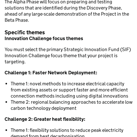
The Alpha Phase will focus on preparing and testing
solutions that are identified during the Discovery Phase,
ahead of any large-scale demonstration of the Project in the
Beta Phase.
Specific themes
Innovation Challenge focus themes
You must select the primary Strategic Innovation Fund (SIF)
Innovation Challenge focus theme that your project is
targeting.
Challenge 1: Faster Network Deployment:
Theme 1: novel methods to increase electrical capacity
from existing assets or support faster and more efficient
connection methods including using digital innovations
Theme 2: regional balancing approaches to accelerate low
carbon technology deployment
Challenge 2: Greater heat flexibility:
Theme 1: flexibility solutions to reduce peak electricity
demand from heat decarbonisation