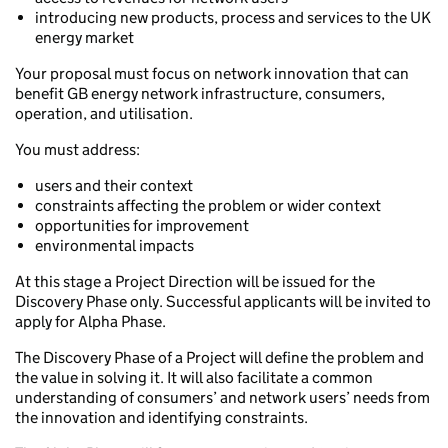
introducing new products, process and services to the UK
energy market
Your proposal must focus on network innovation that can
benefit GB energy network infrastructure, consumers,
operation, and utilisation.
You must address:
users and their context
constraints affecting the problem or wider context
opportunities for improvement
environmental impacts
At this stage a Project Direction will be issued for the
Discovery Phase only. Successful applicants will be invited to
apply for Alpha Phase.
The Discovery Phase of a Project will define the problem and
the value in solving it. It will also facilitate a common
understanding of consumers’ and network users’ needs from
the innovation and identifying constraints.