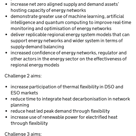
increase net zero aligned supply and demand assets’
hosting capacity of energy networks
demonstrate greater use of machine learning, artificial
intelligence and quantum computing to improve real-time
monitoring and optimisation of energy networks
deliver replicable regional energy system models that can
support energy networks and wider system in terms of
supply-demand balancing
increased confidence of energy networks, regulator and
other actors in the energy sector on the effectiveness of
regional energy models
Challenge 2 aims:
increase participation of thermal flexibility in DSO and
ESO markets
reduce time to integrate heat decarbonisation in network
planning
reduce heat led peak demand through flexibility
increase use of renewable power for electrified heat
through flexibility
Challenge 3 aims: