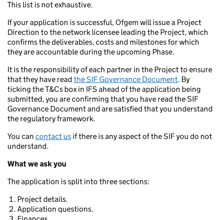
This list is not exhaustive.
If your application is successful, Ofgem will issue a Project
Direction to the network licensee leading the Project, which
confirms the deliverables, costs and milestones for which
they are accountable during the upcoming Phase.
It is the responsibility of each partner in the Project to ensure
that they have read
the SIF Governance Document
. By
ticking the T&Cs box in IFS ahead of the application being
submitted, you are confirming that you have read the SIF
Governance Document and are satisfied that you understand
the regulatory framework.
You can
contact us
if there is any aspect of the SIF you do not
understand.
What we ask you
The application is split into three sections:
Project details.
Application questions.
Finances.