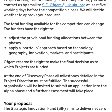
contact us by email to
SIF_Ofgem@iuk.ukri.org
at least five
working days before the competition closes. We will decide
whether to approve your request.
The total funding available for the competition can change.
The funders have the right to:
adjust the provisional funding allocations between the
phases
apply a ‘portfolio’ approach based on technology,
geography, innovation, markets, and participants
Ofgem reserve the right to make the final decision as to
which Projects are funded.
At the end of Discovery Phase all milestones detailed in the
Project Direction must be fulfilled. The successful
organisation will be invited to submit an application into the
Alpha phase and a further assessment will take place.
Your proposal
The Strategic Innovation Fund (SIF) aims to deliver net zero