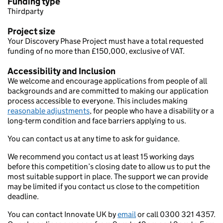
Funding type
Thirdparty
Project size
Your Discovery Phase Project must have a total requested
funding of no more than £150,000, exclusive of VAT.
Accessibility and Inclusion
We welcome and encourage applications from people of all
backgrounds and are committed to making our application
process accessible to everyone. This includes making
reasonable adjustments
, for people who have a disability or a
long-term condition and face barriers applying to us.
You can contact us at any time to ask for guidance.
We recommend you contact us at least 15 working days
before this competition’s closing date to allow us to put the
most suitable support in place. The support we can provide
may be limited if you contact us close to the competition
deadline.
You can contact Innovate UK by
email
or call 0300 321 4357.