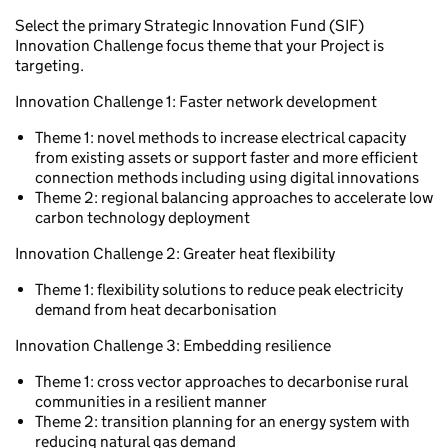
Select the primary Strategic Innovation Fund (SIF)
Innovation Challenge focus theme that your Project is
targeting.
Innovation Challenge 1: Faster network development
Theme 1: novel methods to increase electrical capacity
from existing assets or support faster and more efficient
connection methods including using digital innovations
Theme 2: regional balancing approaches to accelerate low
carbon technology deployment
Innovation Challenge 2: Greater heat flexibility
Theme 1: flexibility solutions to reduce peak electricity
demand from heat decarbonisation
Innovation Challenge 3: Embedding resilience
Theme 1: cross vector approaches to decarbonise rural
communities in a resilient manner
Theme 2: transition planning for an energy system with
reducing natural gas demand