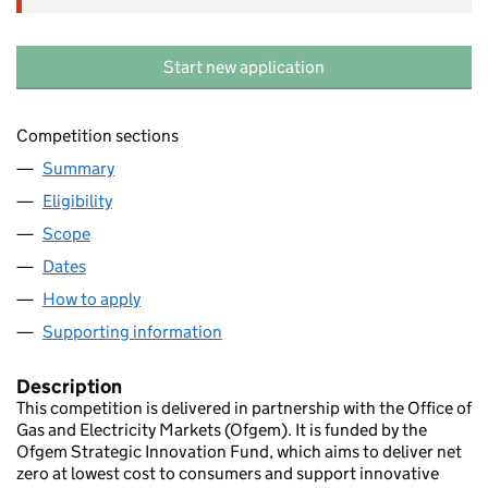
Start new application
Competition sections
Summary
Eligibility
Scope
Dates
How to apply
Supporting information
Description
This competition is delivered in partnership with the Office of
Gas and Electricity Markets (Ofgem). It is funded by the
Ofgem Strategic Innovation Fund, which aims to deliver net
zero at lowest cost to consumers and support innovative