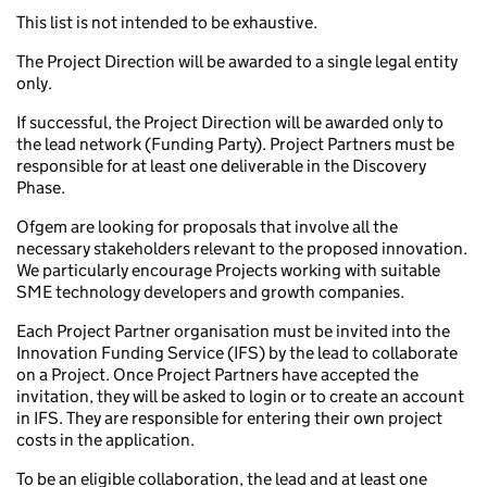
This list is not intended to be exhaustive.
The Project Direction will be awarded to a single legal entity
only.
If successful, the Project Direction will be awarded only to
the lead network (Funding Party). Project Partners must be
responsible for at least one deliverable in the Discovery
Phase.
Ofgem are looking for proposals that involve all the
necessary stakeholders relevant to the proposed innovation.
We particularly encourage Projects working with suitable
SME technology developers and growth companies.
Each Project Partner organisation must be invited into the
Innovation Funding Service (IFS) by the lead to collaborate
on a Project. Once Project Partners have accepted the
invitation, they will be asked to login or to create an account
in IFS. They are responsible for entering their own project
costs in the application.
To be an eligible collaboration, the lead and at least one