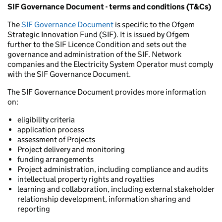
SIF Governance Document - terms and conditions (T&Cs)
The
SIF Governance Document
is specific to the Ofgem
Strategic Innovation Fund (SIF). It is issued by Ofgem
further to the SIF Licence Condition and sets out the
governance and administration of the SIF. Network
companies and the Electricity System Operator must comply
with the SIF Governance Document.
The SIF Governance Document provides more information
on:
eligibility criteria
application process
assessment of Projects
Project delivery and monitoring
funding arrangements
Project administration, including compliance and audits
intellectual property rights and royalties
learning and collaboration, including external stakeholder
relationship development, information sharing and
reporting