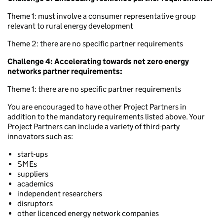
Theme 1: must involve a consumer representative group
relevant to rural energy development
Theme 2: there are no specific partner requirements
Challenge 4: Accelerating towards net zero energy
networks partner requirements:
Theme 1: there are no specific partner requirements
You are encouraged to have other Project Partners in
addition to the mandatory requirements listed above. Your
Project Partners can include a variety of third-party
innovators such as:
start-ups
SMEs
suppliers
academics
independent researchers
disruptors
other licenced energy network companies