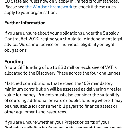
EU State aid rules now only apply in limited circumstances.
Please see
the Windsor Framework
to check if these rules
apply to your organisation.
Further Information
If you are unsure about your obligations under the Subsidy
Control Act 2022 regime you should take independent legal
advice. We cannot advise on individual eligibility or legal
obligations.
Funding
A total SIF funding of up to £30 million exclusive of VAT is
allocated to the Discovery Phase across the four challenges.
Matched contributions that exceed the 10% mandatory
minimum contribution will be assessed as delivering greater
value for money. Projects must also consider the suitability
of sourcing additional private or public funding where it may
be unsuitable for consumer bill payers to finance assets or
other equipment and resources.
If you are unsure whether your Project or parts of your
Project are eligible for funding in this competition, you must