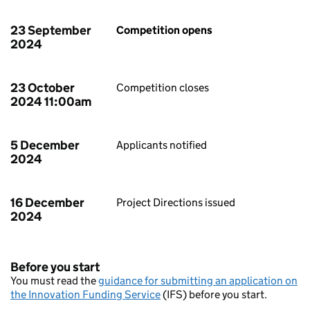
23 September
Competition opens
2024
23 October
Competition closes
2024 11:00am
5 December
Applicants notified
2024
16 December
Project Directions issued
2024
Before you start
You must read the
guidance for submitting an application on
the Innovation Funding Service
(IFS) before you start.