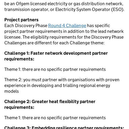
be an Ofgem licensed electricity or gas distribution network,
transmission operator, or Electricity System Operator (ESO).
Project partners
Each Discovery Phase
Round 4 Challenge
has specific
project partner requirements in addition to the lead network
licensee. The eligibility requirements for the Discovery Phase
Challenges are different for each Challenge theme:
Challenge 1: Faster network development partner
requirements:
Theme 1: there are no specific partner requirements
Theme 2: you must partner with organisations with proven
experience in developing and trialling regional energy
models
Challenge 2: Greater heat flexibility partner
requirements:
Theme 1: there are no specific partner requirements
Challenge 3: Embedding resilience partner requirements: