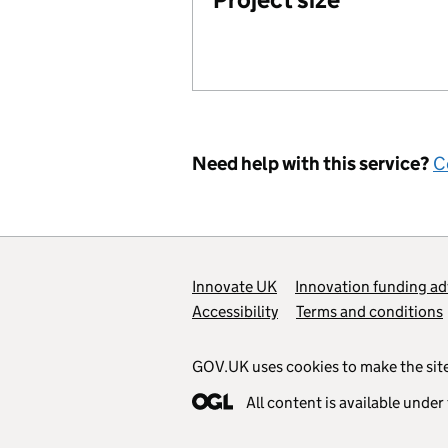
Need help with this service?
C
Support links
Innovate UK
Innovation funding ad
Accessibility
Terms and conditions
GOV.UK uses cookies to make the site
All content is available under