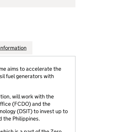
information
e aims to accelerate the
il fuel generators with
ion, will work with the
fice (FCDO) and the
ology (DSIT) to invest up to
d the Philippines.
which is a part of the Zero