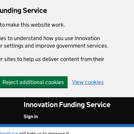
Funding Service
to make this website work.
kies to understand how you use Innovation
r settings and improve government services.
 sites to help us deliver content from their
Reject additional cookies
View cookies
Innovation Funding Service
Sign in
feedback
will help us to improve it.