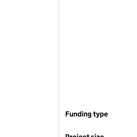
Funding type
Project size