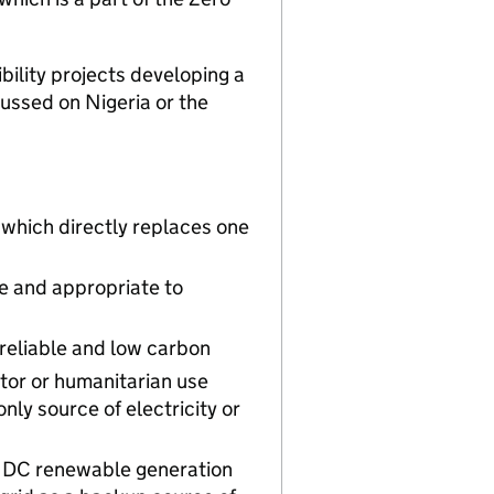
ibility projects developing a
ussed on Nigeria or the
 which directly replaces one
le and appropriate to
 reliable and low carbon
tor or humanitarian use
nly source of electricity or
or DC renewable generation