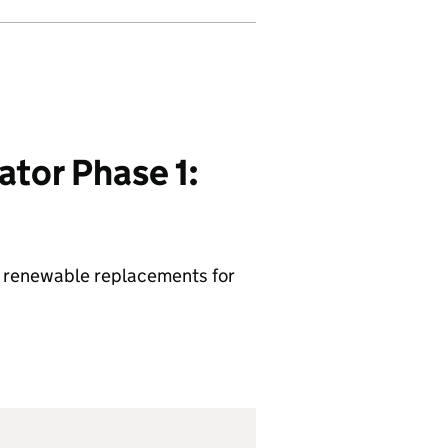
tor Phase 1:
lop renewable replacements for