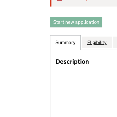
Start new application
Summary
Eligibility
Description