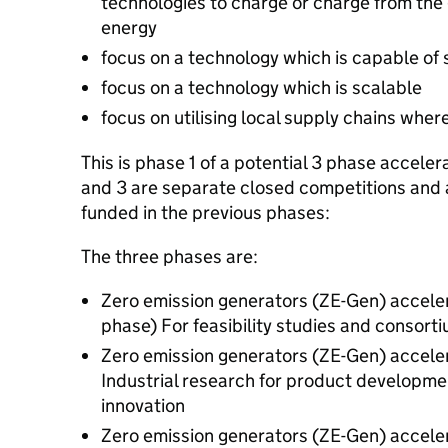
technologies to charge or charge from the 
energy
focus on a technology which is capable of 
focus on a technology which is scalable
focus on utilising local supply chains wher
This is phase 1 of a potential 3 phase accele
and 3 are separate closed competitions and a
funded in the previous phases:
The three phases are:
Zero emission generators (ZE-Gen) accelera
phase) For feasibility studies and consorti
Zero emission generators (ZE-Gen) accelerat
Industrial research for product developmen
innovation
Zero emission generators (ZE-Gen) accelera