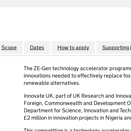
Scope
Dates
How to apply
Supporting 
The ZE-Gen technology accelerator programm
innovations needed to effectively replace foss
renewable alternatives.
Innovate UK, part of UK Research and Innovat
Foreign, Commonwealth and Development Of
Department for Science, Innovation and Techn
£2 million in innovation projects in Nigeria an
This competition is a technology accelerator 