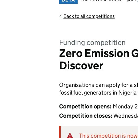
Back to all competitions
Funding competition
Zero Emission G
Discover
Organisations can apply for a s
fossil fuel generators in Nigeria
Competition opens:
Monday 2
Competition closes:
Wednesda
This competition is now