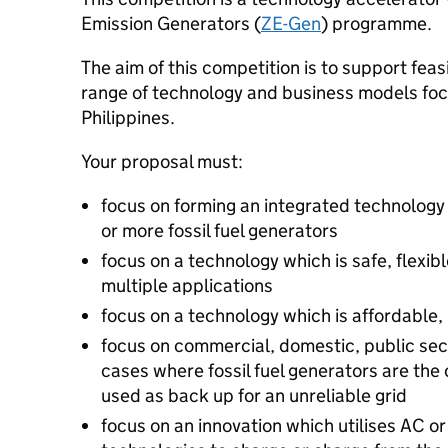
Emission Generators (
ZE-Gen
) programme.
The aim of this competition is to support feas
range of technology and business models foc
Philippines.
Your proposal must:
focus on forming an integrated technology
or more fossil fuel generators
focus on a technology which is safe, flexib
multiple applications
focus on a technology which is affordable,
focus on commercial, domestic, public sec
cases where fossil fuel generators are the o
used as back up for an unreliable grid
focus on an innovation which utilises AC 