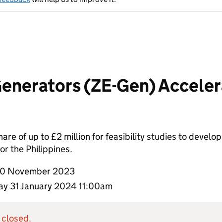
enerators (ZE-Gen) Accelera
hare of up to £2 million for feasibility studies to deve
 or the Philippines.
0 November 2023
y 31 January 2024 11:00am
 closed.