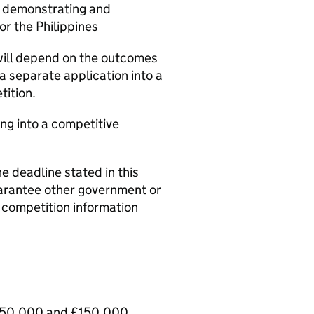
e demonstrating and
 or the Philippines
will depend on the outcomes
 a separate application into a
ition.
ing into a competitive
e deadline stated in this
arantee other government or
t competition information
 £50,000 and £150,000.