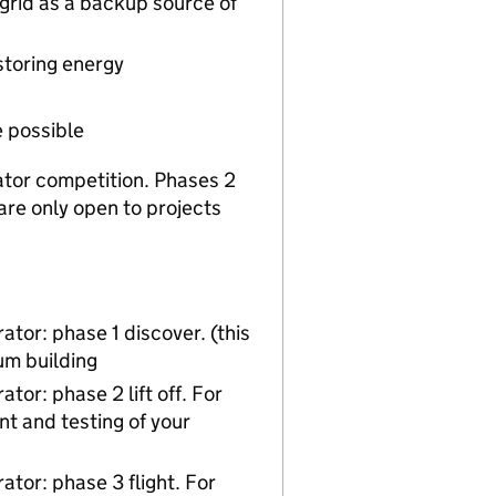
grid as a backup source of
storing energy
e possible
rator competition. Phases 2
re only open to projects
tor: phase 1 discover. (this
um building
or: phase 2 lift off. For
t and testing of your
tor: phase 3 flight. For