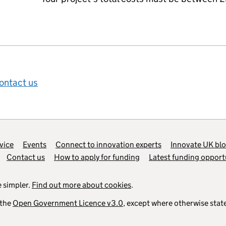
ontact us
vice
Events
Connect to innovation experts
Innovate UK bl
Contact us
How to apply for funding
Latest funding opport
 simpler.
Find out more about cookies
.
 the
Open Government Licence v3.0
, except where otherwise stat