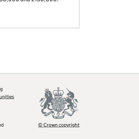
og
unities
ed
© Crown copyright