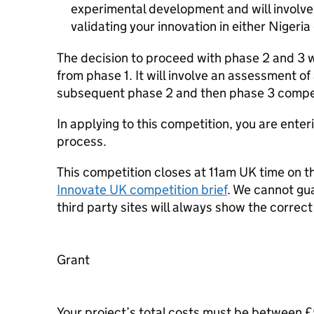
experimental development and will involv
validating your innovation in either Nigeria
The decision to proceed with phase 2 and 3 
from phase 1. It will involve an assessment of
subsequent phase 2 and then phase 3 compet
In applying to this competition, you are enter
process.
This competition closes at 11am UK time on th
Innovate UK competition brief
. We cannot gu
third party sites will always show the correc
Grant
Your project’s total costs must be between