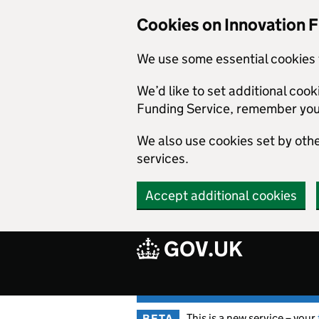
Skip to main content
Cookies on Innovation 
We use some essential cookies 
We’d like to set additional coo
Funding Service, remember you
We also use cookies set by other
services.
Accept additional cookies
GOV.UK
This is a new service – your
BETA