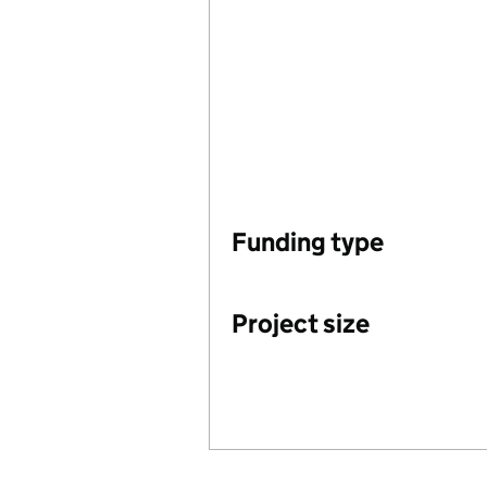
Funding type
Project size