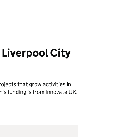
Liverpool City
ojects that grow activities in
his funding is from Innovate UK.