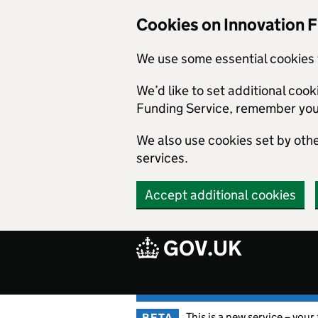
Skip to main content
Cookies on Innovation 
We use some essential cookies 
We’d like to set additional coo
Funding Service, remember you
We also use cookies set by other
services.
Accept additional cookies
GOV.UK
This is a new service – your
BETA