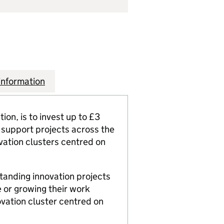
information
on, is to invest up to £3
ll support projects across the
vation clusters centred on
standing innovation projects
 or growing their work
ovation cluster centred on