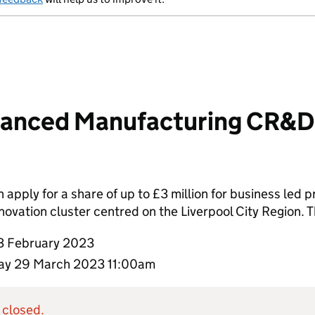
anced Manufacturing CR&D 
apply for a share of up to £3 million for business led pr
vation cluster centred on the Liverpool City Region. T
3 February 2023
y 29 March 2023 11:00am
 closed.