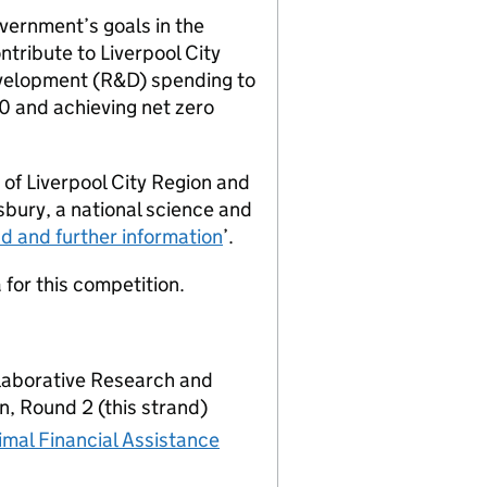
vernment’s goals in the
ontribute to Liverpool City
evelopment (R&D) spending to
0 and achieving net zero
 of Liverpool City Region and
bury, a national science and
 and further information
’.
 for this competition.
laborative Research and
, Round 2 (this strand)
mal Financial Assistance