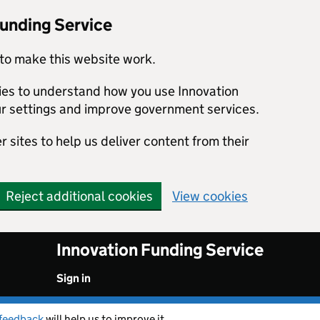
Funding Service
to make this website work.
kies to understand how you use Innovation
r settings and improve government services.
 sites to help us deliver content from their
Reject additional cookies
View cookies
Innovation Funding Service
Sign in
feedback
will help us to improve it.