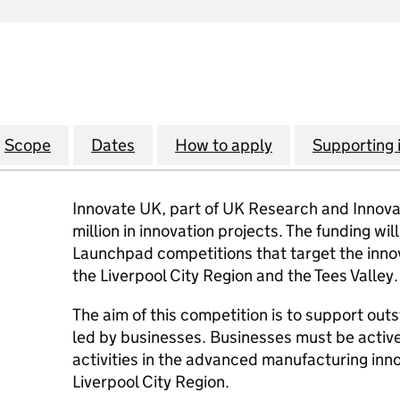
Scope
Dates
How to apply
Supporting 
Innovate UK, part of UK Research and Innovati
million in innovation projects. The funding wi
Launchpad competitions that target the inno
the Liverpool City Region and the Tees Valley.
The aim of this competition is to support out
led by businesses. Businesses must be active
activities in the advanced manufacturing inn
Liverpool City Region.