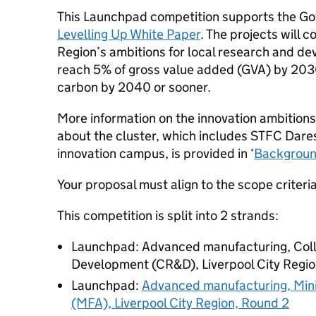
This Launchpad competition supports the Go
Levelling Up White Paper
. The projects will c
Region’s ambitions for local research and d
reach 5% of gross value added (GVA) by 203
carbon by 2040 or sooner.
More information on the innovation ambitions
about the cluster, which includes STFC Dares
innovation campus, is provided in ‘
Background
Your proposal must align to the scope criteria
This competition is split into 2 strands:
Launchpad: Advanced manufacturing, Col
Development (CR&D), Liverpool City Region
Launchpad:
Advanced manufacturing, Mini
(MFA), Liverpool City Region, Round 2