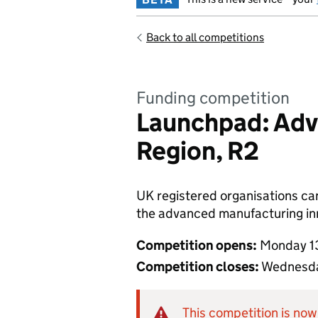
Back to all competitions
Funding competition
Launchpad: Adv
Region, R2
UK registered organisations can 
the advanced manufacturing inno
Competition opens:
Monday 1
Competition closes:
Wednesda
This competition is now