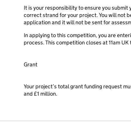
It is your responsibility to ensure you submit 
correct strand for your project. You will not b
application and it will not be sent for assessme
In applying to this competition, you are enter
process. This competition closes at 11am UK 
Grant
Your project’s total grant funding request 
and £1 million.