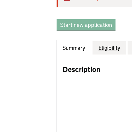
Start new application
Summary
Eligibility
Description