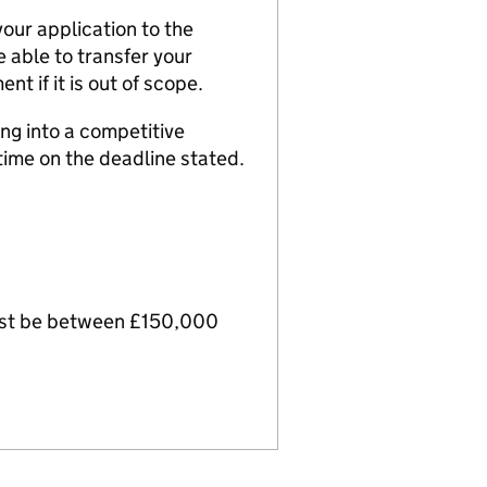
your application to the
e able to transfer your
nt if it is out of scope.
ing into a competitive
time on the deadline stated.
must be between £150,000