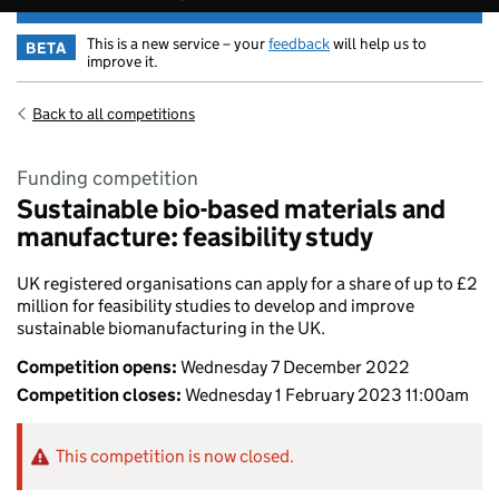
This is a new service – your
feedback
will help us to
BETA
improve it.
Back to all competitions
Funding competition
Sustainable bio-based materials and
manufacture: feasibility study
UK registered organisations can apply for a share of up to £2
million for feasibility studies to develop and improve
sustainable biomanufacturing in the UK.
Competition opens:
Wednesday 7 December 2022
Competition closes:
Wednesday 1 February 2023 11:00am
This competition is now closed.