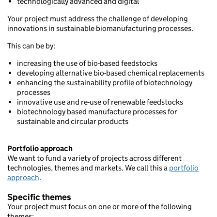
technologically advanced and digital
Your project must address the challenge of developing
innovations in sustainable biomanufacturing processes.
This can be by:
increasing the use of bio-based feedstocks
developing alternative bio-based chemical replacements
enhancing the sustainability profile of biotechnology
processes
innovative use and re-use of renewable feedstocks
biotechnology based manufacture processes for
sustainable and circular products
Portfolio approach
We want to fund a variety of projects across different
technologies, themes and markets. We call this a
portfolio
approach
.
Specific themes
Your project must focus on one or more of the following
themes: