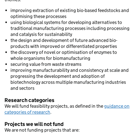
improving extraction of existing bio-based feedstocks and
optimising these processes
using biological systems for developing alternatives to
traditional manufacturing processes including processing
and catalysis for sustainability
the design and development of future advanced bio-
products with improved or differentiated properties
the discovery of novel or optimisation of enzymes to
whole organisms for biomanufacturing
securing value from waste streams
improving manufacturability and consistency at scale and
progressing the development and adoption of
biotechnology across multiple manufacturing industries
and sectors
Research categories
We will fund feasibility projects, as defined in the
guidance on
categories of research
.
Projects we will not fund
We are not funding projects that are: