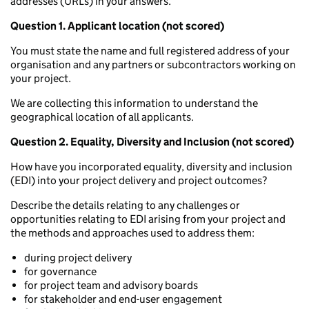
addresses (URLs) in your answers.
Question 1. Applicant location (not scored)
You must state the name and full registered address of your
organisation and any partners or subcontractors working on
your project.
We are collecting this information to understand the
geographical location of all applicants.
Question 2. Equality, Diversity and Inclusion (not scored)
How have you incorporated equality, diversity and inclusion
(EDI) into your project delivery and project outcomes?
Describe the details relating to any challenges or
opportunities relating to EDI arising from your project and
the methods and approaches used to address them:
during project delivery
for governance
for project team and advisory boards
for stakeholder and end-user engagement