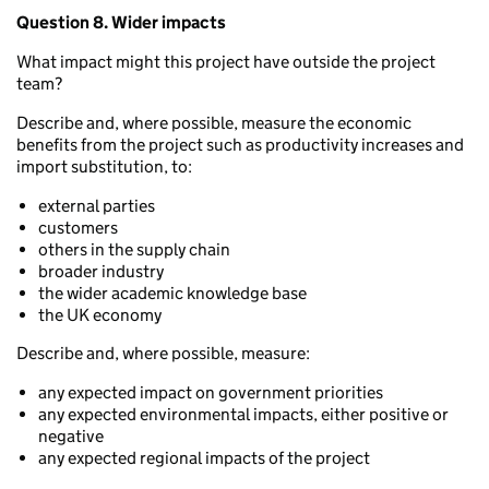
Question 8. Wider impacts
What impact might this project have outside the project
team?
Describe and, where possible, measure the economic
benefits from the project such as productivity increases and
import substitution, to:
external parties
customers
others in the supply chain
broader industry
the wider academic knowledge base
the UK economy
Describe and, where possible, measure:
any expected impact on government priorities
any expected environmental impacts, either positive or
negative
any expected regional impacts of the project