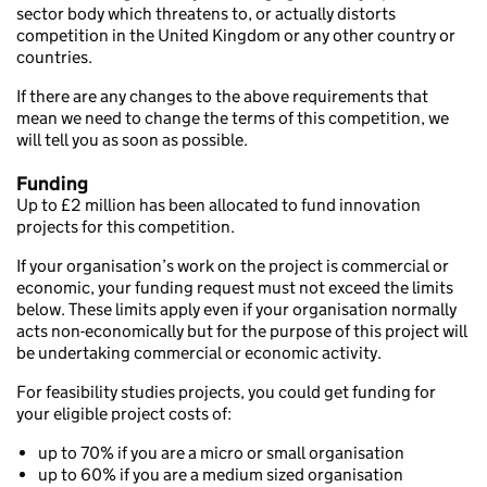
sector body which threatens to, or actually distorts
competition in the United Kingdom or any other country or
countries.
If there are any changes to the above requirements that
mean we need to change the terms of this competition, we
will tell you as soon as possible.
Funding
Up to £2 million has been allocated to fund innovation
projects for this competition.
If your organisation’s work on the project is commercial or
economic, your funding request must not exceed the limits
below. These limits apply even if your organisation normally
acts non-economically but for the purpose of this project will
be undertaking commercial or economic activity.
For feasibility studies projects, you could get funding for
your eligible project costs of:
up to 70% if you are a micro or small organisation
up to 60% if you are a medium sized organisation