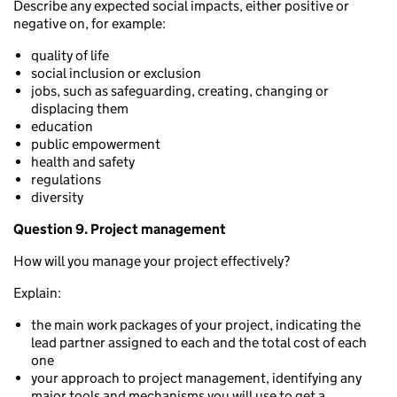
Describe any expected social impacts, either positive or
negative on, for example:
quality of life
social inclusion or exclusion
jobs, such as safeguarding, creating, changing or
displacing them
education
public empowerment
health and safety
regulations
diversity
Question 9. Project management
How will you manage your project effectively?
Explain:
the main work packages of your project, indicating the
lead partner assigned to each and the total cost of each
one
your approach to project management, identifying any
major tools and mechanisms you will use to get a