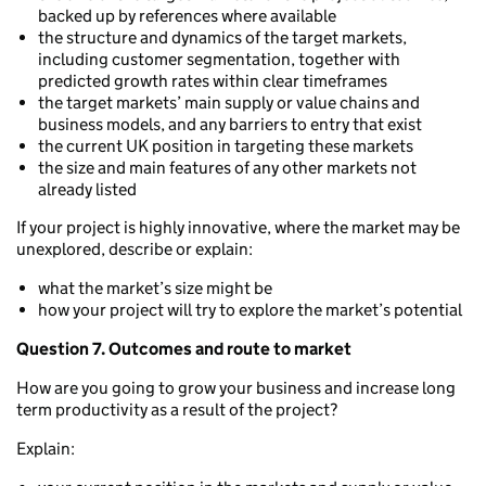
backed up by references where available
the structure and dynamics of the target markets,
including customer segmentation, together with
predicted growth rates within clear timeframes
the target markets’ main supply or value chains and
business models, and any barriers to entry that exist
the current UK position in targeting these markets
the size and main features of any other markets not
already listed
If your project is highly innovative, where the market may be
unexplored, describe or explain:
what the market’s size might be
how your project will try to explore the market’s potential
Question 7. Outcomes and route to market
How are you going to grow your business and increase long
term productivity as a result of the project?
Explain: