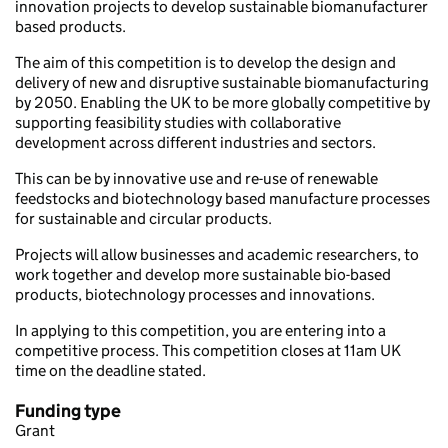
innovation projects to develop sustainable biomanufacturer
based products.
The aim of this competition is to develop the design and
delivery of new and disruptive sustainable biomanufacturing
by 2050. Enabling the UK to be more globally competitive by
supporting feasibility studies with collaborative
development across different industries and sectors.
This can be by innovative use and re-use of renewable
feedstocks and biotechnology based manufacture processes
for sustainable and circular products.
Projects will allow businesses and academic researchers, to
work together and develop more sustainable bio-based
products, biotechnology processes and innovations.
In applying to this competition, you are entering into a
competitive process. This competition closes at 11am UK
time on the deadline stated.
Funding type
Grant