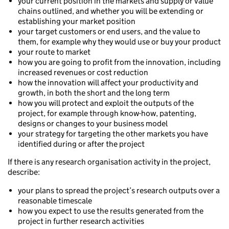
your current position in the markets and supply or value
chains outlined, and whether you will be extending or
establishing your market position
your target customers or end users, and the value to
them, for example why they would use or buy your product
your route to market
how you are going to profit from the innovation, including
increased revenues or cost reduction
how the innovation will affect your productivity and
growth, in both the short and the long term
how you will protect and exploit the outputs of the
project, for example through know-how, patenting,
designs or changes to your business model
your strategy for targeting the other markets you have
identified during or after the project
If there is any research organisation activity in the project,
describe:
your plans to spread the project’s research outputs over a
reasonable timescale
how you expect to use the results generated from the
project in further research activities