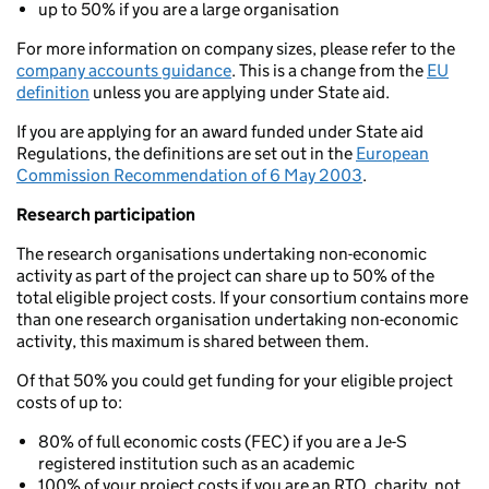
up to 50% if you are a large organisation
For more information on company sizes, please refer to the
company accounts guidance
. This is a change from the
EU
definition
unless you are applying under State aid.
If you are applying for an award funded under State aid
Regulations, the definitions are set out in the
European
Commission Recommendation of 6 May 2003
.
Research participation
The research organisations undertaking non-economic
activity as part of the project can share up to 50% of the
total eligible project costs. If your consortium contains more
than one research organisation undertaking non-economic
activity, this maximum is shared between them.
Of that 50% you could get funding for your eligible project
costs of up to:
80% of full economic costs (FEC) if you are a Je-S
registered institution such as an academic
100% of your project costs if you are an RTO, charity, not