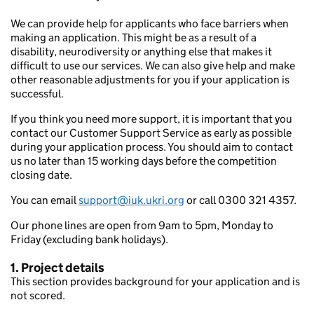
We can provide help for applicants who face barriers when
making an application. This might be as a result of a
disability, neurodiversity or anything else that makes it
difficult to use our services. We can also give help and make
other reasonable adjustments for you if your application is
successful.
If you think you need more support, it is important that you
contact our Customer Support Service as early as possible
during your application process. You should aim to contact
us no later than 15 working days before the competition
closing date.
You can email
support@iuk.ukri.org
or call 0300 321 4357.
Our phone lines are open from 9am to 5pm, Monday to
Friday (excluding bank holidays).
1. Project details
This section provides background for your application and is
not scored.