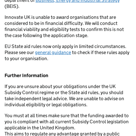
department of
Business, Energy and Industrial Strategy
(BEIS).
Innovate UK is unable to award organisations that are
considered to be in financial difficulty. We will conduct
financial viability and eligibility tests to confirm this is not
the case following the application stage.
EU State aid rules now only apply in limited circumstances.
Please see our
general guidance
to check if these rules apply
to your organisation.
Further Information
If you are unsure about your obligations under the UK
Subsidy Control regime or the State aid rules, you should
take independent legal advice. We are unable to advise on
individual eligibility or legal obligations.
You must at all times make sure that the funding awarded to
you is compliant with all current Subsidy Control legislation
applicable in the United Kingdom.
This aims to regulate any advantage granted by a public