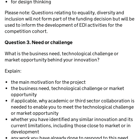
for design thinking
Please note: Questions relating to equality, diversity and
inclusion will not form part of the funding decision but will be
used to inform the development of EDI activities for the
competition cohort.
Question 3. Need or challenge
What is the business need, technological challenge or
market opportunity behind your innovation?
Explain:
the main motivation for the project
the business need, technological challenge or market
opportunity
if applicable, why academic or third sector collaboration is
needed to enable you to meet the technological challenge
or market opportunity
whether you have identified any similar innovation and its
current limitations, including those close to market or in
development
any work you have already done to respond to this need,