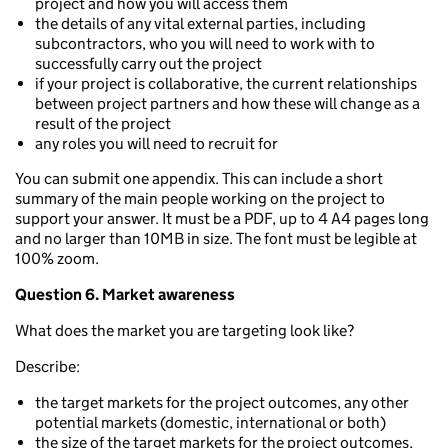
project and how you will access them
the details of any vital external parties, including
subcontractors, who you will need to work with to
successfully carry out the project
if your project is collaborative, the current relationships
between project partners and how these will change as a
result of the project
any roles you will need to recruit for
You can submit one appendix. This can include a short
summary of the main people working on the project to
support your answer. It must be a PDF, up to 4 A4 pages long
and no larger than 10MB in size. The font must be legible at
100% zoom.
Question 6. Market awareness
What does the market you are targeting look like?
Describe:
the target markets for the project outcomes, any other
potential markets (domestic, international or both)
the size of the target markets for the project outcomes,