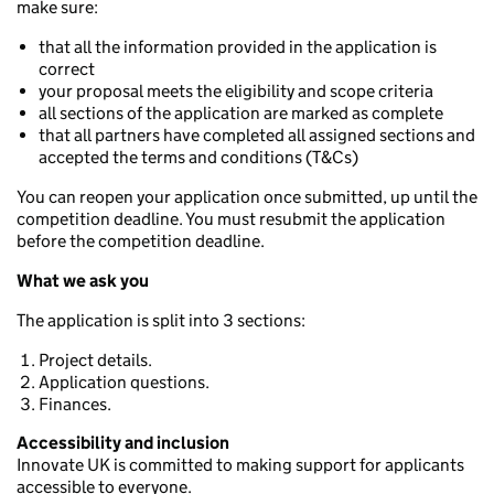
make sure:
that all the information provided in the application is
correct
your proposal meets the eligibility and scope criteria
all sections of the application are marked as complete
that all partners have completed all assigned sections and
accepted the terms and conditions (T&Cs)
You can reopen your application once submitted, up until the
competition deadline. You must resubmit the application
before the competition deadline.
What we ask you
The application is split into 3 sections:
Project details.
Application questions.
Finances.
Accessibility and inclusion
Innovate UK is committed to making support for applicants
accessible to everyone.