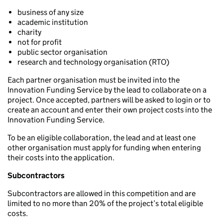
business of any size
academic institution
charity
not for profit
public sector organisation
research and technology organisation (RTO)
Each partner organisation must be invited into the
Innovation Funding Service by the lead to collaborate on a
project. Once accepted, partners will be asked to login or to
create an account and enter their own project costs into the
Innovation Funding Service.
To be an eligible collaboration, the lead and at least one
other organisation must apply for funding when entering
their costs into the application.
Subcontractors
Subcontractors are allowed in this competition and are
limited to no more than 20% of the project’s total eligible
costs.