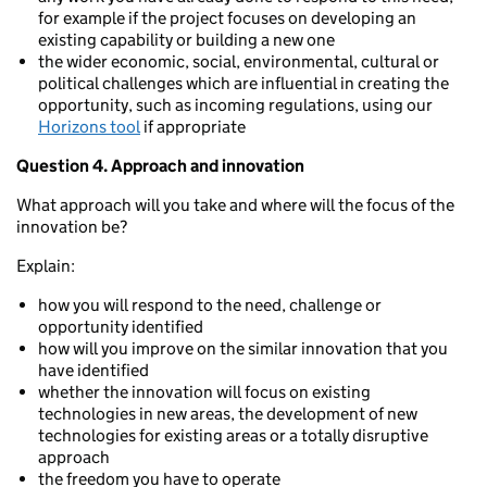
for example if the project focuses on developing an
existing capability or building a new one
the wider economic, social, environmental, cultural or
political challenges which are influential in creating the
opportunity, such as incoming regulations, using our
Horizons tool
if appropriate
Question 4. Approach and innovation
What approach will you take and where will the focus of the
innovation be?
Explain:
how you will respond to the need, challenge or
opportunity identified
how will you improve on the similar innovation that you
have identified
whether the innovation will focus on existing
technologies in new areas, the development of new
technologies for existing areas or a totally disruptive
approach
the freedom you have to operate