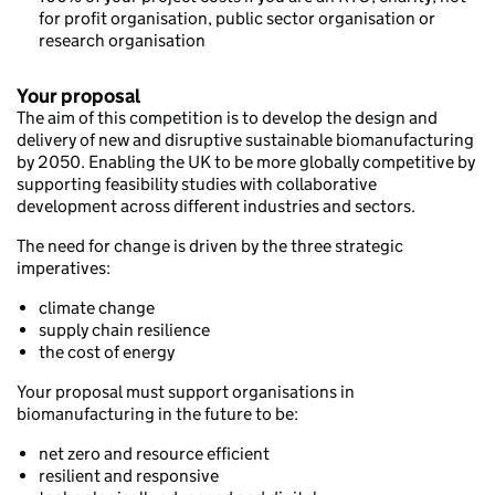
for profit organisation, public sector organisation or
research organisation
Your proposal
The aim of this competition is to develop the design and
delivery of new and disruptive sustainable biomanufacturing
by 2050. Enabling the UK to be more globally competitive by
supporting feasibility studies with collaborative
development across different industries and sectors.
The need for change is driven by the three strategic
imperatives:
climate change
supply chain resilience
the cost of energy
Your proposal must support organisations in
biomanufacturing in the future to be:
net zero and resource efficient
resilient and responsive