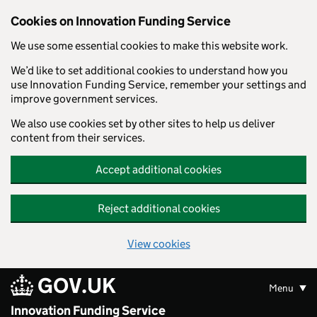
Skip to main content
Cookies on Innovation Funding Service
We use some essential cookies to make this website work.
We’d like to set additional cookies to understand how you
use Innovation Funding Service, remember your settings and
improve government services.
We also use cookies set by other sites to help us deliver
content from their services.
Accept additional cookies
Reject additional cookies
View cookies
GOV.UK
Menu
Innovation Funding Service