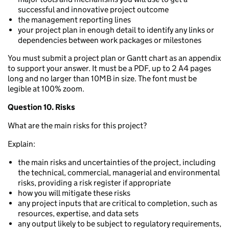
successful and innovative project outcome
the management reporting lines
your project plan in enough detail to identify any links or
dependencies between work packages or milestones
You must submit a project plan or Gantt chart as an appendix
to support your answer. It must be a PDF, up to 2 A4 pages
long and no larger than 10MB in size. The font must be
legible at 100% zoom.
Question 10. Risks
What are the main risks for this project?
Explain:
the main risks and uncertainties of the project, including
the technical, commercial, managerial and environmental
risks, providing a risk register if appropriate
how you will mitigate these risks
any project inputs that are critical to completion, such as
resources, expertise, and data sets
any output likely to be subject to regulatory requirements,