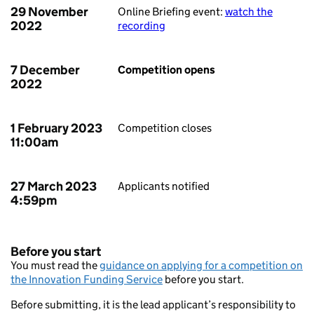
29 November
Online Briefing event:
watch the
2022
recording
7 December
Competition opens
2022
1 February 2023
Competition closes
11:00am
27 March 2023
Applicants notified
4:59pm
Before you start
You must read the
guidance on applying for a competition on
the Innovation Funding Service
before you start.
Before submitting, it is the lead applicant’s responsibility to