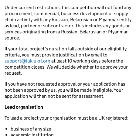
Under current restrictions, this competition will not fund any
procurement, commercial, business development or supply
chain activity with any Russian, Belarusian or Myanmar entity
as lead, partner or subcontractor. This includes any goods or
services originating from a Russian, Belarusian or Myanmar
source.
If your total project’s duration falls outside of our eligibility
criteria, you must provide justification by email to
support@iuk.ukri.org
at least 10 working days before the
competition closes. We will decide whether to approve your
request.
If you have not requested approval or your application has
not been approved by us, you will be made ineligible. Your
application will then not be sent for assessment.
Lead organisation
To lead a project your organisation must be a UK registered:
business of any size
academic institution