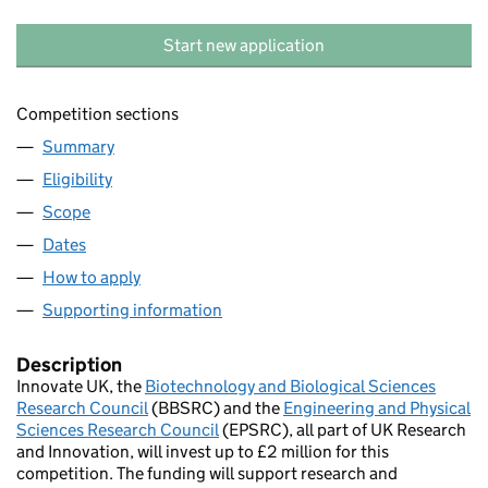
Start new application
Competition sections
Summary
Eligibility
Scope
Dates
How to apply
Supporting information
Description
Innovate UK, the
Biotechnology and Biological Sciences
Research Council
(BBSRC) and the
Engineering and Physical
Sciences Research Council
(EPSRC), all part of UK Research
and Innovation, will invest up to £2 million for this
competition. The funding will support research and