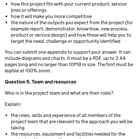
how this project fits with your current product, service
lines or offerings
how it will make you more competitive
the nature of the outputs you expect from the project (for
example report, demonstrator, know-how, new process,
product or service design) and how these will help you to
target the need, challenge or opportunity identified
You can submit one appendix to support your answer. It can
include diagrams and charts. It must be a PDF, up to 2 A4
pages long and no larger than 10MB in size. The font must be
legible at 100% zoom.
Question 5. Team and resources
Who is in the project team and what are their roles?
Explain:
the roles, skills and experience of all members of the
project team that are relevant to the approach you will be
taking
the resources, equipment and facilities needed for the