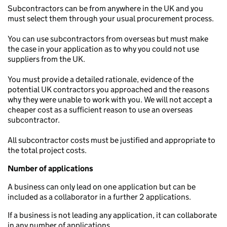
Subcontractors can be from anywhere in the UK and you
must select them through your usual procurement process.
You can use subcontractors from overseas but must make
the case in your application as to why you could not use
suppliers from the UK.
You must provide a detailed rationale, evidence of the
potential UK contractors you approached and the reasons
why they were unable to work with you. We will not accept a
cheaper cost as a sufficient reason to use an overseas
subcontractor.
All subcontractor costs must be justified and appropriate to
the total project costs.
Number of applications
A business can only lead on one application but can be
included as a collaborator in a further 2 applications.
If a business is not leading any application, it can collaborate
in any number of applications.