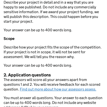
Describe your project in detail and in a way that you are
happy to see published. Do not include any commercially
sensitive information. If we award your project funding, we
will publish this description. This could happen before you
start your project.
Your answer can be up to 400 words long.
Scope
Describe how your project fits the scope of the competition.
If your project is not in scope, it will not be sent for
assessment. We will tell you the reason why.
Your answer can be up to 400 words long.
2. Application questions
The assessors will score all your answers apart from
questions 1 and 2. You will receive feedback for each scored
question.
Find out more about how our assessors assess.
You must answer all questions. Your answer to each question
can be up to 400 words long. Do not include any website