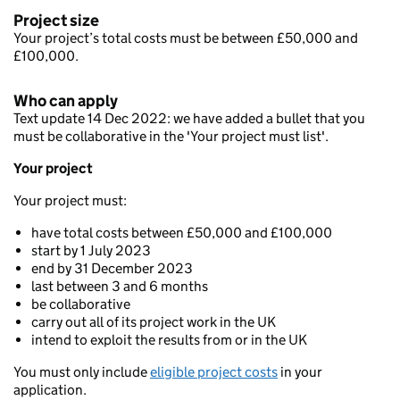
Project size
Your project’s total costs must be between £50,000 and
£100,000.
Who can apply
Text update 14 Dec 2022: we have added a bullet that you
must be collaborative in the 'Your project must list'.
Your project
Your project must:
have total costs between £50,000 and £100,000
start by 1 July 2023
end by 31 December 2023
last between 3 and 6 months
be collaborative
carry out all of its project work in the UK
intend to exploit the results from or in the UK
You must only include
eligible project costs
in your
application.