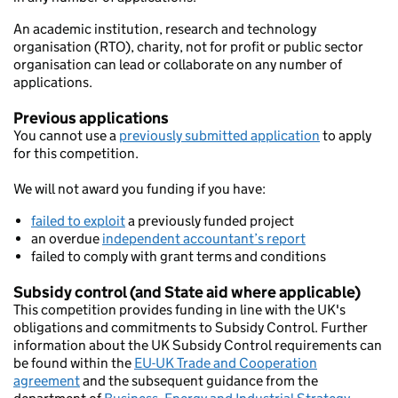
An academic institution, research and technology
organisation (RTO), charity, not for profit or public sector
organisation can lead or collaborate on any number of
applications.
Previous applications
You cannot use a
previously submitted application
to apply
for this competition.
We will not award you funding if you have:
failed to exploit
a previously funded project
an overdue
independent accountant’s report
failed to comply with grant terms and conditions
Subsidy control (and State aid where applicable)
This competition provides funding in line with the UK's
obligations and commitments to Subsidy Control. Further
information about the UK Subsidy Control requirements can
be found within the
EU-UK Trade and Cooperation
agreement
and the subsequent guidance from the