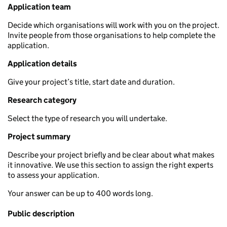
Application team
Decide which organisations will work with you on the project.
Invite people from those organisations to help complete the
application.
Application details
Give your project’s title, start date and duration.
Research category
Select the type of research you will undertake.
Project summary
Describe your project briefly and be clear about what makes
it innovative. We use this section to assign the right experts
to assess your application.
Your answer can be up to 400 words long.
Public description