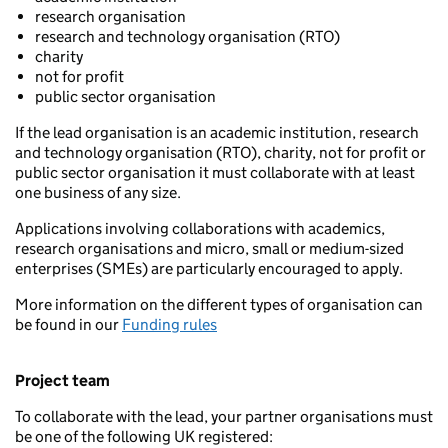
research organisation
research and technology organisation (RTO)
charity
not for profit
public sector organisation
If the lead organisation is an academic institution, research
and technology organisation (RTO), charity, not for profit or
public sector organisation it must collaborate with at least
one business of any size.
Applications involving collaborations with academics,
research organisations and micro, small or medium-sized
enterprises (SMEs) are particularly encouraged to apply.
More information on the different types of organisation can
be found in our
Funding rules
Project team
To collaborate with the lead, your partner organisations must
be one of the following UK registered: