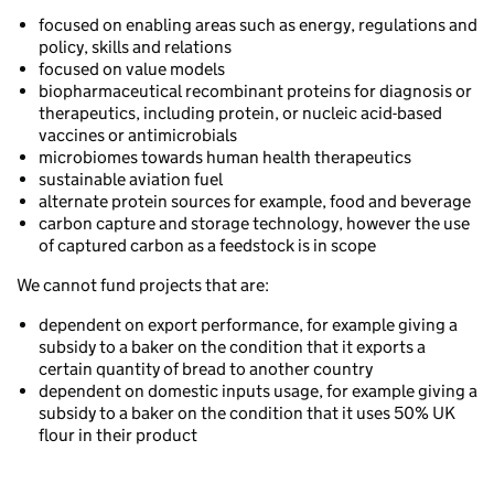
focused on enabling areas such as energy, regulations and
policy, skills and relations
focused on value models
biopharmaceutical recombinant proteins for diagnosis or
therapeutics, including protein, or nucleic acid-based
vaccines or antimicrobials
microbiomes towards human health therapeutics
sustainable aviation fuel
alternate protein sources for example, food and beverage
carbon capture and storage technology, however the use
of captured carbon as a feedstock is in scope
We cannot fund projects that are:
dependent on export performance, for example giving a
subsidy to a baker on the condition that it exports a
certain quantity of bread to another country
dependent on domestic inputs usage, for example giving a
subsidy to a baker on the condition that it uses 50% UK
flour in their product