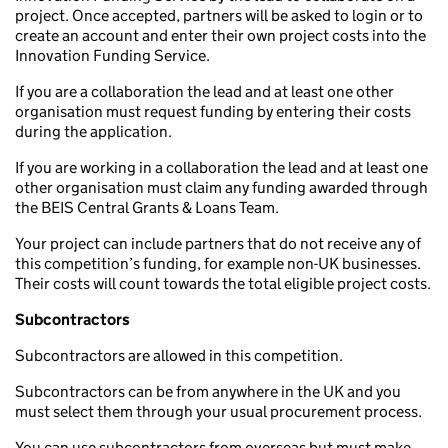
project. Once accepted, partners will be asked to login or to
create an account and enter their own project costs into the
Innovation Funding Service.
If you are a collaboration the lead and at least one other
organisation must request funding by entering their costs
during the application.
If you are working in a collaboration the lead and at least one
other organisation must claim any funding awarded through
the BEIS Central Grants & Loans Team.
Your project can include partners that do not receive any of
this competition’s funding, for example non-UK businesses.
Their costs will count towards the total eligible project costs.
Subcontractors
Subcontractors are allowed in this competition.
Subcontractors can be from anywhere in the UK and you
must select them through your usual procurement process.
You can use subcontractors from overseas but must make