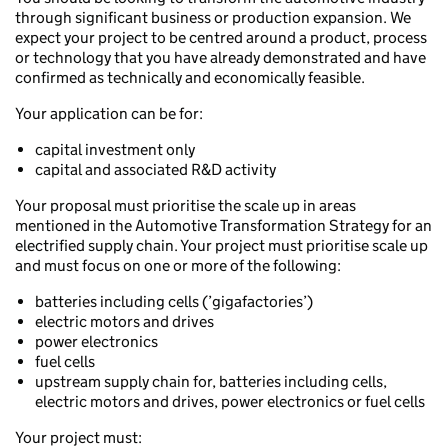
through significant business or production expansion. We
expect your project to be centred around a product, process
or technology that you have already demonstrated and have
confirmed as technically and economically feasible.
Your application can be for:
capital investment only
capital and associated R&D activity
Your proposal must prioritise the scale up in areas
mentioned in the Automotive Transformation Strategy for an
electrified supply chain. Your project must prioritise scale up
and must focus on one or more of the following:
batteries including cells (’gigafactories’)
electric motors and drives
power electronics
fuel cells
upstream supply chain for, batteries including cells,
electric motors and drives, power electronics or fuel cells
Your project must: