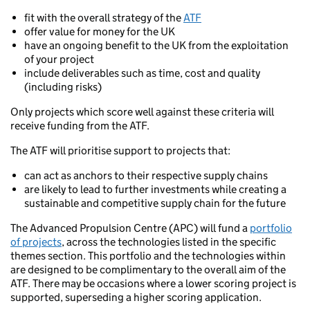
fit with the overall strategy of the
ATF
offer value for money for the UK
have an ongoing benefit to the UK from the exploitation
of your project
include deliverables such as time, cost and quality
(including risks)
Only projects which score well against these criteria will
receive funding from the ATF.
The ATF will prioritise support to projects that:
can act as anchors to their respective supply chains
are likely to lead to further investments while creating a
sustainable and competitive supply chain for the future
The Advanced Propulsion Centre (APC) will fund a
portfolio
of projects
, across the technologies listed in the specific
themes section. This portfolio and the technologies within
are designed to be complimentary to the overall aim of the
ATF. There may be occasions where a lower scoring project is
supported, superseding a higher scoring application.