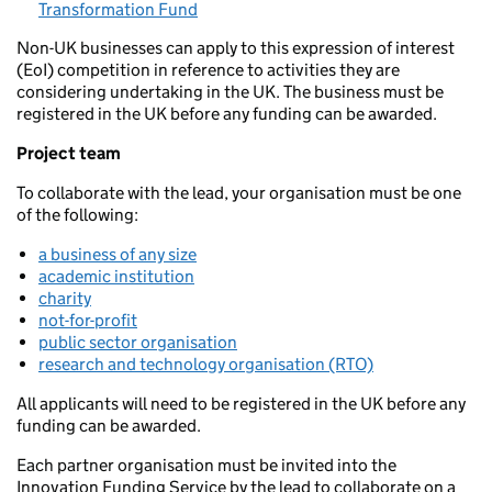
Transformation Fund
Non-UK businesses can apply to this expression of interest
(EoI) competition in reference to activities they are
considering undertaking in the UK. The business must be
registered in the UK before any funding can be awarded.
Project team
To collaborate with the lead, your organisation must be one
of the following:
a business of any size
academic institution
charity
not-for-profit
public sector organisation
research and technology organisation (RTO)
All applicants will need to be registered in the UK before any
funding can be awarded.
Each partner organisation must be invited into the
Innovation Funding Service by the lead to collaborate on a