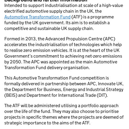
Intended to support industrialisation at scale of a high-value
electrified automotive supply chain in the UK, the
Automotive Transformation Fund
(ATF) is a programme
funded by the UK government. Its aim is to establish a
competitive and sustainable UK supply chain.
Formed in 2013, the Advanced Propulsion Centre (APC)
accelerates the industrialisation of technologies which help
to realise zero emission vehicles. It is at the heart of the UK
Government’s commitment to achieving net-zero emissions
by 2050. The APC was appointed as the main Automotive
Transformation Fund delivery organisation.
This Automotive Transformation Fund competition is
formally delivered in partnership between APC, Innovate UK,
the Department for Business, Energy and Industrial Strategy
(BEIS) and Department for International Trade (DIT).
The ATF will be administered utilising a portfolio approach
over the life of the fund. They may also choose to prioritise
projects in specific themes where the projects are deemed of
strategic importance to the aims of the ATF.