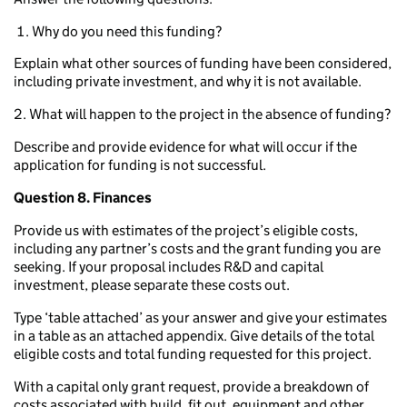
Why do you need this funding?
Explain what other sources of funding have been considered,
including private investment, and why it is not available.
2. What will happen to the project in the absence of funding?
Describe and provide evidence for what will occur if the
application for funding is not successful.
Question 8. Finances
Provide us with estimates of the project’s eligible costs,
including any partner’s costs and the grant funding you are
seeking. If your proposal includes R&D and capital
investment, please separate these costs out.
Type ‘table attached’ as your answer and give your estimates
in a table as an attached appendix. Give details of the total
eligible costs and total funding requested for this project.
With a capital only grant request, provide a breakdown of
costs associated with build, fit out, equipment and other