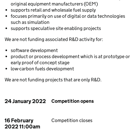
original equipment manufacturers (OEM)
supports retail and wholesale fuel supply
focuses primarily on use of digital or data technologies
such as simulation
supports speculative site enabling projects
We are not funding associated R&D activity for:
software development
product or process development which is at prototype or
early proof of concept stage
low-carbon fuels development
We are not funding projects that are only R&D.
24 January 2022
Competition opens
16 February
Competition closes
2022 11:00am