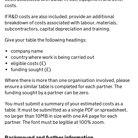
costs.
If R&D costs are also included, provide an additional
breakdown of costs associated with labour, materials,
subcontractors, capital depreciation and training.
Give your table the following headings:
company name
country where work is being carried out
eligible costs (£)
funding sought (£)
Where there is more than one organisation involved, please
ensure a similar table is completed for each partner. The
funding sought by a partner can be zero.
You must submit a summary of your estimated costs as a
table. It must be submitted as a single PDF or spreadsheet,
no larger than 10MB in size with one A4 page for each
partner. The font must be legible at 100% zoom.
Background and further information