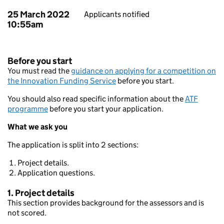
25 March 2022
Applicants notified
10:55am
Before you start
You must read the
guidance on applying for a competition on
the Innovation Funding Service
before you start.
You should also read specific information about the
ATF
programme
before you start your application.
What we ask you
The application is split into 2 sections:
Project details.
Application questions.
1. Project details
This section provides background for the assessors and is
not scored.