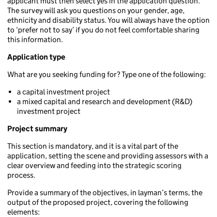
applicant must then select yes in the application question.
The survey will ask you questions on your gender, age,
ethnicity and disability status. You will always have the option
to ‘prefer not to say’ if you do not feel comfortable sharing
this information.
Application type
What are you seeking funding for? Type one of the following:
a capital investment project
a mixed capital and research and development (R&D)
investment project
Project summary
This section is mandatory, and it is a vital part of the
application, setting the scene and providing assessors with a
clear overview and feeding into the strategic scoring
process.
Provide a summary of the objectives, in layman’s terms, the
output of the proposed project, covering the following
elements: