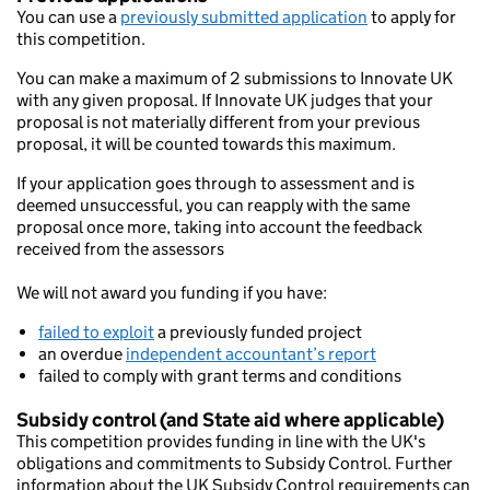
You can use a
previously submitted application
to apply for
this competition.
You can make a maximum of 2 submissions to Innovate UK
with any given proposal. If Innovate UK judges that your
proposal is not materially different from your previous
proposal, it will be counted towards this maximum.
If your application goes through to assessment and is
deemed unsuccessful, you can reapply with the same
proposal once more, taking into account the feedback
received from the assessors
We will not award you funding if you have:
failed to exploit
a previously funded project
an overdue
independent accountant’s report
failed to comply with grant terms and conditions
Subsidy control (and State aid where applicable)
This competition provides funding in line with the UK's
obligations and commitments to Subsidy Control. Further
information about the UK Subsidy Control requirements can