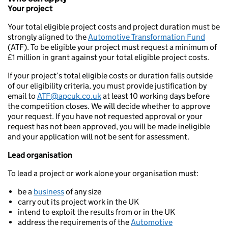
Your project
Your total eligible project costs and project duration must be
strongly aligned to the
Automotive Transformation Fund
(ATF). To be eligible your project must request a minimum of
£1 million in grant against your total eligible project costs.
If your project’s total eligible costs or duration falls outside
of our eligibility criteria, you must provide justification by
email to
ATF@apcuk.co.uk
at least 10 working days before
the competition closes. We will decide whether to approve
your request. If you have not requested approval or your
request has not been approved, you will be made ineligible
and your application will not be sent for assessment.
Lead organisation
To lead a project or work alone your organisation must:
be a
business
of any size
carry out its project work in the UK
intend to exploit the results from or in the UK
address the requirements of the
Automotive