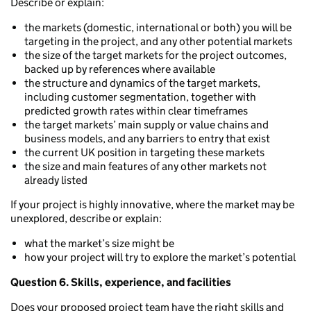
Describe or explain:
the markets (domestic, international or both) you will be
targeting in the project, and any other potential markets
the size of the target markets for the project outcomes,
backed up by references where available
the structure and dynamics of the target markets,
including customer segmentation, together with
predicted growth rates within clear timeframes
the target markets’ main supply or value chains and
business models, and any barriers to entry that exist
the current UK position in targeting these markets
the size and main features of any other markets not
already listed
If your project is highly innovative, where the market may be
unexplored, describe or explain:
what the market’s size might be
how your project will try to explore the market’s potential
Question 6. Skills, experience, and facilities
Does your proposed project team have the right skills and