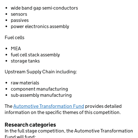
wide band gap semi-conductors
sensors
passives
power electronics assembly
Fuel cells
MEA
fuel cell stack assembly
storage tanks
Upstream Supply Chain including:
raw materials
component manufacturing
sub-assembly manufacturing
The
Automotive Transformation Fund
provides detailed
information on the specific themes of this competition.
Research categories
In the full stage competition, the Automotive Transformation
Fund will fund: