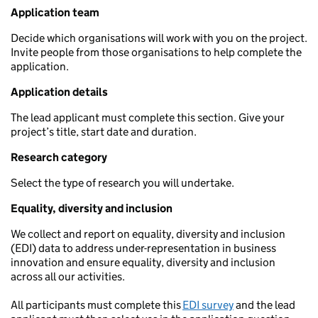
Application team
Decide which organisations will work with you on the project.
Invite people from those organisations to help complete the
application.
Application details
The lead applicant must complete this section. Give your
project’s title, start date and duration.
Research category
Select the type of research you will undertake.
Equality, diversity and inclusion
We collect and report on equality, diversity and inclusion
(EDI) data to address under-representation in business
innovation and ensure equality, diversity and inclusion
across all our activities.
All participants must complete this
EDI survey
and the lead