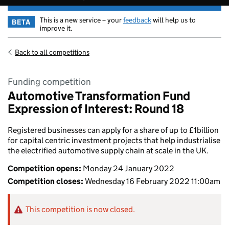
This is a new service – your
feedback
will help us to
BETA
improve it.
Back to all competitions
Funding competition
Automotive Transformation Fund
Expression of Interest: Round 18
Registered businesses can apply for a share of up to £1billion
for capital centric investment projects that help industrialise
the electrified automotive supply chain at scale in the UK.
Competition opens:
Monday 24 January 2022
Competition closes:
Wednesday 16 February 2022 11:00am
This competition is now closed.