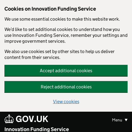
Skip to main content
Cookies on Innovation Funding Service
We use some essential cookies to make this website work.
We’d like to set additional cookies to understand how you
use Innovation Funding Service, remember your settings and
improve government services.
We also use cookies set by other sites to help us deliver
content from their services.
Accept additional cookies
Reject additional cookies
View cookies
GOV.UK
Menu
Innovation Funding Service