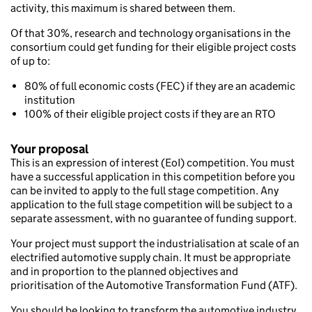
activity, this maximum is shared between them.
Of that 30%, research and technology organisations in the
consortium could get funding for their eligible project costs
of up to:
80% of full economic costs (FEC) if they are an academic
institution
100% of their eligible project costs if they are an RTO
Your proposal
This is an expression of interest (EoI) competition. You must
have a successful application in this competition before you
can be invited to apply to the full stage competition. Any
application to the full stage competition will be subject to a
separate assessment, with no guarantee of funding support.
Your project must support the industrialisation at scale of an
electrified automotive supply chain. It must be appropriate
and in proportion to the planned objectives and
prioritisation of the Automotive Transformation Fund (ATF).
You should be looking to transform the automotive industry