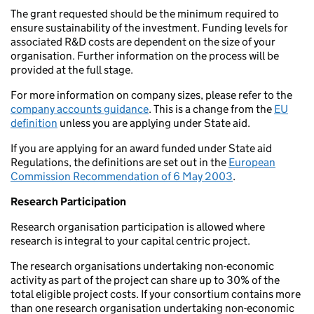
The grant requested should be the minimum required to
ensure sustainability of the investment. Funding levels for
associated R&D costs are dependent on the size of your
organisation. Further information on the process will be
provided at the full stage.
For more information on company sizes, please refer to the
company accounts guidance
. This is a change from the
EU
definition
unless you are applying under State aid.
If you are applying for an award funded under State aid
Regulations, the definitions are set out in the
European
Commission Recommendation of 6 May 2003
.
Research Participation
Research organisation participation is allowed where
research is integral to your capital centric project.
The research organisations undertaking non-economic
activity as part of the project can share up to 30% of the
total eligible project costs. If your consortium contains more
than one research organisation undertaking non-economic