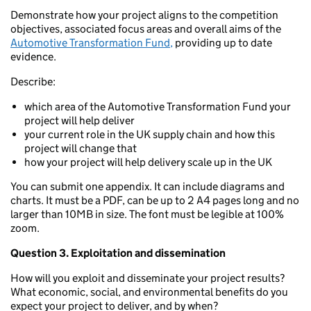
Demonstrate how your project aligns to the competition
objectives, associated focus areas and overall aims of the
Automotive Transformation Fund,
providing up to date
evidence.
Describe:
which area of the Automotive Transformation Fund your
project will help deliver
your current role in the UK supply chain and how this
project will change that
how your project will help delivery scale up in the UK
You can submit one appendix. It can include diagrams and
charts. It must be a PDF, can be up to 2 A4 pages long and no
larger than 10MB in size. The font must be legible at 100%
zoom.
Question 3. Exploitation and dissemination
How will you exploit and disseminate your project results?
What economic, social, and environmental benefits do you
expect your project to deliver, and by when?