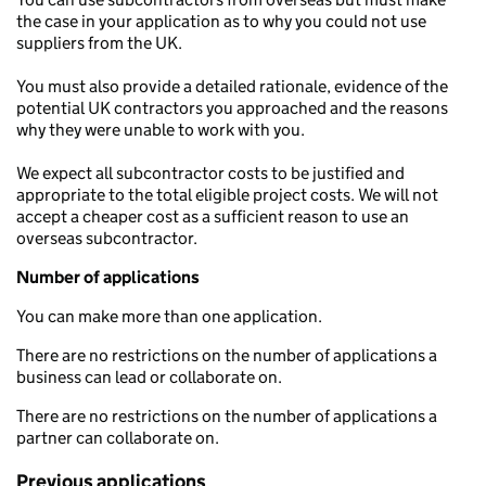
the case in your application as to why you could not use
suppliers from the UK.
You must also provide a detailed rationale, evidence of the
potential UK contractors you approached and the reasons
why they were unable to work with you.
We expect all subcontractor costs to be justified and
appropriate to the total eligible project costs. We will not
accept a cheaper cost as a sufficient reason to use an
overseas subcontractor.
Number of applications
You can make more than one application.
There are no restrictions on the number of applications a
business can lead or collaborate on.
There are no restrictions on the number of applications a
partner can collaborate on.
Previous applications