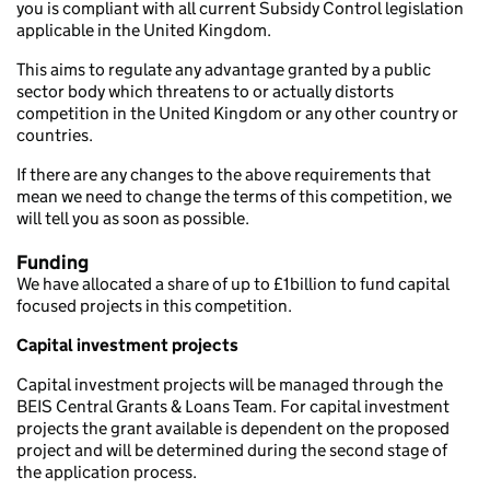
you is compliant with all current Subsidy Control legislation
applicable in the United Kingdom.
This aims to regulate any advantage granted by a public
sector body which threatens to or actually distorts
competition in the United Kingdom or any other country or
countries.
If there are any changes to the above requirements that
mean we need to change the terms of this competition, we
will tell you as soon as possible.
Funding
We have allocated a share of up to £1billion to fund capital
focused projects in this competition.
Capital investment projects
Capital investment projects will be managed through the
BEIS Central Grants & Loans Team. For capital investment
projects the grant available is dependent on the proposed
project and will be determined during the second stage of
the application process.