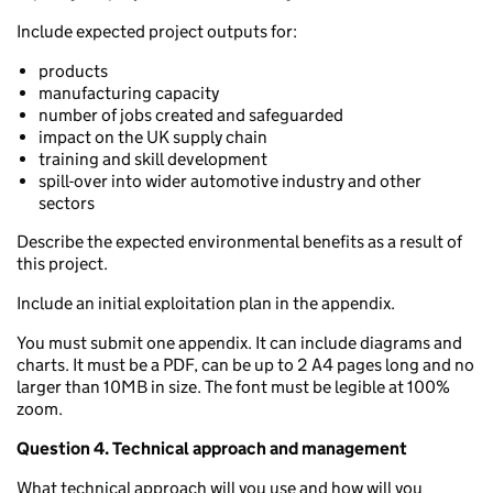
Include expected project outputs for:
products
manufacturing capacity
number of jobs created and safeguarded
impact on the UK supply chain
training and skill development
spill-over into wider automotive industry and other
sectors
Describe the expected environmental benefits as a result of
this project.
Include an initial exploitation plan in the appendix.
You must submit one appendix. It can include diagrams and
charts. It must be a PDF, can be up to 2 A4 pages long and no
larger than 10MB in size. The font must be legible at 100%
zoom.
Question 4. Technical approach and management
What technical approach will you use and how will you