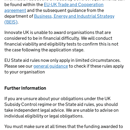
be found within the
EU-UK Trade and Cooperation
agreement
and the subsequent guidance from the
department of
Business, Energy and Industrial Strategy
(BEIS)
.
Innovate UK is unable to award organisations that are
considered to be in financial difficulty. We will conduct
financial viability and eligibility tests to confirm this is not
the case following the application stage.
EU State aid rules now only apply in limited circumstances.
Please see our
general guidance
to check if these rules apply
to your organisation
Further Information
If you are unsure about your obligations under the UK
Subsidy Control regime or the State aid rules, you should
take independent legal advice. We are unable to advise on
individual eligibility or legal obligations.
You must make sure at all times that the funding awarded to