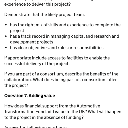
experience to deliver this project?
Demonstrate that the likely project team:
has the right mix of skills and experience to complete the
project
has a track record in managing capital and research and
development projects
has clear objectives and roles or responsibilities
If appropriate include access to facilities to enable the
successful delivery of the project.
If you are part of a consortium, describe the benefits of the
collaboration. What does being part of a consortium offer
the project?
Question 7. Adding value
How does financial support from the Automotive
Transformation Fund add value to the UK? What will happen
to the project in the absence of funding?
Answer the following questions: