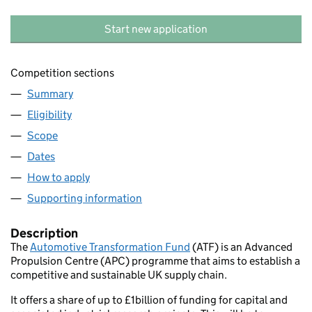
Start new application
Competition sections
Summary
Eligibility
Scope
Dates
How to apply
Supporting information
Description
The
Automotive Transformation Fund
(ATF) is an Advanced
Propulsion Centre (APC) programme that aims to establish a
competitive and sustainable UK supply chain.
It offers a share of up to £1billion of funding for capital and