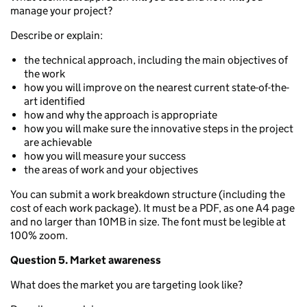
manage your project?
Describe or explain:
the technical approach, including the main objectives of
the work
how you will improve on the nearest current state-of-the-
art identified
how and why the approach is appropriate
how you will make sure the innovative steps in the project
are achievable
how you will measure your success
the areas of work and your objectives
You can submit a work breakdown structure (including the
cost of each work package). It must be a PDF, as one A4 page
and no larger than 10MB in size. The font must be legible at
100% zoom.
Question 5. Market awareness
What does the market you are targeting look like?