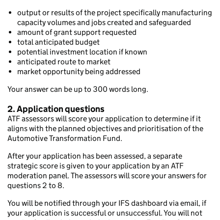
output or results of the project specifically manufacturing
capacity volumes and jobs created and safeguarded
amount of grant support requested
total anticipated budget
potential investment location if known
anticipated route to market
market opportunity being addressed
Your answer can be up to 300 words long.
2. Application questions
ATF assessors will score your application to determine if it
aligns with the planned objectives and prioritisation of the
Automotive Transformation Fund.
After your application has been assessed, a separate
strategic score is given to your application by an ATF
moderation panel. The assessors will score your answers for
questions 2 to 8.
You will be notified through your IFS dashboard via email, if
your application is successful or unsuccessful. You will not