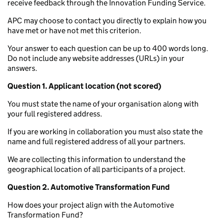
receive feedback through the Innovation Funding Service.
APC may choose to contact you directly to explain how you
have met or have not met this criterion.
Your answer to each question can be up to 400 words long.
Do not include any website addresses (URLs) in your
answers.
Question 1. Applicant location (not scored)
You must state the name of your organisation along with
your full registered address.
If you are working in collaboration you must also state the
name and full registered address of all your partners.
We are collecting this information to understand the
geographical location of all participants of a project.
Question 2. Automotive Transformation Fund
How does your project align with the Automotive
Transformation Fund?