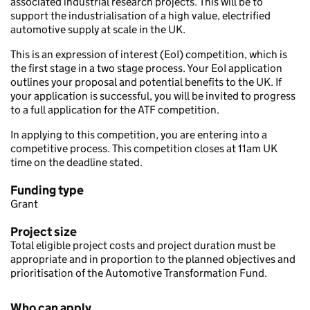
associated industrial research projects. This will be to
support the industrialisation of a high value, electrified
automotive supply at scale in the UK.
This is an expression of interest (EoI) competition, which is
the first stage in a two stage process. Your EoI application
outlines your proposal and potential benefits to the UK. If
your application is successful, you will be invited to progress
to a full application for the ATF competition.
In applying to this competition, you are entering into a
competitive process. This competition closes at 11am UK
time on the deadline stated.
Funding type
Grant
Project size
Total eligible project costs and project duration must be
appropriate and in proportion to the planned objectives and
prioritisation of the Automotive Transformation Fund.
Who can apply