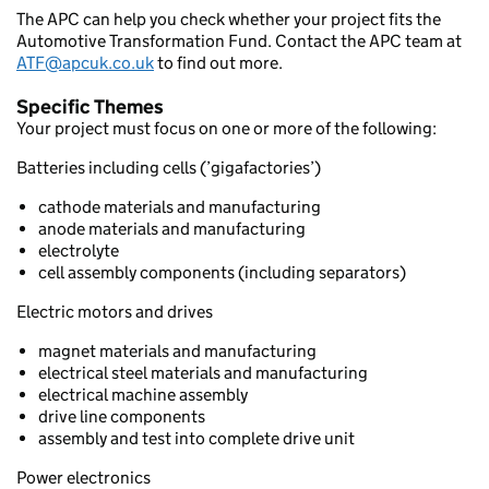
The APC can help you check whether your project fits the
Automotive Transformation Fund. Contact the APC team at
ATF@apcuk.co.uk
to find out more.
Specific Themes
Your project must focus on one or more of the following:
Batteries including cells (’gigafactories’)
cathode materials and manufacturing
anode materials and manufacturing
electrolyte
cell assembly components (including separators)
Electric motors and drives
magnet materials and manufacturing
electrical steel materials and manufacturing
electrical machine assembly
drive line components
assembly and test into complete drive unit
Power electronics