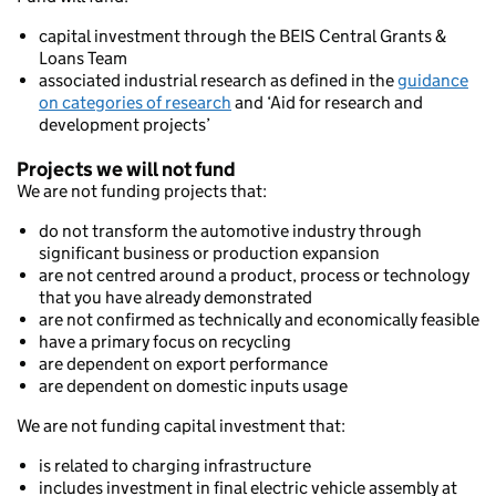
capital investment through the BEIS Central Grants &
Loans Team
associated industrial research as defined in the
guidance
on categories of research
and ‘Aid for research and
development projects’
Projects we will not fund
We are not funding projects that:
do not transform the automotive industry through
significant business or production expansion
are not centred around a product, process or technology
that you have already demonstrated
are not confirmed as technically and economically feasible
have a primary focus on recycling
are dependent on export performance
are dependent on domestic inputs usage
We are not funding capital investment that:
is related to charging infrastructure
includes investment in final electric vehicle assembly at